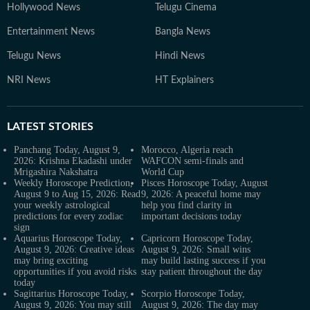
Hollywood News
Telugu Cinema
Entertainment News
Bangla News
Telugu News
Hindi News
NRI News
HT Explainers
LATEST
STORIES
Panchang Today, August 9,
Morocco, Algeria reach
2026: Krishna Ekadashi under
WAFCON semi-finals and
Mrigashira Nakshatra
World Cup
Weekly Horoscope Prediction,
Pisces Horoscope Today, August
August 9 to Aug 15, 2026: Read
9, 2026: A peaceful home may
your weekly astrological
help you find clarity in
predictions for every zodiac
important decisions today
sign
Aquarius Horoscope Today,
Capricorn Horoscope Today,
August 9, 2026: Creative ideas
August 9, 2026: Small wins
may bring exciting
may build lasting success if you
opportunities if you avoid risks
stay patient throughout the day
today
Sagittarius Horoscope Today,
Scorpio Horoscope Today,
August 9, 2026: You may still
August 9, 2026: The day may