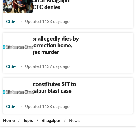
during Sawan at Bhagalpur:
Official; IRCTC denies
Cities
Updated 1133 days ago
Bihar: Minor allegedly dies by
suicide at correction home,
family alleges murder
Cities
Updated 1137 days ago
Bihar: ATS constitutes SIT to
probe Bhagalpur blast case
Cities
Updated 1138 days ago
Home
/
Topic
/
Bhagalpur
/
News