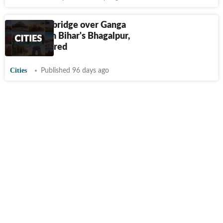
Portion of bridge over Ganga
collapses in Bihar's Bhagalpur,
probe ordered
Cities
Published 96 days ago