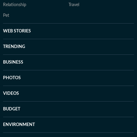
Relationship
Travel
Pet
WEB STORIES
TRENDING
BUSINESS
PHOTOS
VIDEOS
BUDGET
ENVIRONMENT