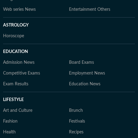
Web series News
Entertainment Others
ASTROLOGY
Horoscope
EDUCATION
Admission News
Board Exams
Competitive Exams
Employment News
Exam Results
Education News
LIFESTYLE
Art and Culture
Brunch
Fashion
Festivals
Health
Recipes