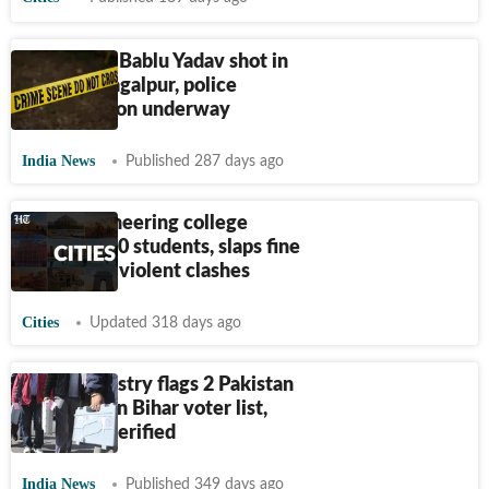
BJP leader Bablu Yadav shot in
Bihar's Bhagalpur, police
investigation underway
India News
Published 287 days ago
Bihar engineering college
suspends 10 students, slaps fine
on 29 over violent clashes
Cities
Updated 318 days ago
Home ministry flags 2 Pakistan
nationals on Bihar voter list,
were SIR verified
India News
Published 349 days ago