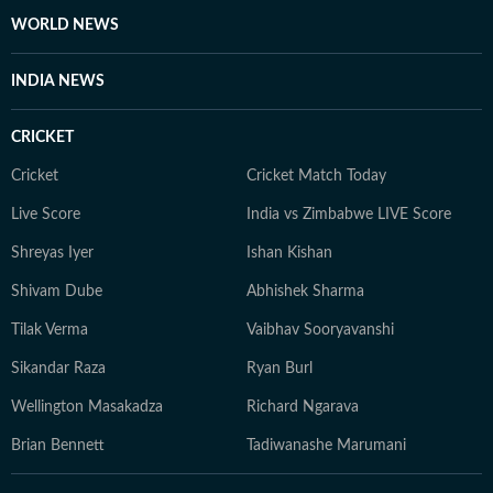
WORLD NEWS
INDIA NEWS
CRICKET
Cricket
Cricket Match Today
Live Score
India vs Zimbabwe LIVE Score
Shreyas Iyer
Ishan Kishan
Shivam Dube
Abhishek Sharma
Tilak Verma
Vaibhav Sooryavanshi
Sikandar Raza
Ryan Burl
Wellington Masakadza
Richard Ngarava
Brian Bennett
Tadiwanashe Marumani