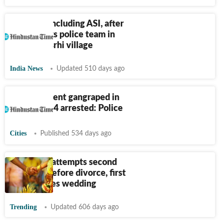
5 injured, including ASI, after
mob attacks police team in
Bihar’s Kasrhi village
India News
Updated 510 days ago
Minor student gangraped in
Bhagalpur, 4 arrested: Police
Cities
Published 534 days ago
Bihar man attempts second
marriage before divorce, first
wife crashes wedding
Trending
Updated 606 days ago