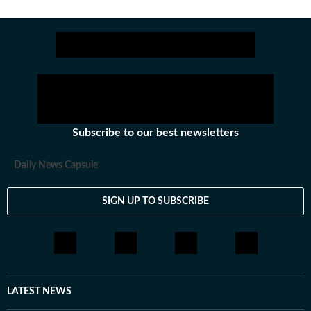
Subscribe to our best newsletters
Daily News Capsule
SIGN UP TO SUBSCRIBE
LATEST NEWS