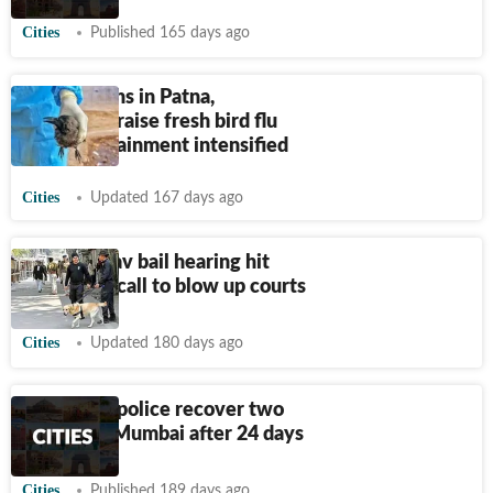
Cities
Published 165 days ago
Crow deaths in Patna,
Bhagalpur raise fresh bird flu
fears; containment intensified
Cities
Updated 167 days ago
Pappu Yadav bail hearing hit
after hoax call to blow up courts
Cities
Updated 180 days ago
Bhagalpur police recover two
girls from Mumbai after 24 days
Cities
Published 189 days ago