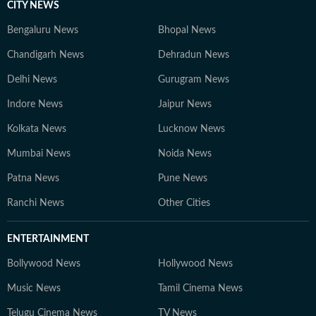
CITY NEWS
Bengaluru News
Bhopal News
Chandigarh News
Dehradun News
Delhi News
Gurugram News
Indore News
Jaipur News
Kolkata News
Lucknow News
Mumbai News
Noida News
Patna News
Pune News
Ranchi News
Other Cities
ENTERTAINMENT
Bollywood News
Hollywood News
Music News
Tamil Cinema News
Telugu Cinema News
TV News