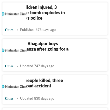
Bihar: 7 children injured, 3
critical after bomb explodes in
ground, says police
Cities
Published 676 days ago
Bihar: Four Bhagalpur boys
drown in Ganga after going for a
holy dip
Cities
Updated 747 days ago
Bihar: Six people killed, three
injured in road accident
Cities
Updated 830 days ago