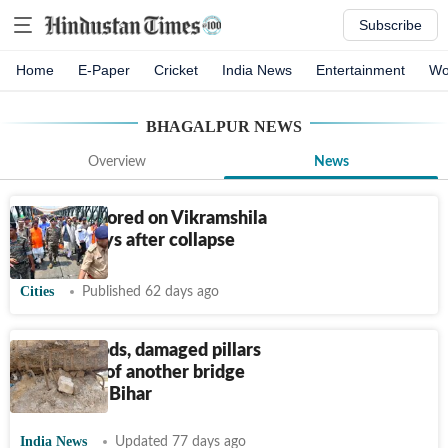
Subscribe
Home
E-Paper
Cricket
India News
Entertainment
Wo
BHAGALPUR
NEWS
Overview
News
Traffic restored on Vikramshila
Setu 35 days after collapse
Cities
Published 62 days ago
Exposed rods, damaged pillars
spark fear of another bridge
collapse in Bihar
India News
Updated 77 days ago