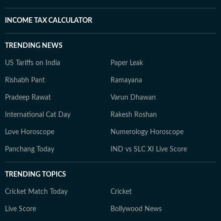
INCOME TAX CALCULATOR
TRENDING NEWS
US Tariffs on India
Paper Leak
Rishabh Pant
Ramayana
Pradeep Rawat
Varun Dhawan
International Cat Day
Rakesh Roshan
Love Horoscope
Numerology Horoscope
Panchang Today
IND vs SLC XI Live Score
TRENDING TOPICS
Cricket Match Today
Cricket
Live Score
Bollywood News