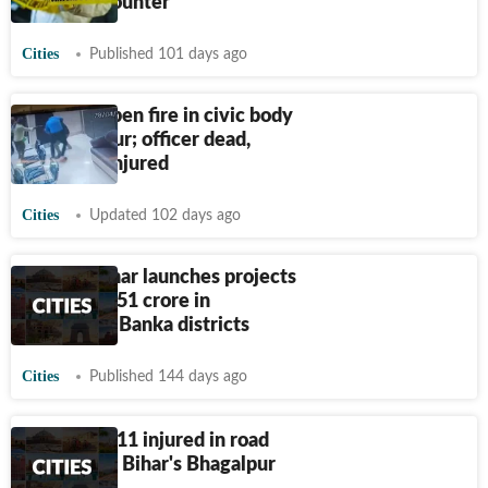
police encounter
Cities
Published 101 days ago
Gunmen open fire in civic body
in Bhagalpur; officer dead,
chairman injured
Cities
Updated 102 days ago
Nitish Kumar launches projects
worth
₹
1,151 crore in
Bhagalpur, Banka districts
Cities
Published 144 days ago
Four dead, 11 injured in road
accident in Bihar's Bhagalpur