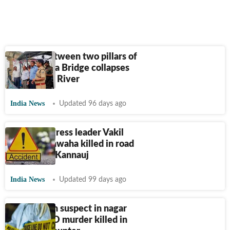
Section between two pillars of
Vikramshila Bridge collapses
into Ganga River
India News
Updated 96 days ago
Bihar Congress leader Vakil
Singh Kushwaha killed in road
crash near Kannauj
India News
Updated 99 days ago
Bihar: Main suspect in nagar
parishad EO murder killed in