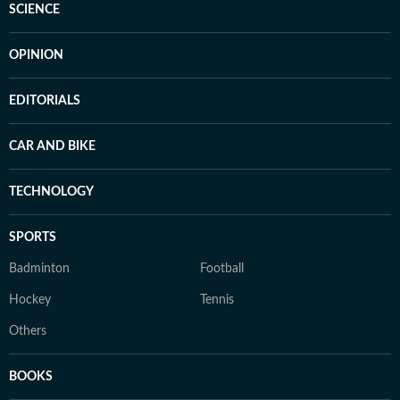
SCIENCE
OPINION
EDITORIALS
CAR AND BIKE
TECHNOLOGY
SPORTS
Badminton
Football
Hockey
Tennis
Others
BOOKS