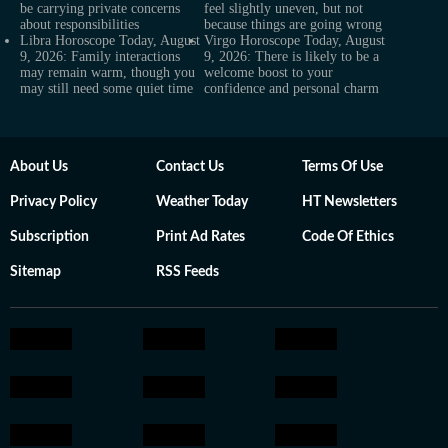
be carrying private concerns
feel slightly uneven, but not
about responsibilities
because things are going wrong
Libra Horoscope Today, August
Virgo Horoscope Today, August
9, 2026: Family interactions
9, 2026: There is likely to be a
may remain warm, though you
welcome boost to your
may still need some quiet time
confidence and personal charm
About Us
Contact Us
Terms Of Use
Privacy Policy
Weather Today
HT Newsletters
Subscription
Print Ad Rates
Code Of Ethics
Sitemap
RSS Feeds