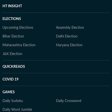
HT INSIGHT
ELECTIONS
Upcoming Elections
Assembly Election
Bihar Election
Delhi Election
Maharashtra Election
Haryana Election
J&K Election
QUICKREADS
COVID 19
GAMES
Daily Sudoku
Daily Crossword
Daily Word Jumble