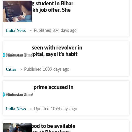
Engineering student in Bihar
gets
₹
83-lakh job offer. She
studies at...
India News
Published 894 days ago
JD-U MLA seen with revolver in
hand at hospital, says it’s habit
Cities
Published 1039 days ago
CBI arrests prime accused in
Srijan scam
India News
Updated 1094 days ago
Only veg food to be available