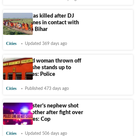
5 kanwariyas killed after DJ
vehicle comes in contact with
live wire in Bihar
Cities
Updated 369 days ago
24-year-old woman thrown off
train after she stands up to
robbers, dies: Police
Cities
Published 473 days ago
Union minister’s nephew shot
dead by brother after fight over
tap escalates: Cop
Cities
Updated 506 days ago