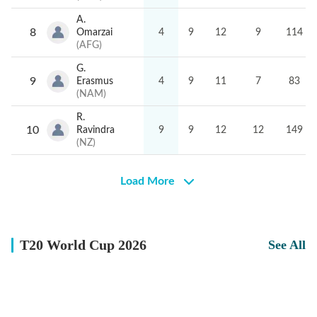
surrounding your favourite teams and players.
A.
Experience the excitement of the T20 World Cup like
8
Omarzai
4
9
12
9
114
never before. Catch every big hit, every wicket with
(
AFG
)
Crickit!
G.
9
Erasmus
4
9
11
7
83
(
NAM
)
R.
10
Ravindra
9
9
12
12
149
(
NZ
)
Load More
T20 World Cup 2026
See All