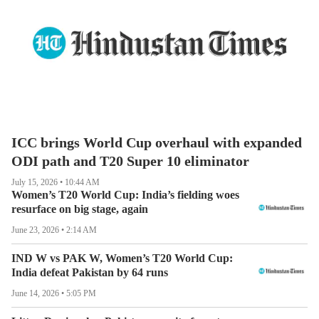
ICC brings World Cup overhaul with expanded
ODI path and T20 Super 10 eliminator
July 15, 2026 • 10:44 AM
Women’s T20 World Cup: India’s fielding woes
resurface on big stage, again
June 23, 2026 • 2:14 AM
IND W vs PAK W, Women’s T20 World Cup:
LIVE
India defeat Pakistan by 64 runs
June 14, 2026 • 5:05 PM