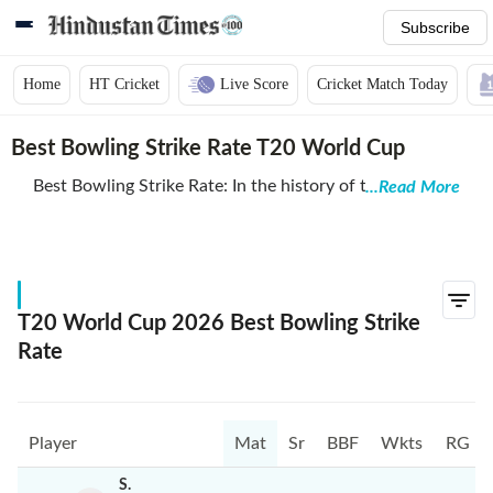
Subscribe
Home
HT Cricket
Live Score
Cricket Match Today
Best Bowling Strike Rate T20 World Cup
Best Bowling Strike Rate: In the history of the T20
...Read More
World Cup, certain bowlers have distinguished
themselves by achieving remarkable strike rates, which
measure the average number of balls bowled per
wicket taken. Among them, Asghar Afghan of
Afghanistan holds the best bowling strike rate of all
T20 World Cup 2026 Best Bowling Strike
time with an impressive figure of 4.00, which means he
Rate
took a wicket every four balls he bowled.
Following Afghan, several other notable players share
impressive strike rates. Lendl Simmons of the West
Player
Mat
Sr
BBF
Wkts
RG
Indies ranks second with a strike rate of 6.00.
Simmons, primarily known for his batting, also
S.