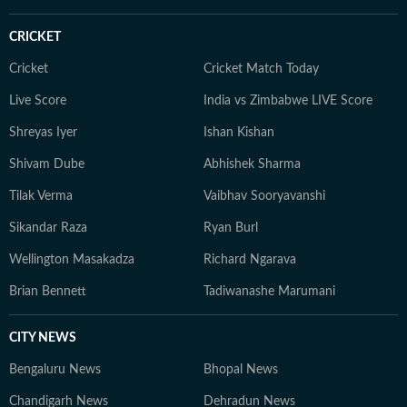
CRICKET
Cricket
Cricket Match Today
Live Score
India vs Zimbabwe LIVE Score
Shreyas Iyer
Ishan Kishan
Shivam Dube
Abhishek Sharma
Tilak Verma
Vaibhav Sooryavanshi
Sikandar Raza
Ryan Burl
Wellington Masakadza
Richard Ngarava
Brian Bennett
Tadiwanashe Marumani
CITY NEWS
Bengaluru News
Bhopal News
Chandigarh News
Dehradun News