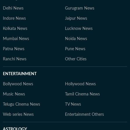
Delhi News
Gurugram News
Indore News
Jaipur News
Kolkata News
Lucknow News
Mumbai News
Noida News
Patna News
Pune News
Ranchi News
Other Cities
ENTERTAINMENT
Bollywood News
Hollywood News
Music News
Tamil Cinema News
Telugu Cinema News
TV News
Web series News
Entertainment Others
ASTROLOGY