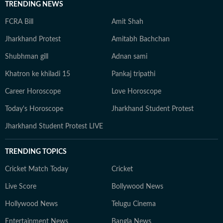
TRENDING NEWS
FCRA Bill
Amit Shah
Jharkhand Protest
Amitabh Bachchan
Shubhman gill
Adnan sami
Khatron ke khiladi 15
Pankaj tripathi
Career Horoscope
Love Horoscope
Today's Horoscope
Jharkhand Student Protest
Jharkhand Student Protest LIVE
TRENDING TOPICS
Cricket Match Today
Cricket
Live Score
Bollywood News
Hollywood News
Telugu Cinema
Entertainment News
Bangla News