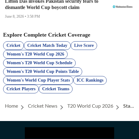
Litton Das invokes Pakistan security fears to
dismantle World Cup boycott claim
June 8, 2026 • 3:58 PM
Explore Complete Cricket Coverage
Cricket
Cricket Match Today
Live Score
Women's T20 World Cup 2026
Women's T20 World Cup Schedule
Women's T20 World Cup Points Table
Women's World Cup Player Stats
ICC Rankings
Cricket Players
Cricket Teams
Home
Cricket News
T20 World Cup 2026
Stats Best Bowling Strike Rate