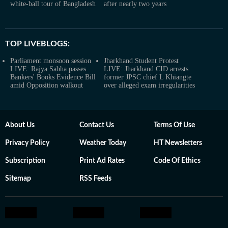
white-ball tour of Bangladesh
after nearly two years
TOP LIVEBLOGS:
Parliament monsoon session
Jharkhand Student Protest
LIVE: Rajya Sabha passes
LIVE: Jharkhand CID arrests
Bankers' Books Evidence Bill
former JPSC chief L Khiangte
amid Opposition walkout
over alleged exam irregularities
About Us
Contact Us
Terms Of Use
Privacy Policy
Weather Today
HT Newsletters
Subscription
Print Ad Rates
Code Of Ethics
Sitemap
RSS Feeds