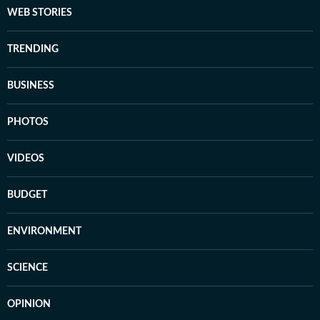
WEB STORIES
TRENDING
BUSINESS
PHOTOS
VIDEOS
BUDGET
ENVIRONMENT
SCIENCE
OPINION