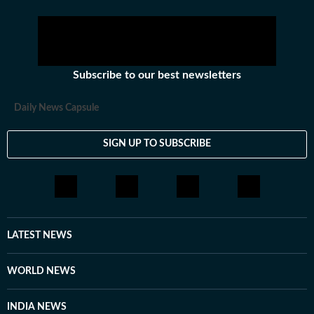
Subscribe to our best newsletters
Daily News Capsule
SIGN UP TO SUBSCRIBE
LATEST NEWS
WORLD NEWS
INDIA NEWS