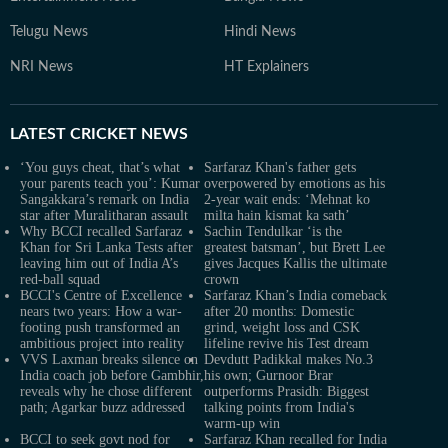
Telugu News
Hindi News
NRI News
HT Explainers
LATEST
CRICKET NEWS
‘You guys cheat, that’s what
Sarfaraz Khan's father gets
your parents teach you’: Kumar
overpowered by emotions as his
Sangakkara’s remark on India
2-year wait ends: ‘Mehnat ko
star after Muralitharan assault
milta hain kismat ka sath’
Why BCCI recalled Sarfaraz
Sachin Tendulkar ‘is the
Khan for Sri Lanka Tests after
greatest batsman’, but Brett Lee
leaving him out of India A’s
gives Jacques Kallis the ultimate
red-ball squad
crown
BCCI's Centre of Excellence
Sarfaraz Khan’s India comeback
nears two years: How a war-
after 20 months: Domestic
footing push transformed an
grind, weight loss and CSK
ambitious project into reality
lifeline revive his Test dream
VVS Laxman breaks silence on
Devdutt Padikkal makes No.3
India coach job before Gambhir,
his own; Gurnoor Brar
reveals why he chose different
outperforms Prasidh: Biggest
path; Agarkar buzz addressed
talking points from India's
warm-up win
BCCI to seek govt nod for
Sarfaraz Khan recalled for India