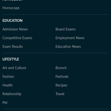
Horoscope
EDUCATION
Admission News
Board Exams
Competitive Exams
Employment News
Exam Results
Education News
LIFESTYLE
Art and Culture
Brunch
Fashion
Festivals
Health
Recipes
Relationship
Travel
Pet