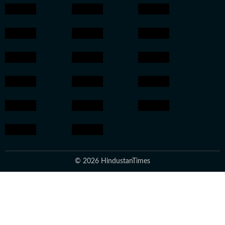
© 2026 HindustanTimes