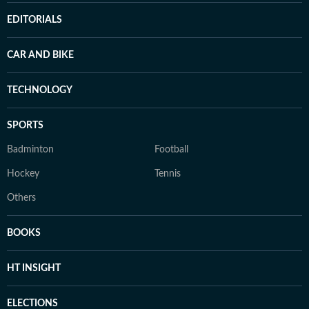
EDITORIALS
CAR AND BIKE
TECHNOLOGY
SPORTS
Badminton
Football
Hockey
Tennis
Others
BOOKS
HT INSIGHT
ELECTIONS