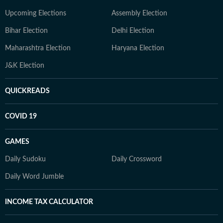
Upcoming Elections
Assembly Election
Bihar Election
Delhi Election
Maharashtra Election
Haryana Election
J&K Election
QUICKREADS
COVID 19
GAMES
Daily Sudoku
Daily Crossword
Daily Word Jumble
INCOME TAX CALCULATOR