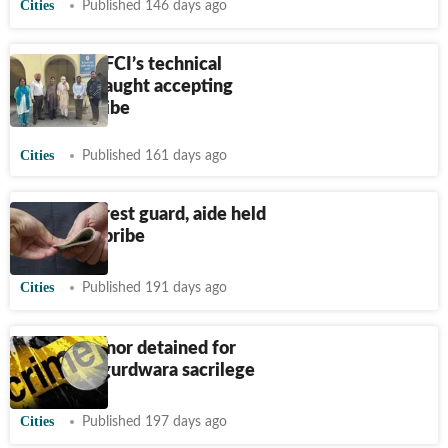
Cities
Published 146 days ago
Jalandhar: FCI’s technical
assistant caught accepting
₹
20,000 bribe
Cities
Published 161 days ago
Punjab: Forest guard, aide held
for taking bribe
Cities
Published 191 days ago
Punjab: Minor detained for
Jalandhar gurdwara sacrilege
Cities
Published 197 days ago