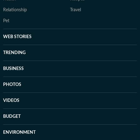
Relationship
Travel
Pet
WEB STORIES
TRENDING
BUSINESS
PHOTOS
VIDEOS
BUDGET
ENVIRONMENT