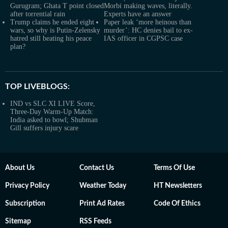
Gurugram; Ghata T point closed
Morbi making waves, literally.
after torrential rain
Experts have an answer
Trump claims he ended eight
Paper leak ‘more heinous than
wars, so why is Putin-Zelensky
murder’: HC denies bail to ex-
hatred still beating his peace
IAS officer in CGPSC case
plan?
TOP LIVEBLOGS:
IND vs SLC XI LIVE Score,
Three-Day Warm-Up Match:
India asked to bowl; Shubman
Gill suffers injury scare
About Us
Contact Us
Terms Of Use
Privacy Policy
Weather Today
HT Newsletters
Subscription
Print Ad Rates
Code Of Ethics
Sitemap
RSS Feeds