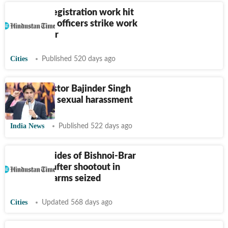
Property registration work hit
as revenue officers strike work
in Jalandhar
Cities
Published 520 days ago
Punjab: Pastor Bajinder Singh
booked for sexual harassment
India News
Published 522 days ago
Punjab: 2 aides of Bishnoi-Brar
gang held after shootout in
Jalandhar, arms seized
Cities
Updated 568 days ago