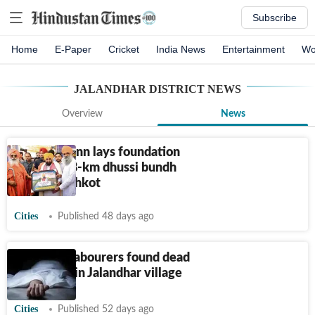
Subscribe
Home
E-Paper
Cricket
India News
Entertainment
Wo
JALANDHAR DISTRICT
NEWS
Overview
News
Punjab: Mann lays foundation
stone of 38-km dhussi bundh
road in Shahkot
Cities
Published 48 days ago
Two farm labourers found dead
near canal in Jalandhar village
Cities
Published 52 days ago