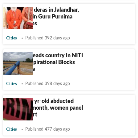
Saini visits deras in Jalandhar,
takes part in Guru Purnima
celebrations
Cities
Published 392 days ago
Jalandhar leads country in NITI
Aayog’s Aspirational Blocks
Programme
Cities
Published 398 days ago
Punjab: 12-yr-old abducted
twice in a month, women panel
seeks report
Cities
Published 477 days ago