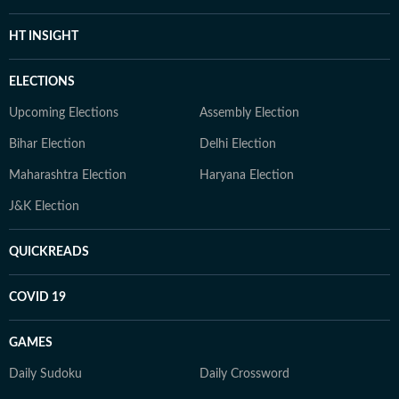
HT INSIGHT
ELECTIONS
Upcoming Elections
Assembly Election
Bihar Election
Delhi Election
Maharashtra Election
Haryana Election
J&K Election
QUICKREADS
COVID 19
GAMES
Daily Sudoku
Daily Crossword