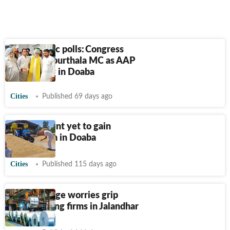
Punjab civic polls: Congress
retains Kapurthala MC as AAP
holds sway in Doaba
Cities
Published 69 days ago
Procurement yet to gain
momentum in Doaba
Cities
Published 115 days ago
LPG shortage worries grip
steel-forging firms in Jalandhar