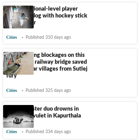
Former national-level player
kills stray dog with hockey stick
in Jalandhar
Cities
Published 310 days ago
How clearing blockages on this
British-era railway bridge saved
25 Jalandhar villages from Sutlej
fury
Cities
Published 325 days ago
Brother-sister duo drowns in
seasonal rivulet in Kapurthala
Cities
Published 334 days ago