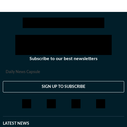
Subscribe to our best newsletters
Daily News Capsule
SIGN UP TO SUBSCRIBE
LATEST NEWS