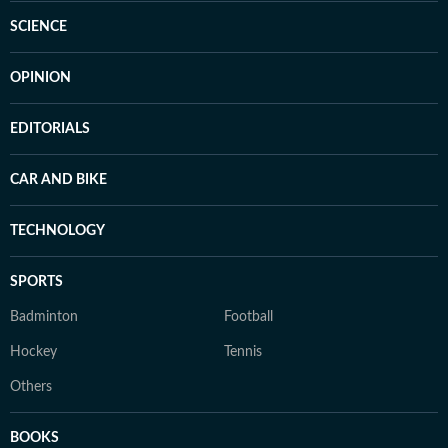
SCIENCE
OPINION
EDITORIALS
CAR AND BIKE
TECHNOLOGY
SPORTS
Badminton
Football
Hockey
Tennis
Others
BOOKS