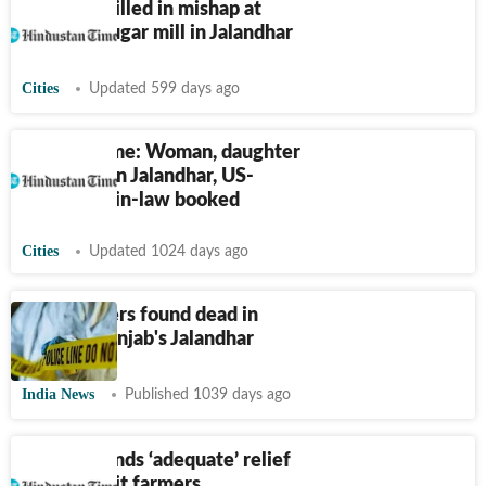
Labourer killed in mishap at
Bhogpur sugar mill in Jalandhar
Cities
Updated 599 days ago
Punjab crime: Woman, daughter
shot dead in Jalandhar, US-
based son-in-law booked
Cities
Updated 1024 days ago
Three sisters found dead in
trunk in Punjab's Jalandhar
India News
Published 1039 days ago
SAD demands ‘adequate’ relief
for flood-hit farmers