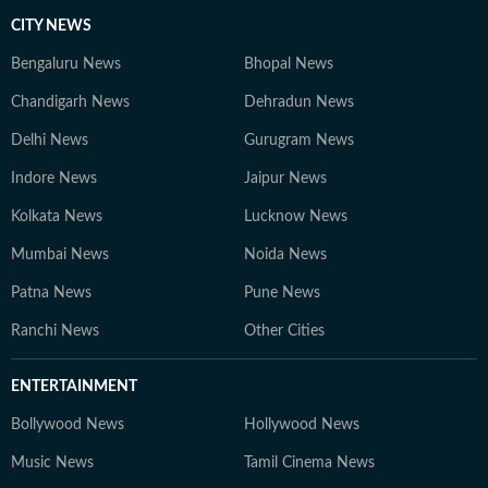
CITY NEWS
Bengaluru News
Bhopal News
Chandigarh News
Dehradun News
Delhi News
Gurugram News
Indore News
Jaipur News
Kolkata News
Lucknow News
Mumbai News
Noida News
Patna News
Pune News
Ranchi News
Other Cities
ENTERTAINMENT
Bollywood News
Hollywood News
Music News
Tamil Cinema News