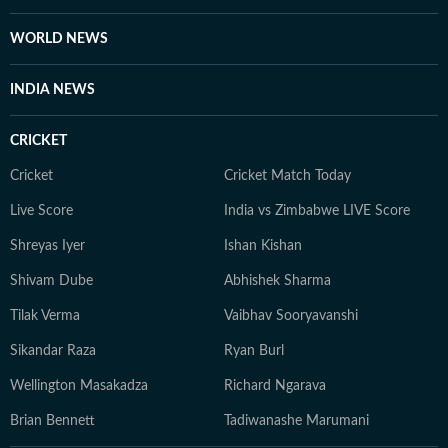
WORLD NEWS
INDIA NEWS
CRICKET
Cricket
Cricket Match Today
Live Score
India vs Zimbabwe LIVE Score
Shreyas Iyer
Ishan Kishan
Shivam Dube
Abhishek Sharma
Tilak Verma
Vaibhav Sooryavanshi
Sikandar Raza
Ryan Burl
Wellington Masakadza
Richard Ngarava
Brian Bennett
Tadiwanashe Marumani