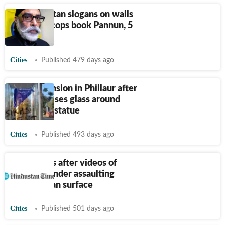
Pro-Khalistan slogans on walls
Jalandhar cops book Pannun, 5
others
Cities
Published 479 days ago
Punjab: Tension in Phillaur after
SFJ vandalises glass around
Ambedkar statue
Cities
Published 493 days ago
Row erupts after videos of
pastor Bajinder assaulting
woman, man surface
Cities
Published 501 days ago