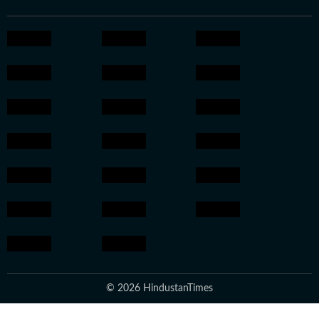
© 2026 HindustanTimes