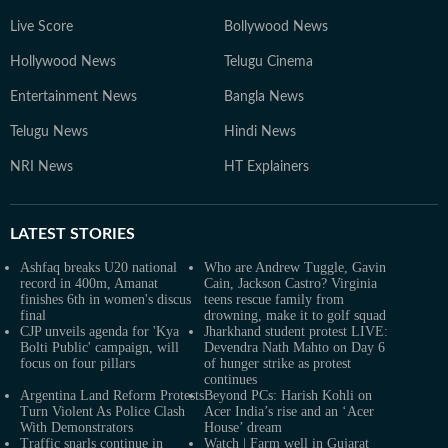
Live Score
Bollywood News
Hollywood News
Telugu Cinema
Entertainment News
Bangla News
Telugu News
Hindi News
NRI News
HT Explainers
LATEST
STORIES
Ashfaq breaks U20 national
Who are Andrew Tuggle, Gavin
record in 400m, Amanat
Cain, Jackson Castro? Virginia
finishes 6th in women's discus
teens rescue family from
final
drowning, make it to golf squad
CJP unveils agenda for 'Kya
Jharkhand student protest LIVE:
Bolti Public' campaign, will
Devendra Nath Mahto on Day 6
focus on four pillars
of hunger strike as protest
continues
Argentina Land Reform Protests
Beyond PCs: Harish Kohli on
Turn Violent As Police Clash
Acer India’s rise and an ‘Acer
With Demonstrators
House’ dream
Traffic snarls continue in
Watch | Farm well in Gujarat