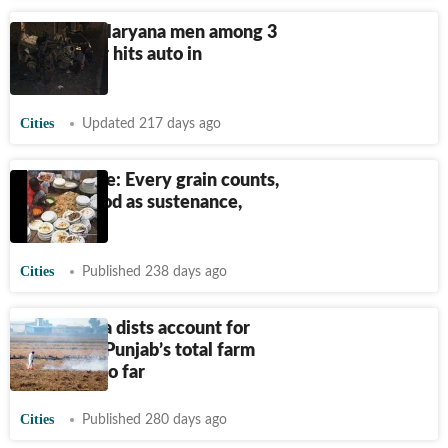
Punjab: 2 Haryana men among 3
dead as car hits auto in
Jalandhar
Cities
Updated 217 days ago
Spice of life: Every grain counts,
respect food as sustenance,
symbol
Cities
Published 238 days ago
Four Doaba dists account for
just 6% of Punjab’s total farm
fire cases so far
Cities
Published 280 days ago