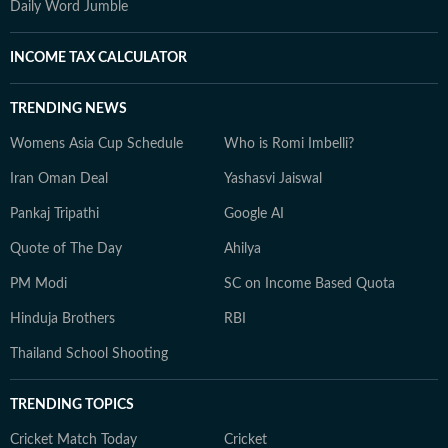
Daily Word Jumble
INCOME TAX CALCULATOR
TRENDING NEWS
Womens Asia Cup Schedule
Who is Romi Imbelli?
Iran Oman Deal
Yashasvi Jaiswal
Pankaj Tripathi
Google AI
Quote of The Day
Ahilya
PM Modi
SC on Income Based Quota
Hinduja Brothers
RBI
Thailand School Shooting
TRENDING TOPICS
Cricket Match Today
Cricket