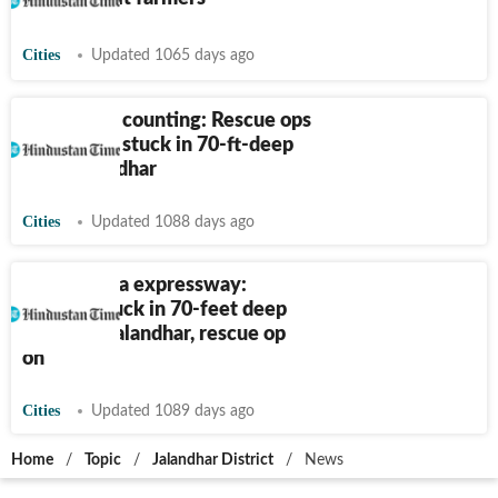
Cities
Updated 1065 days ago
35 hours & counting: Rescue ops
on for man stuck in 70-ft-deep
pit in Jalandhar
Cities
Updated 1088 days ago
Delhi-Katra expressway:
Worker stuck in 70-feet deep
trench in Jalandhar, rescue op
on
Cities
Updated 1089 days ago
Home
/
Topic
/
Jalandhar District
/
News