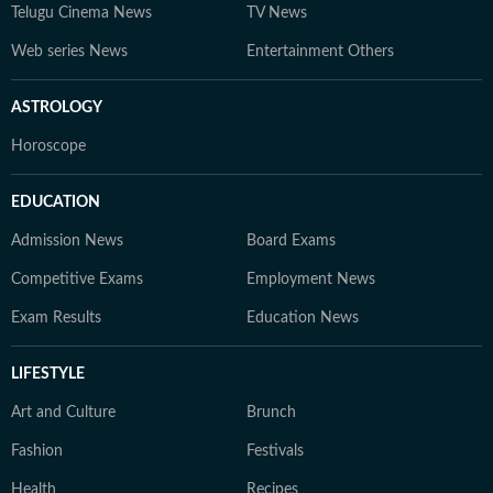
Telugu Cinema News
TV News
Web series News
Entertainment Others
ASTROLOGY
Horoscope
EDUCATION
Admission News
Board Exams
Competitive Exams
Employment News
Exam Results
Education News
LIFESTYLE
Art and Culture
Brunch
Fashion
Festivals
Health
Recipes