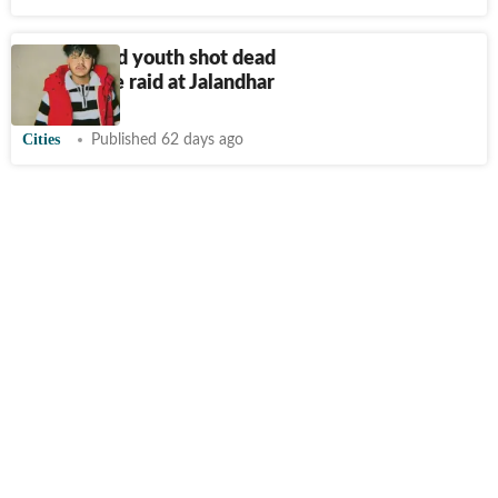
22-year-old youth shot dead
amid police raid at Jalandhar
Cities
Published 62 days ago