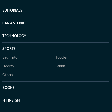
EDITORIALS
CAR AND BIKE
TECHNOLOGY
SPORTS
Badminton
Football
Hockey
Tennis
Others
BOOKS
HT INSIGHT