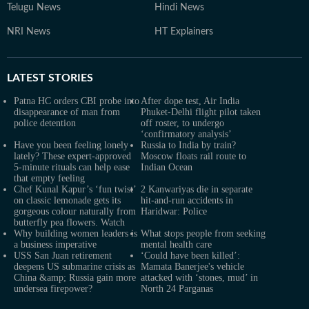
Telugu News
Hindi News
NRI News
HT Explainers
LATEST
STORIES
Patna HC orders CBI probe into
After dope test, Air India
disappearance of man from
Phuket-Delhi flight pilot taken
police detention
off roster, to undergo
‘confirmatory analysis’
Have you been feeling lonely
Russia to India by train?
lately? These expert-approved
Moscow floats rail route to
5-minute rituals can help ease
Indian Ocean
that empty feeling
Chef Kunal Kapur’s ‘fun twist’
2 Kanwariyas die in separate
on classic lemonade gets its
hit-and-run accidents in
gorgeous colour naturally from
Haridwar: Police
butterfly pea flowers. Watch
Why building women leaders is
What stops people from seeking
a business imperative
mental health care
USS San Juan retirement
‘Could have been killed’:
deepens US submarine crisis as
Mamata Banerjee's vehicle
China &amp; Russia gain more
attacked with ‘stones, mud’ in
undersea firepower?
North 24 Parganas