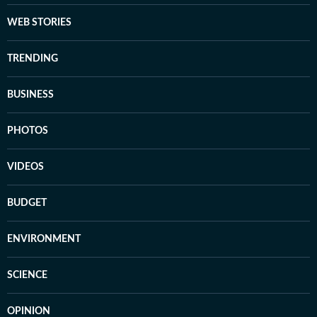
WEB STORIES
TRENDING
BUSINESS
PHOTOS
VIDEOS
BUDGET
ENVIRONMENT
SCIENCE
OPINION