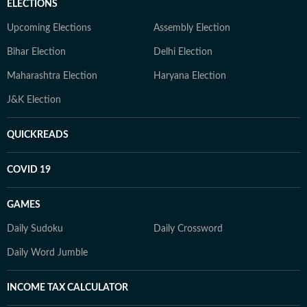
ELECTIONS
Upcoming Elections
Assembly Election
Bihar Election
Delhi Election
Maharashtra Election
Haryana Election
J&K Election
QUICKREADS
COVID 19
GAMES
Daily Sudoku
Daily Crossword
Daily Word Jumble
INCOME TAX CALCULATOR