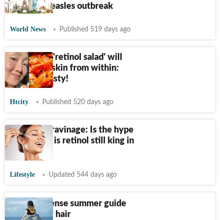
in Texas measles outbreak
World News
Published 519 days ago
This tangy 'retinol salad' will
treat your skin from within:
AND it's tasty!
Htcity
Published 520 days ago
Retinol vs ravinage: Is the hype
worth it or is retinol still king in
skincare?
Lifestyle
Updated 544 days ago
A no-nonsense summer guide
for healthy hair