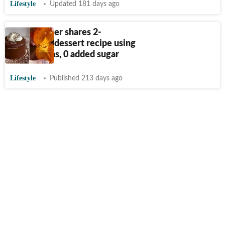
Lifestyle
Updated 181 days ago
Food blogger shares 2-
ingredient dessert recipe using
persimmons, 0 added sugar
Lifestyle
Published 213 days ago