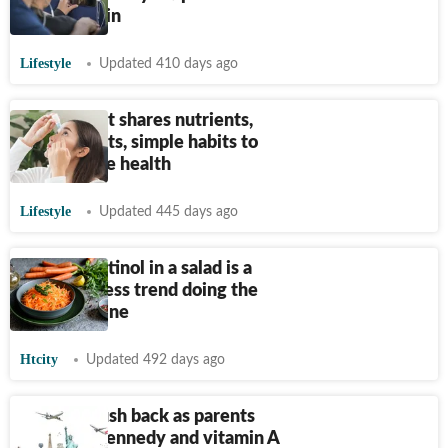
digital strain
Lifestyle
Updated 410 days ago
Nutritionist shares nutrients,
supplements, simple habits to
support eye health
Lifestyle
Updated 445 days ago
Eat your retinol in a salad is a
new wellness trend doing the
rounds online
Htcity
Updated 492 days ago
Doctors push back as parents
embrace Kennedy and vitamin A