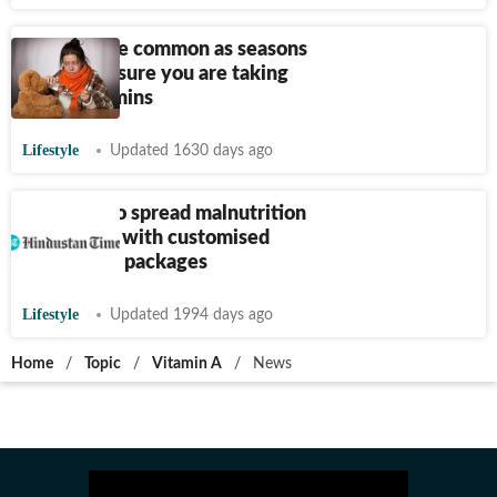
Cold, flu are common as seasons
change. Ensure you are taking
these vitamins
Lifestyle
Updated 1630 days ago
Snapdeal to spread malnutrition
awareness with customised
stickers on packages
Lifestyle
Updated 1994 days ago
Home
/
Topic
/
Vitamin A
/
News