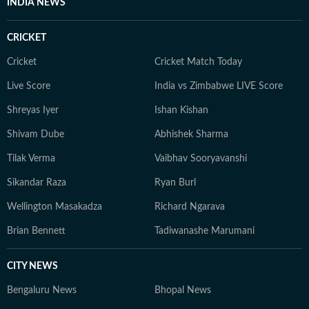
INDIA NEWS
CRICKET
Cricket
Cricket Match Today
Live Score
India vs Zimbabwe LIVE Score
Shreyas Iyer
Ishan Kishan
Shivam Dube
Abhishek Sharma
Tilak Verma
Vaibhav Sooryavanshi
Sikandar Raza
Ryan Burl
Wellington Masakadza
Richard Ngarava
Brian Bennett
Tadiwanashe Marumani
CITY NEWS
Bengaluru News
Bhopal News