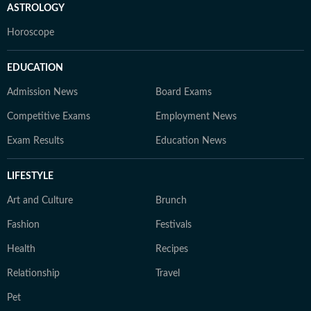
ASTROLOGY
Horoscope
EDUCATION
Admission News
Board Exams
Competitive Exams
Employment News
Exam Results
Education News
LIFESTYLE
Art and Culture
Brunch
Fashion
Festivals
Health
Recipes
Relationship
Travel
Pet