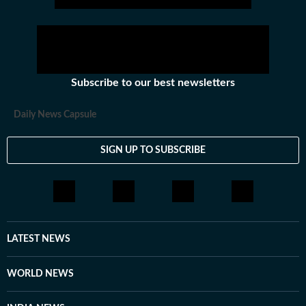
Subscribe to our best newsletters
Daily News Capsule
SIGN UP TO SUBSCRIBE
LATEST NEWS
WORLD NEWS