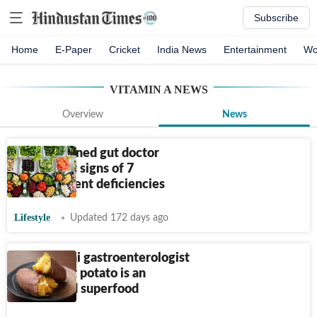
Subscribe
Home
E-Paper
Cricket
India News
Entertainment
Wo
VITAMIN A
NEWS
Overview
News
AIIMS-trained gut doctor
shares first signs of 7
micronutrient deficiencies
Lifestyle
Updated 172 days ago
Fortis Delhi gastroenterologist
says sweet potato is an
underrated superfood