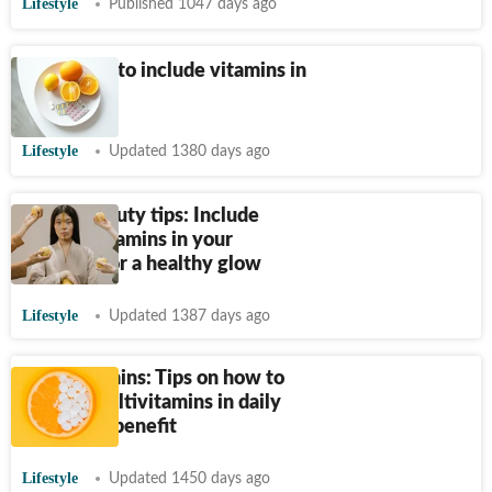
Lifestyle
Published 1047 days ago
Easy ways to include vitamins in
your diet
Lifestyle
Updated 1380 days ago
Diwali beauty tips: Include
these 6 vitamins in your
skincare for a healthy glow
Lifestyle
Updated 1387 days ago
Multivitamins: Tips on how to
include multivitamins in daily
diet, their benefit
Lifestyle
Updated 1450 days ago