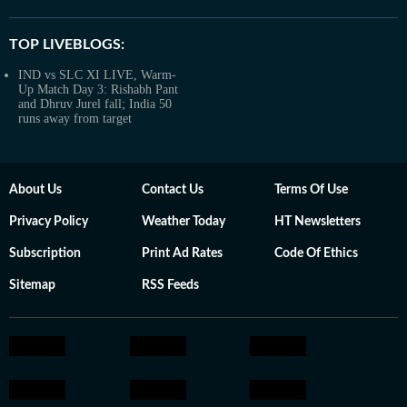
TOP LIVEBLOGS:
IND vs SLC XI LIVE, Warm-
Up Match Day 3: Rishabh Pant
and Dhruv Jurel fall; India 50
runs away from target
About Us
Contact Us
Terms Of Use
Privacy Policy
Weather Today
HT Newsletters
Subscription
Print Ad Rates
Code Of Ethics
Sitemap
RSS Feeds