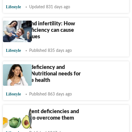
Lifestyle
Updated 831 days ago
Vitamins and infertility: How
vitamin deficiency can cause
fertility issues
Lifestyle
Published 835 days ago
Vitamin A deficiency and
blindness: Nutritional needs for
optimal eye health
Lifestyle
Published 863 days ago
Micronutrient deficiencies and
diet steps to overcome them