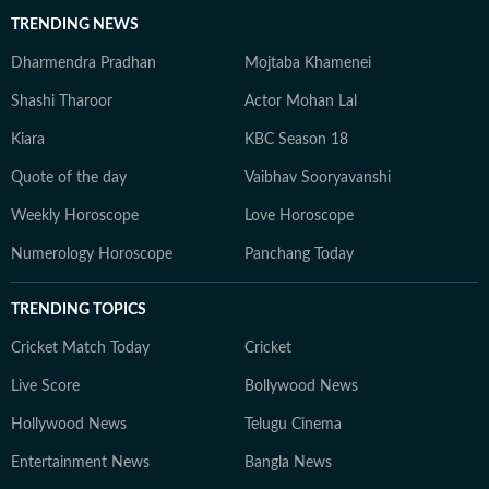
TRENDING NEWS
Dharmendra Pradhan
Mojtaba Khamenei
Shashi Tharoor
Actor Mohan Lal
Kiara
KBC Season 18
Quote of the day
Vaibhav Sooryavanshi
Weekly Horoscope
Love Horoscope
Numerology Horoscope
Panchang Today
TRENDING TOPICS
Cricket Match Today
Cricket
Live Score
Bollywood News
Hollywood News
Telugu Cinema
Entertainment News
Bangla News