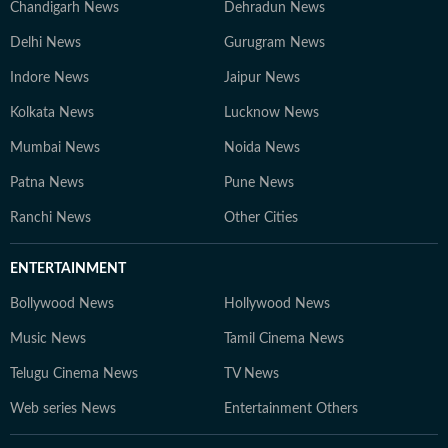
Chandigarh News
Dehradun News
Delhi News
Gurugram News
Indore News
Jaipur News
Kolkata News
Lucknow News
Mumbai News
Noida News
Patna News
Pune News
Ranchi News
Other Cities
ENTERTAINMENT
Bollywood News
Hollywood News
Music News
Tamil Cinema News
Telugu Cinema News
TV News
Web series News
Entertainment Others