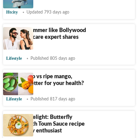
Htcity
Updated 793 days ago
How to shimmer like Bollywood
stars? Skincare expert shares
tips
Lifestyle
Published 805 days ago
Raw mango vs ripe mango,
which is better for your health?
Lifestyle
Published 817 days ago
Gourmet delight: Butterfly
Prawns with Toum Sauce recipe
for culinary enthusiast