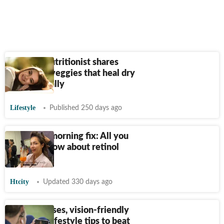
Mumbai nutritionist shares
fruits and veggies that heal dry
skin naturally
Lifestyle
Published 250 days ago
Malaika’s morning fix: All you
need to know about retinol
juice
Htcity
Updated 330 days ago
Eye exercises, vision-friendly
diet plan, lifestyle tips to beat