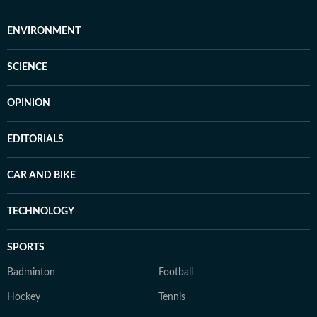
ENVIRONMENT
SCIENCE
OPINION
EDITORIALS
CAR AND BIKE
TECHNOLOGY
SPORTS
Badminton
Football
Hockey
Tennis