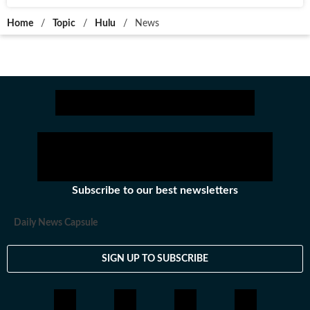
Home
/
Topic
/
Hulu
/
News
Subscribe to our best newsletters
Daily News Capsule
SIGN UP TO SUBSCRIBE