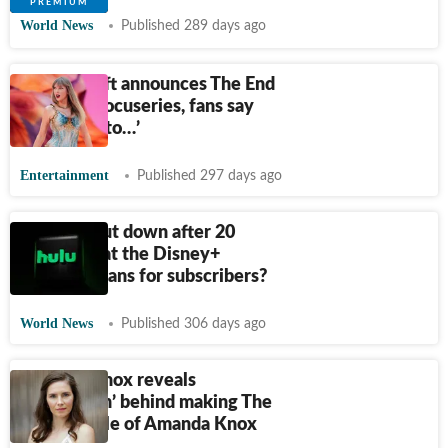
World News
Published 289 days ago
Taylor Swift announces The End
of an Era docuseries, fans say
‘not ready to…’
Entertainment
Published 297 days ago
Hulu to shut down after 20
years: What the Disney+
merger means for subscribers?
World News
Published 306 days ago
Amanda Knox reveals
‘motivation’ behind making The
Twisted Tale of Amanda Knox