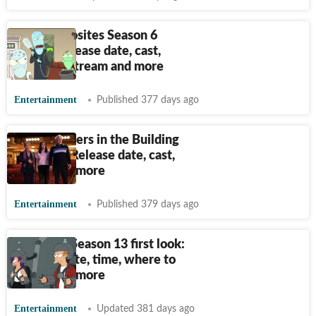
Solar Opposites Season 6
teaser: Release date, cast,
where to stream and more
Entertainment
Published 377 days ago
Only Murders in the Building
Season 5: Release date, cast,
trailer and more
Entertainment
Published 379 days ago
Futurama Season 13 first look:
Release date, time, where to
watch and more
Entertainment
Updated 381 days ago