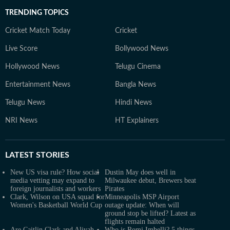
TRENDING TOPICS
Cricket Match Today
Cricket
Live Score
Bollywood News
Hollywood News
Telugu Cinema
Entertainment News
Bangla News
Telugu News
Hindi News
NRI News
HT Explainers
LATEST
STORIES
New US visa rule? How social
Dustin May does well in
media vetting may expand to
Milwaukee debut, Brewers beat
foreign journalists and workers
Pirates
Clark, Wilson on USA squad for
Minneapolis MSP Airport
Women's Basketball World Cup
outage update: When will
ground stop be lifted? Latest as
flights remain halted
Are Caitlin Clark and Aliyah
Who is Romi Imbelli? 5 things