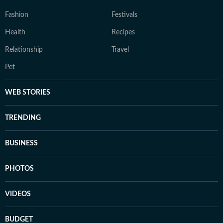
Fashion
Festivals
Health
Recipes
Relationship
Travel
Pet
WEB STORIES
TRENDING
BUSINESS
PHOTOS
VIDEOS
BUDGET