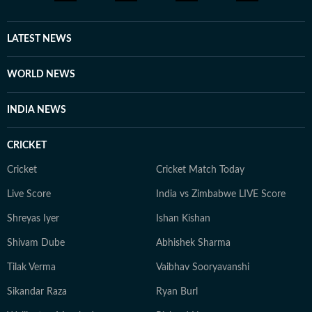
LATEST NEWS
WORLD NEWS
INDIA NEWS
CRICKET
Cricket
Cricket Match Today
Live Score
India vs Zimbabwe LIVE Score
Shreyas Iyer
Ishan Kishan
Shivam Dube
Abhishek Sharma
Tilak Verma
Vaibhav Sooryavanshi
Sikandar Raza
Ryan Burl