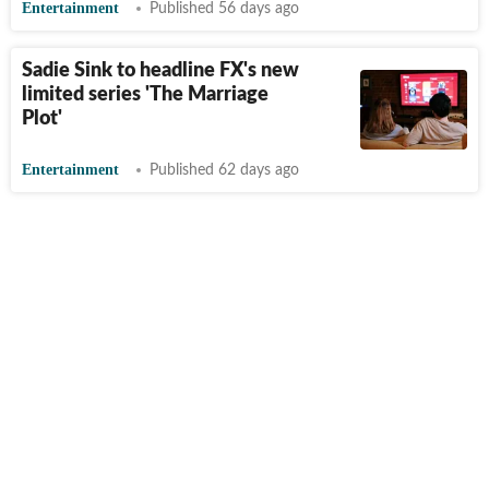
Entertainment
Published 56 days ago
Sadie Sink to headline FX's new
limited series 'The Marriage
Plot'
Entertainment
Published 62 days ago