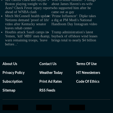
Boston playing tonight vs the
about James Haven's ex-wife
Aces? Check Fever injury report
who supported him after he
ahead of WNBA clash
came out as gay
Mitch McConnell health update:
'Prime Influencer': Dipke takes
Netizens demand 'proof of life'
a dig at PM Modi's National
video after Kentucky senator
Handloom Day Instagram video
leaves rehab center
Houthis attack Saudi camps in
Trump administration's latest
Yemen, 'kill' MBS' men &amp;
buyback of offshore wind leases
warn remaining troops, 'leave
brings total to nearly $4 billion
before...'
About Us
Contact Us
Terms Of Use
Privacy Policy
Weather Today
HT Newsletters
Subscription
Print Ad Rates
Code Of Ethics
Sitemap
RSS Feeds