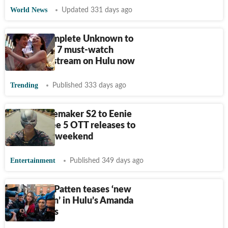
World News
Updated 331 days ago
From A Complete Unknown to
Anora: See 7 must-watch
movies to stream on Hulu now
Trending
Published 333 days ago
From Peacemaker S2 to Eenie
Meanie: See 5 OTT releases to
watch this weekend
Entertainment
Published 349 days ago
Grace Van Patten teases ‘new
information’ in Hulu’s Amanda
Knox series