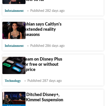
Infotainment
Published 282 days ago
Kim Kardashian says Caitlyn's
transition extended reality
show by 2 seasons
Infotainment
Published 286 days ago
How to stream on Disney Plus
and Hulu for free or without
paying full price
Technology
Published 287 days ago
Customers Ditched Disney+,
Hulu After Kimmel Suspension