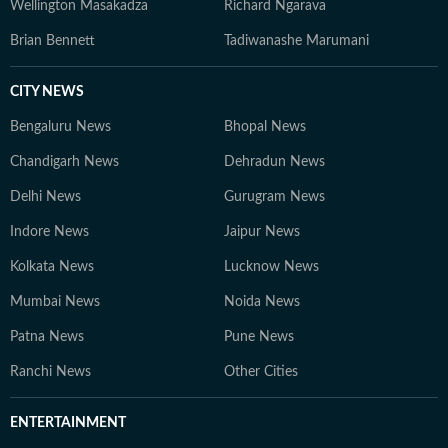
Wellington Masakadza
Richard Ngarava
Brian Bennett
Tadiwanashe Marumani
CITY NEWS
Bengaluru News
Bhopal News
Chandigarh News
Dehradun News
Delhi News
Gurugram News
Indore News
Jaipur News
Kolkata News
Lucknow News
Mumbai News
Noida News
Patna News
Pune News
Ranchi News
Other Cities
ENTERTAINMENT