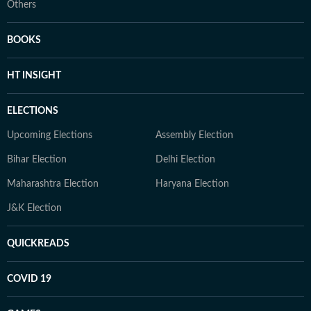
Others
BOOKS
HT INSIGHT
ELECTIONS
Upcoming Elections
Assembly Election
Bihar Election
Delhi Election
Maharashtra Election
Haryana Election
J&K Election
QUICKREADS
COVID 19