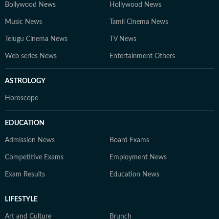
Bollywood News
Hollywood News
Music News
Tamil Cinema News
Telugu Cinema News
TV News
Web series News
Entertainment Others
ASTROLOGY
Horoscope
EDUCATION
Admission News
Board Exams
Competitive Exams
Employment News
Exam Results
Education News
LIFESTYLE
Art and Culture
Brunch