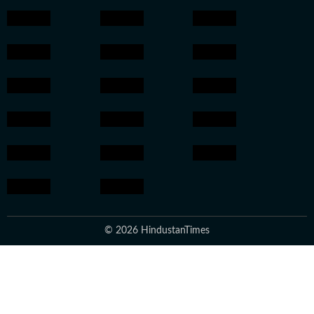
© 2026 HindustanTimes