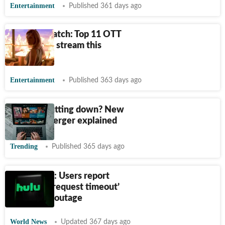
Entertainment
Published 361 days ago
What to watch: Top 11 OTT
releases to stream this
weekend
Entertainment
Published 363 days ago
Is Hulu shutting down? New
Disney+ merger explained
Trending
Published 365 days ago
Hulu down: Users report
‘upstream request timeout’
error amid outage
World News
Updated 367 days ago