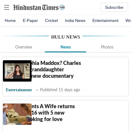
Subscribe
Home
E-Paper
Cricket
India News
Entertainment
Wo
HULU
NEWS
Overview
News
Photos
Who is Sophia Maddox? Charles
Manson's granddaughter
appears in new documentary
Entertainment
Published 15 days ago
Farmer Wants A Wife returns
for season 16 with 5 new
farmers looking for love