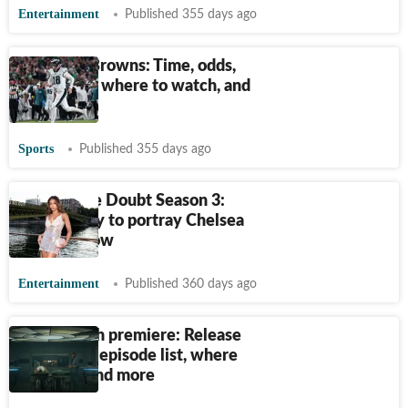
Entertainment
Published 355 days ago
Eagles vs Browns: Time, odds,
prediction, where to watch, and
more
Sports
Published 355 days ago
Reasonable Doubt Season 3:
Lori Harvey to portray Chelsea
in Hulu show
Entertainment
Published 360 days ago
Alien: Earth premiere: Release
date, time, episode list, where
to watch and more