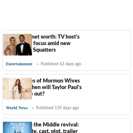
Kelly Ripa net worth: TV host's
earnings in focus amid new
docuseries Squatters
Entertainment
Published 62 days ago
Secret Lives of Mormon Wives
release: When will Taylor Paul's
show come out?
World News
Published 139 days ago
Malcolm in the Middle revival:
Release date, cast, plot, trailer