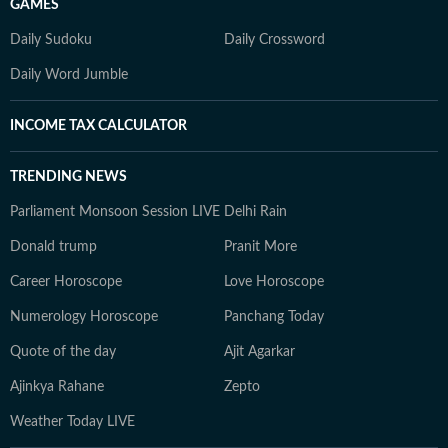
GAMES
Daily Sudoku
Daily Crossword
Daily Word Jumble
INCOME TAX CALCULATOR
TRENDING NEWS
Parliament Monsoon Session LIVE
Delhi Rain
Donald trump
Pranit More
Career Horoscope
Love Horoscope
Numerology Horoscope
Panchang Today
Quote of the day
Ajit Agarkar
Ajinkya Rahane
Zepto
Weather Today LIVE