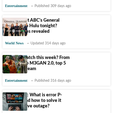
Entertainment
Published 309 days ago
Why wasn't ABC's General
Hospital on Hulu tonight?
Alternatives revealed
World News
Updated 314 days ago
What to watch this week? From
Ballerina to M3GAN 2.0, top 5
titles to stream
Entertainment
Published 316 days ago
Hulu down: What is error P-
DEV320 and how to solve it
amid massive outage?