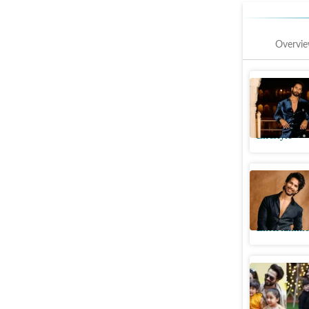
Overvi
Shahid K
haves and
Lifestyle
Shahid K
spotlight
Entertainme
Shahid Ka
secrets t