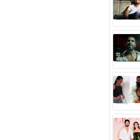
Vishal Bh
Entertainme
Deva tea
intense 
Entertainme
Bhumi Pe
concern 
Htcity
P
Shahid Ka
Mira Rajp