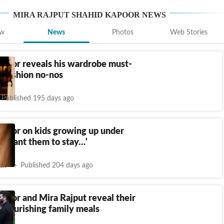
MIRA RAJPUT SHAHID KAPOOR
NEWS
ew
News
Photos
Web Stories
apoor reveals his wardrobe must-
 fashion no-nos
Published 195 days ago
apoor on kids growing up under
: ‘Want them to stay…'
nt
Published 204 days ago
poor and Mira Rajput reveal their
o nourishing family meals