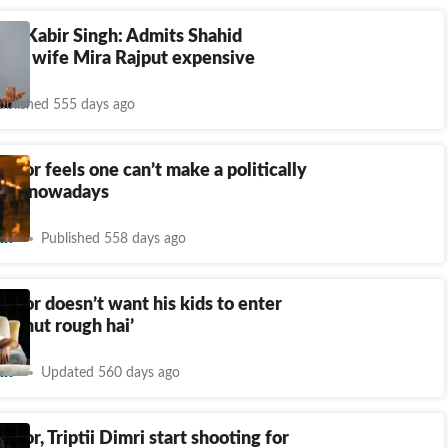
 of Kabir Singh: Admits Shahid
alls wife Mira Rajput expensive
ublished 555 days ago
poor feels one can’t make a politically
film nowadays
nt
Published 558 days ago
poor doesn’t want his kids to enter
‘Bahut rough hai’
nt
Updated 560 days ago
poor, Triptii Dimri start shooting for