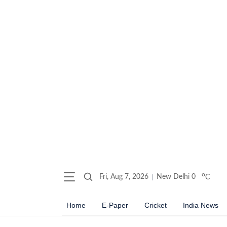
o
Fri, Aug 7, 2026
New Delhi
0
C
Home
E-Paper
Cricket
India News