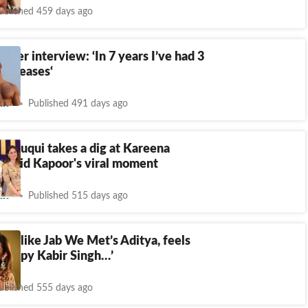
ublished 459 days ago
atter interview: ‘In 7 years I’ve had 3
l releases‘
nt
Published 491 days ago
Faruqui takes a dig at Kareena
hahid Kapoor's viral moment
nt
Published 515 days ago
 not like Jab We Met’s Aditya, feels
 happy Kabir Singh…’
ublished 555 days ago