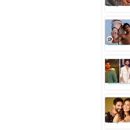
Htcity
P
Ishaan Kh
theatrica
Entertainme
Munawar 
Kapoor-S
Entertainme
Shahid is
Mira; ‘Be
Htcity
P