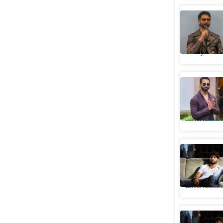
I’m proud
Kapoor; c
Htcity
P
Shahid Ka
charged 
Entertainme
Shahid Ka
showbiz: 
Entertainme
Shahid Ka