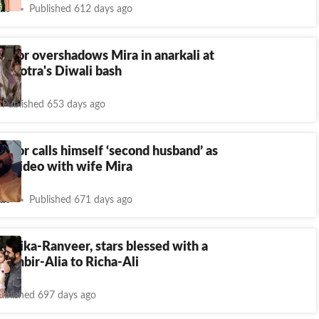
nt
Published 612 days ago
poor overshadows Mira in anarkali at
alhotra's Diwali bash
Published 653 days ago
poor calls himself ‘second husband’ as
 a video with wife Mira
nt
Published 671 days ago
epika-Ranveer, stars blessed with a
: Ranbir-Alia to Richa-Ali
ublished 697 days ago