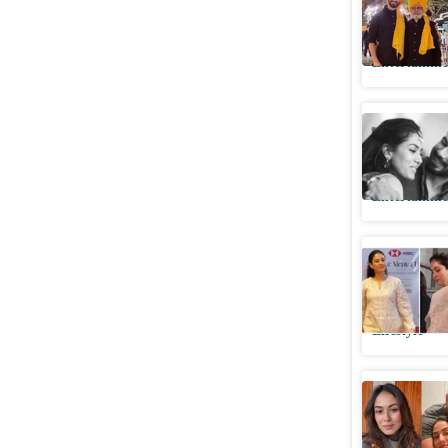
because o
Entertainme
Mira shar
baby on 
Entertainme
Mira Rajp
perfect s
Lifestyle
Mira Kap
Shahid’s 