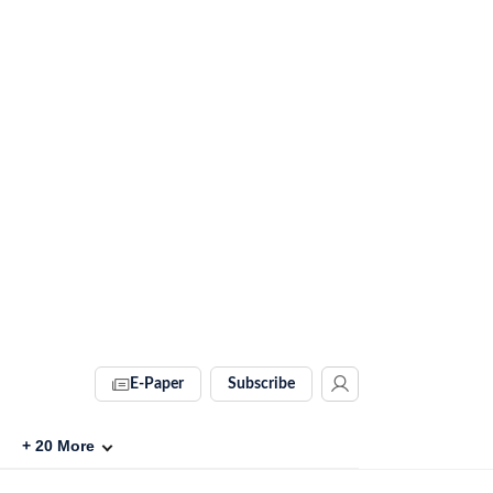
E-Paper
Subscribe
+
20
More