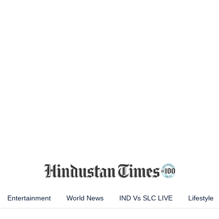
Entertainment
World News
IND Vs SLC LIVE
Lifestyle