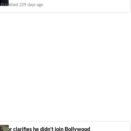
Published 229 days ago
poor clarifies he didn’t join Bollywood