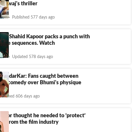
ardwaj's thriller
nt
Published 577 days ago
ser: Shahid Kapoor packs a punch with
dance sequences. Watch
nt
Updated 578 days ago
tAndarKar: Fans caught between
and comedy over Bhumi's physique
ublished 606 days ago
poor thought he needed to ‘protect’
ut from the film industry