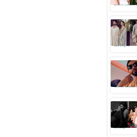
Entertainme
Shahid Ka
Manish M
Lifestyle
Shahid Ka
he shares
Entertainme
Before De
baby girl
Htcity
P