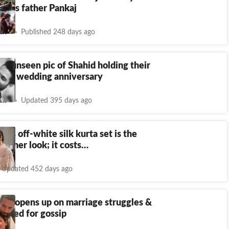
f his father Pankaj
nt
Published 248 days ago
es unseen pic of Shahid holding their
10th wedding anniversary
nt
Updated 395 days ago
ut's off-white silk kurta set is the
ummer look; it costs…
Updated 452 days ago
oor opens up on marriage struggles &
hatred for gossip