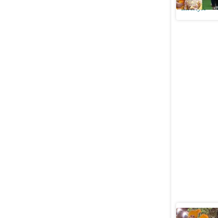
Lifestyle
Shahid Ka