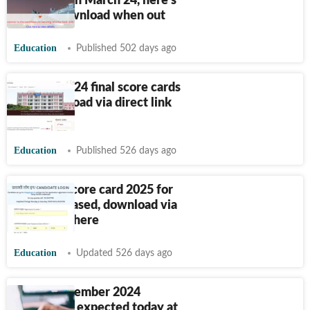
releasing on March 24, here's
how to download when out
Education
Published 502 days ago
SSC GD 2024 final score cards
out, download via direct link
here
Education
Published 526 days ago
RRB ALP score card 2025 for
CBT 1 released, download via
direct link here
Education
Updated 526 days ago
FMGE December 2024
scorecards expected today at