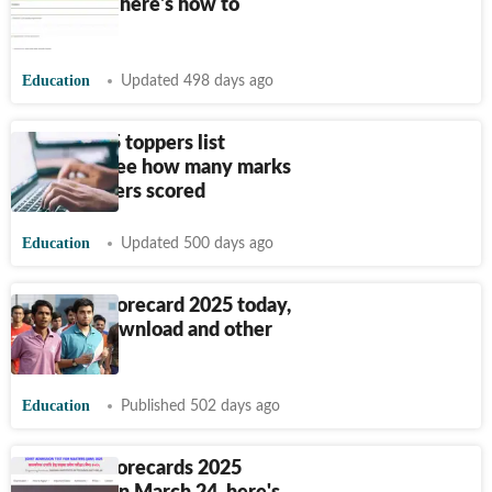
tomorrow, here's how to
download
Education
Updated 498 days ago
GATE 2025 toppers list
released, see how many marks
AIR 1 holders scored
Education
Updated 500 days ago
IIT JAM Scorecard 2025 today,
steps to download and other
details
Education
Published 502 days ago
IIT JAM Scorecards 2025