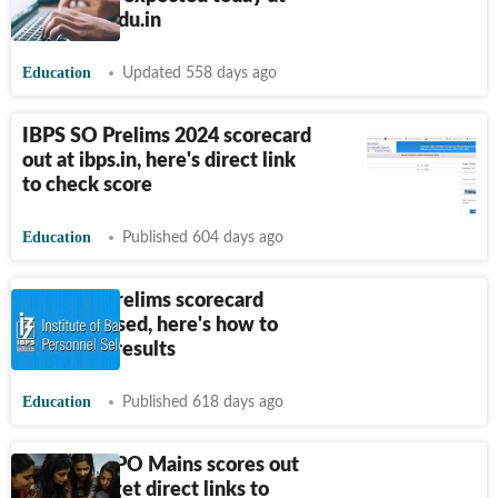
natboard.edu.in
Education
Updated 558 days ago
IBPS SO Prelims 2024 scorecard
out at ibps.in, here's direct link
to check score
Education
Published 604 days ago
IBPS PO Prelims scorecard
2024 released, here's how to
download results
Education
Published 618 days ago
IBPS RRB PO Mains scores out
at ibps.in, get direct links to