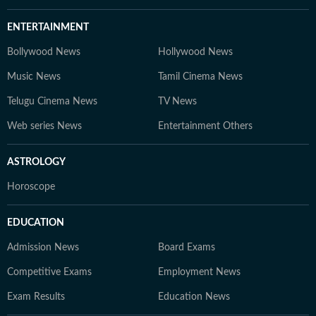
ENTERTAINMENT
Bollywood News
Hollywood News
Music News
Tamil Cinema News
Telugu Cinema News
TV News
Web series News
Entertainment Others
ASTROLOGY
Horoscope
EDUCATION
Admission News
Board Exams
Competitive Exams
Employment News
Exam Results
Education News