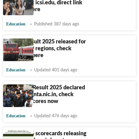
declared at icsi.edu, direct link
to check here
Education
Published 387 days ago
RRB JE Result 2025 released for
CBT 2 for 9 regions, check
scorecard here
Education
Updated 401 days ago
JEE Mains Result 2025 declared
at jeemain.nta.nic.in, check
session 2 scores now
Education
Updated 476 days ago
GATE 2025 scorecards releasing