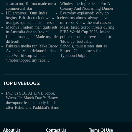
as an actor, Karma made me a
Wholesome Ingredients For A
commercial star
Creamy And Nourishing Dinner
HT archives: ‘Quit India’
Everyday explained: Why do
begins, British crack down with
elevators almost always have
tear gas squibs, lathis, arrests
mirrors? Know the real reason
Madhya Pradesh man quits job
Messi faced terror threats during
in Australia due to ‘toxic’
FIFA World Cup 2026, leaked
Indian manager: ‘Made my life
police document reveals plot to
difficult’
'blow up' footballer
Pakistan media ran ‘fake Babar
Schools, tourist sites shut as
Azam story’ to defame India's
Eastern China braces for
T20 World Cup winner:
Typhoon Dolphin
‘Photoshopped my face…’
TOP LIVEBLOGS:
IND vs SLC XI LIVE Score,
Warm-Up Match Day 2: Heavy
downpour leads to early lunch
after Rahul and Padikkal's stand
About Us
Contact Us
Terms Of Use