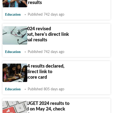
check final results
Education
Published 742 days ago
NEET UG 2024 revised
scorecard out, here's direct link
to check final results
Education
Published 742 days ago
APSET 2024 results declared,
here's the direct link to
download score card
Education
Published 805 days ago
COMEDK UGET 2024 results to
be declared on May 24, check