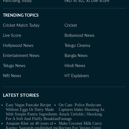
Panchang Today
IND vs SLC XI Live Score
TRENDING TOPICS
Cricket Match Today
Cricket
Live Score
Bollywood News
Hollywood News
Telugu Cinema
Entertainment News
Bangla News
Telugu News
Hindi News
NRI News
HT Explainers
LATEST
STORIES
Easy Vegan Pancake Recipe
On Cam: Police Bodycam
Without Eggs Or Dairy Made
Captures Idaho Shooting As
With Simple Pantry Ingredients
Attack Unfolds | Shocking
For A Soft And Fluffy Breakfast
Footage
Anupam Kher on 40 years of
Make Coconut Milk Curry
Karma: Saaransh established me
Recipes For Vegans Using