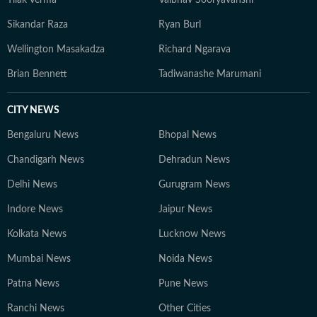
Tilak Verma
Vaibhav Sooryavanshi
Sikandar Raza
Ryan Burl
Wellington Masakadza
Richard Ngarava
Brian Bennett
Tadiwanashe Marumani
CITY NEWS
Bengaluru News
Bhopal News
Chandigarh News
Dehradun News
Delhi News
Gurugram News
Indore News
Jaipur News
Kolkata News
Lucknow News
Mumbai News
Noida News
Patna News
Pune News
Ranchi News
Other Cities