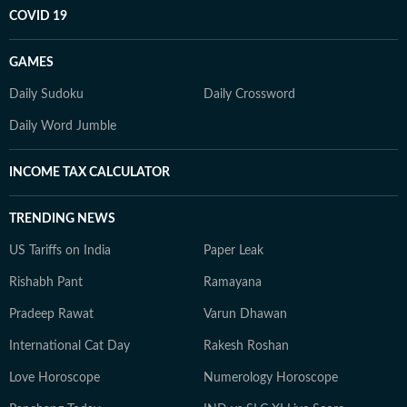
COVID 19
GAMES
Daily Sudoku
Daily Crossword
Daily Word Jumble
INCOME TAX CALCULATOR
TRENDING NEWS
US Tariffs on India
Paper Leak
Rishabh Pant
Ramayana
Pradeep Rawat
Varun Dhawan
International Cat Day
Rakesh Roshan
Love Horoscope
Numerology Horoscope