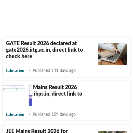
GATE Result 2026 declared at
gate2026.iitg.ac.in, direct link to
check here
Education
Published 141 days ago
IBPS Clerk Mains Result 2026
declared at ibps.in, direct link to
check here
Education
Published 159 days ago
JEE Mains Result 2026 for