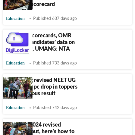
download scorecard
Education
Published 637 days ago
NEET UG scorecards, OMR
sheets & candidates’ data on
DigiLocker, UMANG: NTA
Education
Published 733 days ago
NTA issues revised NEET UG
Results; 75 pc drop in toppers
from previous result
Education
Published 742 days ago
NEET UG 2024 revised
scorecard out, here's how to