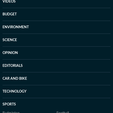
VIDEOS
BUDGET
ENVIRONMENT
SCIENCE
OPINION
EDITORIALS
CAR AND BIKE
TECHNOLOGY
SPORTS