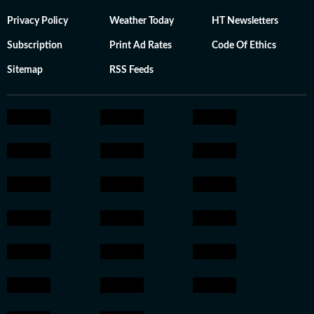
Privacy Policy
Weather Today
HT Newsletters
Subscription
Print Ad Rates
Code Of Ethics
Sitemap
RSS Feeds