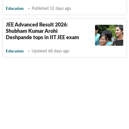
Education
Published 52 days ago
JEE Advanced Result 2026:
Shubham Kumar Arohi
Deshpande tops in IIT JEE exam
Education
Updated 68 days ago