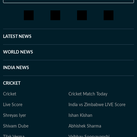
LATEST NEWS
WORLD NEWS
INDIA NEWS
CRICKET
Cricket
Cricket Match Today
Live Score
India vs Zimbabwe LIVE Score
Shreyas Iyer
Ishan Kishan
Shivam Dube
Abhishek Sharma