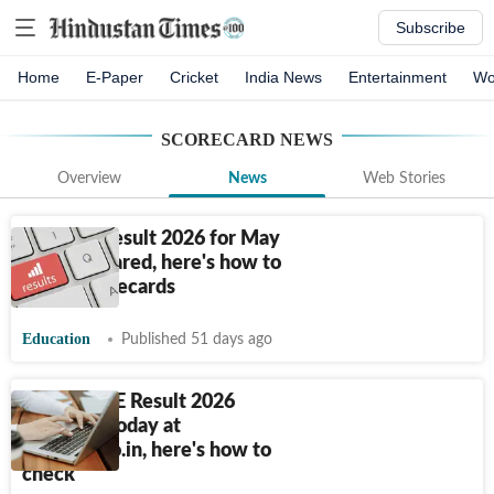
Subscribe
Home
E-Paper
Cricket
India News
Entertainment
Wo
SCORECARD
NEWS
Overview
News
Web Stories
CA Final Result 2026 for May
exam declared, here's how to
check scorecards
Education
Published 51 days ago
UP B.Ed JEE Result 2026
releasing today at
bujhansi.co.in, here's how to
check