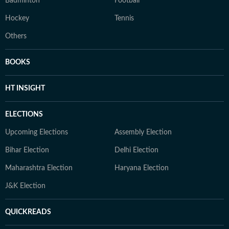
Badminton
Football
Hockey
Tennis
Others
BOOKS
HT INSIGHT
ELECTIONS
Upcoming Elections
Assembly Election
Bihar Election
Delhi Election
Maharashtra Election
Haryana Election
J&K Election
QUICKREADS