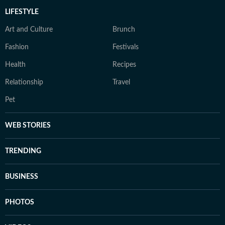
LIFESTYLE
Art and Culture
Brunch
Fashion
Festivals
Health
Recipes
Relationship
Travel
Pet
WEB STORIES
TRENDING
BUSINESS
PHOTOS