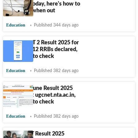
releasing today, here's how to
download when out
Education
Published 344 days ago
RRB JE CBT 2 Result 2025 for
remaining 12 RRBs declared,
direct link to check
Education
Published 382 days ago
UGC NET June Result 2025
declared at ugcnet.nta.ac.in,
direct link to check
Education
Published 382 days ago
ICSI CSEET Result 2025