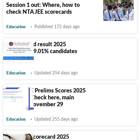
Session 1 out: Where, how to
check NTA JEE scorecards
Education
Published 172 days ago
Bihar DElEd result 2025
released, 79.01% candidates
qualify
Education
Updated 254 days ago
IBPS Clerk Prelims Scores 2025
released: Check here, main
exam on November 29
Education
Updated 255 days ago
NEET PG Scorecard 2025