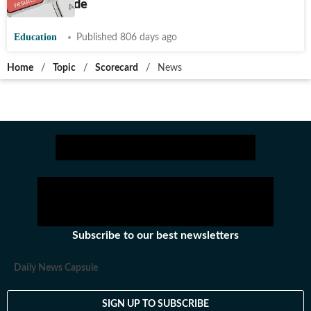
details inside
Education
Published 806 days ago
Home
/
Topic
/
Scorecard
/
News
Subscribe to our best newsletters
Daily News Capsule
SIGN UP TO SUBSCRIBE