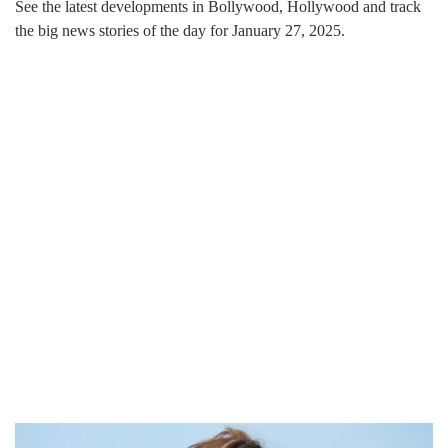
See the latest developments in Bollywood, Hollywood and track
the big news stories of the day for January 27, 2025.