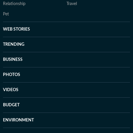
Relationship
Travel
Pet
WEB STORIES
TRENDING
BUSINESS
PHOTOS
VIDEOS
BUDGET
ENVIRONMENT