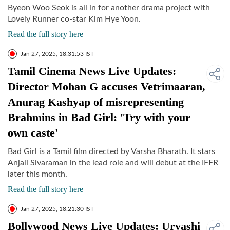
Byeon Woo Seok is all in for another drama project with
Lovely Runner co-star Kim Hye Yoon.
Read the full story here
Jan 27, 2025, 18:31:53 IST
Tamil Cinema News Live Updates:
Director Mohan G accuses Vetrimaaran,
Anurag Kashyap of misrepresenting
Brahmins in Bad Girl: 'Try with your
own caste'
Bad Girl is a Tamil film directed by Varsha Bharath. It stars
Anjali Sivaraman in the lead role and will debut at the IFFR
later this month.
Read the full story here
Jan 27, 2025, 18:21:30 IST
Bollywood News Live Updates: Urvashi