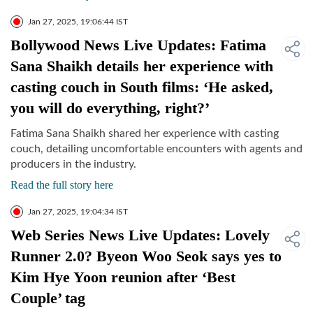
Jan 27, 2025, 19:06:44 IST
Bollywood News Live Updates: Fatima
Sana Shaikh details her experience with
casting couch in South films: ‘He asked,
you will do everything, right?’
Fatima Sana Shaikh shared her experience with casting
couch, detailing uncomfortable encounters with agents and
producers in the industry.
Read the full story here
Jan 27, 2025, 19:04:34 IST
Web Series News Live Updates: Lovely
Runner 2.0? Byeon Woo Seok says yes to
Kim Hye Yoon reunion after ‘Best
Couple’ tag