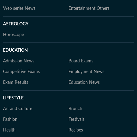
Web series News
Entertainment Others
ASTROLOGY
Horoscope
EDUCATION
Admission News
Board Exams
Competitive Exams
Employment News
Exam Results
Education News
LIFESTYLE
Art and Culture
Brunch
Fashion
Festivals
Health
Recipes