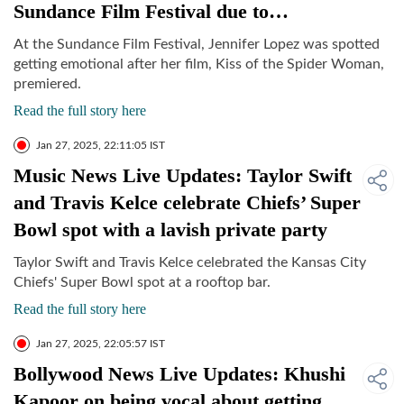
Sundance Film Festival due to…
At the Sundance Film Festival, Jennifer Lopez was spotted
getting emotional after her film, Kiss of the Spider Woman,
premiered.
Read the full story here
Jan 27, 2025, 22:11:05 IST
Music News Live Updates: Taylor Swift
and Travis Kelce celebrate Chiefs’ Super
Bowl spot with a lavish private party
Taylor Swift and Travis Kelce celebrated the Kansas City
Chiefs' Super Bowl spot at a rooftop bar.
Read the full story here
Jan 27, 2025, 22:05:57 IST
Bollywood News Live Updates: Khushi
Kapoor on being vocal about getting