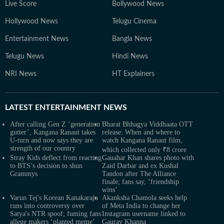
Live Score
Bollywood News
Hollywood News
Telugu Cinema
Entertainment News
Bangla News
Telugu News
Hindi News
NRI News
HT Explainers
LATEST
ENTERTAINMENT NEWS
After calling Gen Z ‘generation
Bharat Bhhagya Viddhaata OTT
gutter’, Kangana Ranaut takes
release: When and where to
U-turn and now says they are
watch Kangana Ranaut film,
strength of our country
which collected only ₹8 crore
Stray Kids deflect from reacting
Gauahar Khan shares photo with
to BTS’s decision to shun
Zaid Darbar and ex Kushal
Grammys
Tandon after The Alliance
finale; fans say, ‘friendship
wins’
Varun Tej's Korean Kanakaraju
Akanksha Chamola seeks help
runs into controversy over
of Meta India to change her
Satya's NTR spoof; fuming fans
Instagram username linked to
allege makers ‘planted meme’
Gaurav Khanna