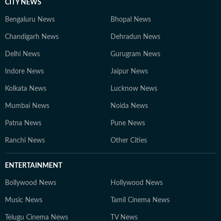
CITY NEWS
Bengaluru News
Bhopal News
Chandigarh News
Dehradun News
Delhi News
Gurugram News
Indore News
Jaipur News
Kolkata News
Lucknow News
Mumbai News
Noida News
Patna News
Pune News
Ranchi News
Other Cities
ENTERTAINMENT
Bollywood News
Hollywood News
Music News
Tamil Cinema News
Telugu Cinema News
TV News