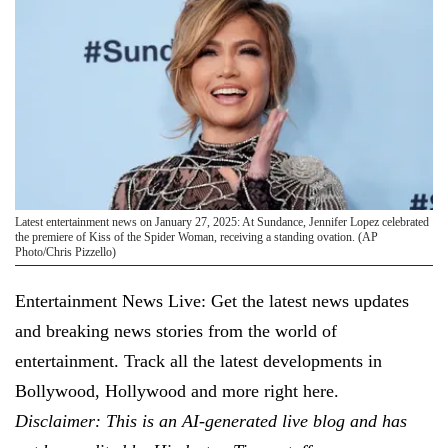
Latest entertainment news on January 27, 2025: At Sundance, Jennifer Lopez celebrated
the premiere of Kiss of the Spider Woman, receiving a standing ovation. (AP
Photo/Chris Pizzello)
Entertainment News Live: Get the latest news updates
and breaking news stories from the world of
entertainment. Track all the latest developments in
Bollywood, Hollywood and more right here.
Disclaimer: This is an AI-generated live blog and has