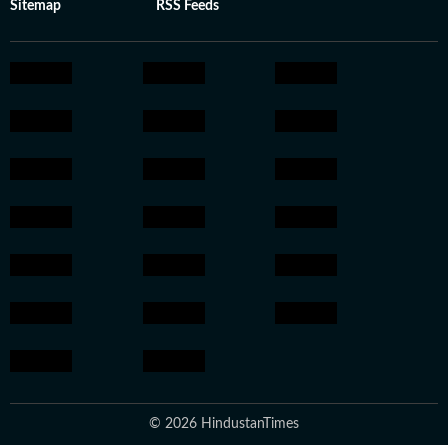
Sitemap
RSS Feeds
© 2026 HindustanTimes