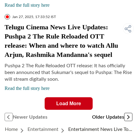
Read the full story here
Jan 27, 2025, 17:33:52 IST
Telugu Cinema News Live Updates:
Pushpa 2 The Rule Reloaded OTT
release: When and where to watch Allu
Arjun, Rashmika Mandanna's sequel
Pushpa 2 The Rule Reloaded OTT release: It has officially
been announced that Sukumar's sequel to Pushpa: The Rise
will stream digitally soon.
Read the full story here
Load More
Newer Updates
Older Updates
Home
Entertainment
Entertainment News Live Today January 27, 2025: Jennifer Lopez Moves To Tears After The Premiere Of Kiss Of The Spider Woman At The Sundance Film Festival Due To…