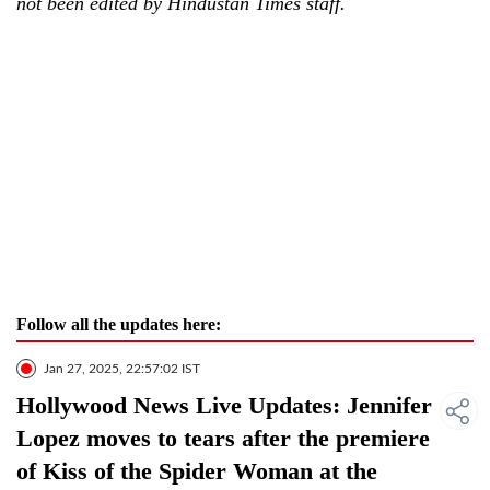
not been edited by Hindustan Times staff.
Follow all the updates here:
Jan 27, 2025, 22:57:02 IST
Hollywood News Live Updates: Jennifer
Lopez moves to tears after the premiere
of Kiss of the Spider Woman at the