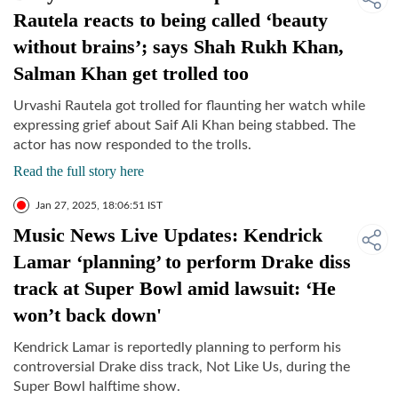
Rautela reacts to being called ‘beauty
without brains’; says Shah Rukh Khan,
Salman Khan get trolled too
Urvashi Rautela got trolled for flaunting her watch while
expressing grief about Saif Ali Khan being stabbed. The
actor has now responded to the trolls.
Read the full story here
Jan 27, 2025, 18:06:51 IST
Music News Live Updates: Kendrick
Lamar ‘planning’ to perform Drake diss
track at Super Bowl amid lawsuit: ‘He
won’t back down'
Kendrick Lamar is reportedly planning to perform his
controversial Drake diss track, Not Like Us, during the
Super Bowl halftime show.