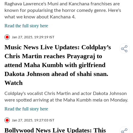
Raghava Lawrence's Muni and Kanchana franchises are
known for popularising the horror comedy genre. Here's
what we know about Kanchana 4.
Read the full story here
Jan 27, 2025, 19:29:19 IST
Music News Live Updates: Coldplay’s
Chris Martin reaches Prayagraj to
attend Maha Kumbh with girlfriend
Dakota Johnson ahead of shahi snan.
Watch
Coldplay's vocalist Chris Martin and actor Dakota Johnson
were spotted arriving at the Maha Kumbh mela on Monday.
Read the full story here
Jan 27, 2025, 19:27:03 IST
Bollywood News Live Updates: This