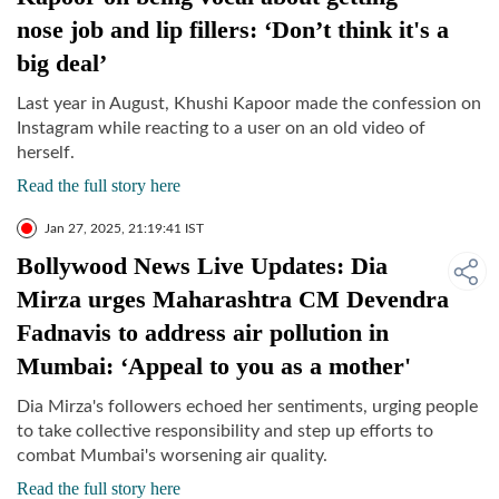
nose job and lip fillers: ‘Don’t think it's a
big deal’
Last year in August, Khushi Kapoor made the confession on
Instagram while reacting to a user on an old video of
herself.
Read the full story here
Jan 27, 2025, 21:19:41 IST
Bollywood News Live Updates: Dia
Mirza urges Maharashtra CM Devendra
Fadnavis to address air pollution in
Mumbai: ‘Appeal to you as a mother'
Dia Mirza's followers echoed her sentiments, urging people
to take collective responsibility and step up efforts to
combat Mumbai's worsening air quality.
Read the full story here