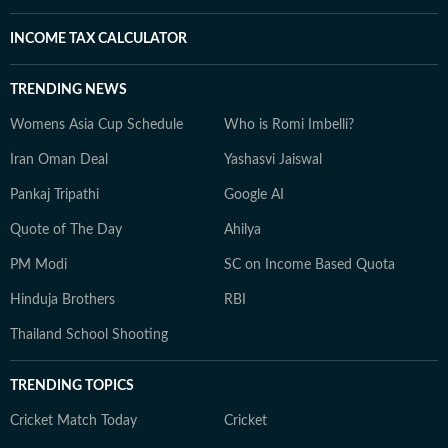
INCOME TAX CALCULATOR
TRENDING NEWS
Womens Asia Cup Schedule
Who is Romi Imbelli?
Iran Oman Deal
Yashasvi Jaiswal
Pankaj Tripathi
Google AI
Quote of The Day
Ahilya
PM Modi
SC on Income Based Quota
Hinduja Brothers
RBI
Thailand School Shooting
TRENDING TOPICS
Cricket Match Today
Cricket