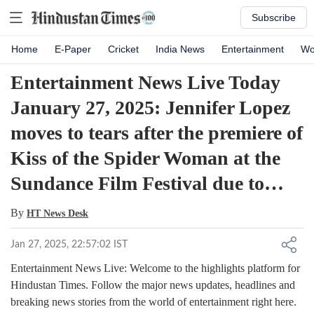
Subscribe
Home
E-Paper
Cricket
India News
Entertainment
Wo
Entertainment News Live Today
January 27, 2025: Jennifer Lopez
moves to tears after the premiere of
Kiss of the Spider Woman at the
Sundance Film Festival due to…
By
HT News Desk
Jan 27, 2025, 22:57:02 IST
Entertainment News Live: Welcome to the highlights platform for
Hindustan Times. Follow the major news updates, headlines and
breaking news stories from the world of entertainment right here.