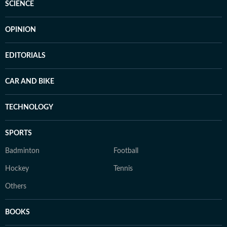
SCIENCE
OPINION
EDITORIALS
CAR AND BIKE
TECHNOLOGY
SPORTS
Badminton
Football
Hockey
Tennis
Others
BOOKS