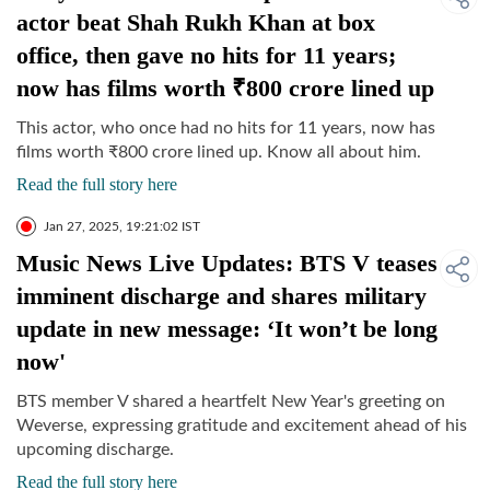
actor beat Shah Rukh Khan at box
office, then gave no hits for 11 years;
now has films worth ₹800 crore lined up
This actor, who once had no hits for 11 years, now has
films worth
₹
800 crore lined up. Know all about him.
Read the full story here
Jan 27, 2025, 19:21:02 IST
Music News Live Updates: BTS V teases
imminent discharge and shares military
update in new message: ‘It won’t be long
now'
BTS member V shared a heartfelt New Year's greeting on
Weverse, expressing gratitude and excitement ahead of his
upcoming discharge.
Read the full story here