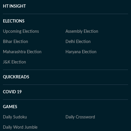
HT INSIGHT
ELECTIONS
Upcoming Elections
Assembly Election
Bihar Election
Delhi Election
Maharashtra Election
Haryana Election
J&K Election
QUICKREADS
COVID 19
GAMES
Daily Sudoku
Daily Crossword
Daily Word Jumble