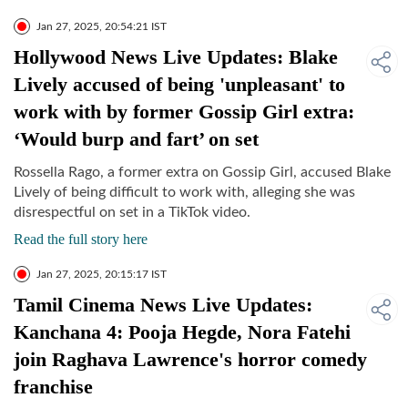
Jan 27, 2025, 20:54:21 IST
Hollywood News Live Updates: Blake
Lively accused of being 'unpleasant' to
work with by former Gossip Girl extra:
‘Would burp and fart’ on set
Rossella Rago, a former extra on Gossip Girl, accused Blake
Lively of being difficult to work with, alleging she was
disrespectful on set in a TikTok video.
Read the full story here
Jan 27, 2025, 20:15:17 IST
Tamil Cinema News Live Updates:
Kanchana 4: Pooja Hegde, Nora Fatehi
join Raghava Lawrence's horror comedy
franchise