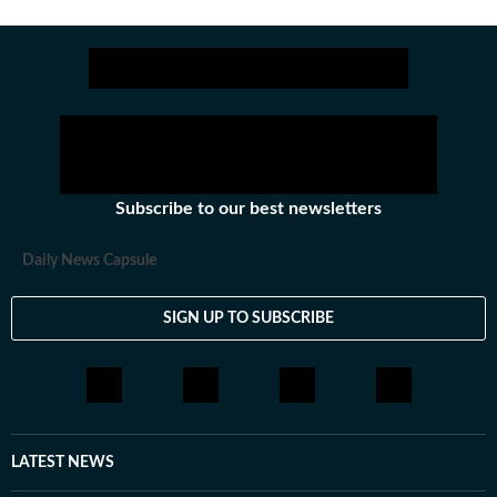
Subscribe to our best newsletters
Daily News Capsule
SIGN UP TO SUBSCRIBE
LATEST NEWS