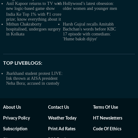
Anil Kapoor returns to TV with
Hollywood’s latest obsession:
new logic-based game show
older women and younger men
India Ke Top 1% with ₹1 crore
prize; know everything about it
Mithun Chakraborty
Harsh Gujral recalls Amitabh
hospitalised, undergoes surgery
Bachchan's words before KBC
in Kolkata
17 episode with comedians:
'Hume baksh dijiye'
TOP LIVEBLOGS:
Jharkhand student protest LIVE:
Ink thrown at AISA president
Neha Bora; accused in custody
About Us
Contact Us
Terms Of Use
Privacy Policy
Weather Today
HT Newsletters
Subscription
Print Ad Rates
Code Of Ethics