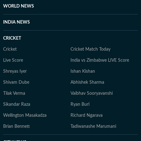
WORLD NEWS
INDIA NEWS
CRICKET
Cricket
Cricket Match Today
Live Score
India vs Zimbabwe LIVE Score
Shreyas Iyer
Ishan Kishan
Shivam Dube
Abhishek Sharma
Tilak Verma
Vaibhav Sooryavanshi
Sikandar Raza
Ryan Burl
Wellington Masakadza
Richard Ngarava
Brian Bennett
Tadiwanashe Marumani