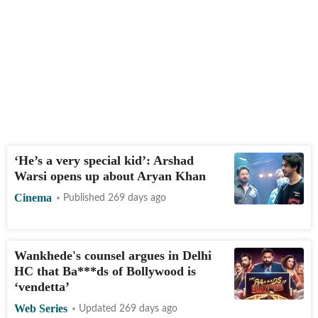
‘He’s a very special kid’: Arshad
Warsi opens up about Aryan Khan
Cinema
Published 269 days ago
Wankhede's counsel argues in Delhi
HC that Ba***ds of Bollywood is
‘vendetta’
Web Series
Updated 269 days ago