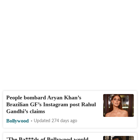
People bombard Aryan Khan’s
Brazilian GF’s Instagram post Rahul
Gandhi’s claims
Bollywood
Updated 274 days ago
'The Ba***ds of Bollywood would