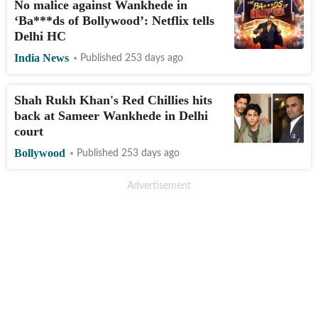
No malice against Wankhede in
‘Ba***ds of Bollywood’: Netflix tells
Delhi HC
India News
Published 253 days ago
Shah Rukh Khan's Red Chillies hits
back at Sameer Wankhede in Delhi
court
Bollywood
Published 253 days ago