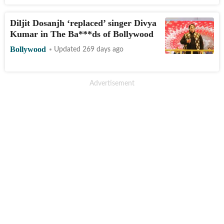
Diljit Dosanjh ‘replaced’ singer Divya
Kumar in The Ba***ds of Bollywood
Bollywood
Updated 269 days ago