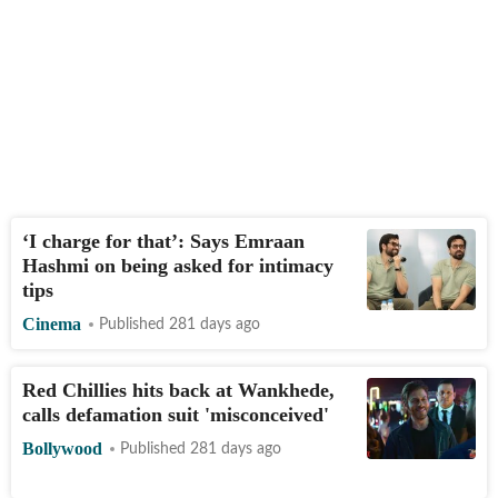
‘I charge for that’: Says Emraan
Hashmi on being asked for intimacy
tips
Cinema
Published 281 days ago
Red Chillies hits back at Wankhede,
calls defamation suit 'misconceived'
Bollywood
Published 281 days ago