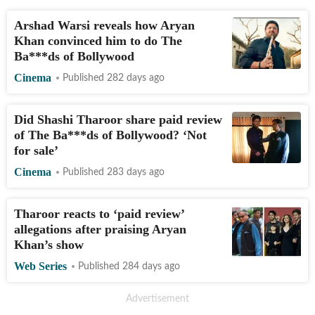
Arshad Warsi reveals how Aryan
Khan convinced him to do The
Ba***ds of Bollywood
Cinema
Published 282 days ago
Did Shashi Tharoor share paid review
of The Ba***ds of Bollywood? ‘Not
for sale’
Cinema
Published 283 days ago
Tharoor reacts to ‘paid review’
allegations after praising Aryan
Khan’s show
Web Series
Published 284 days ago