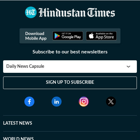
Subscribe to our best newsletters
Daily News Capsule
SIGN UP TO SUBSCRIBE
LATEST NEWS
WORLD NEWS