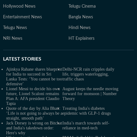
Hollywood News
Telugu Cinema
Entertainment News
Bangla News
Telugu News
Hindi News
NRI News
HT Explainers
LATEST
STORIES
Ajinkya Rahane shares blueprint
Delhi-NCR rain cripples daily
for India to succeed in Sri
life, triggers waterlogging,
Lanka Tests: ‘You cannot be too
traffic chaos
defensive’
Lionel Messi to decide his own
August keeps the needle moving
future, Lionel Scaloni remains
forward for monsoon | Number
Plan A: AFA president Claudio
Theory
Tapia
Quote of the day by Alia Bhatt:
Treating India's diabetes
‘Life is not going to always be a
epidemic with GLP-1 drugs
straight, smooth path’
Jack Dorsey is wrong on Bitchat
India’s march towards self-
and India's takedown order:
reliance in med-tech
Here's why