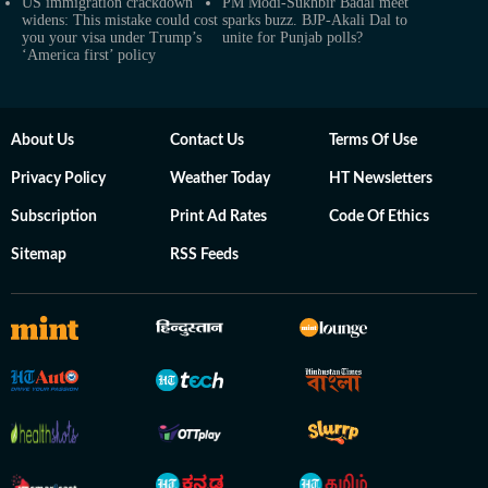
US immigration crackdown
PM Modi-Sukhbir Badal meet
widens: This mistake could cost
sparks buzz. BJP-Akali Dal to
you your visa under Trump’s
unite for Punjab polls?
‘America first’ policy
About Us
Contact Us
Terms Of Use
Privacy Policy
Weather Today
HT Newsletters
Subscription
Print Ad Rates
Code Of Ethics
Sitemap
RSS Feeds