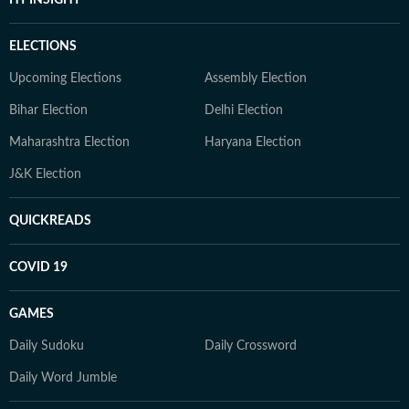
ELECTIONS
Upcoming Elections
Assembly Election
Bihar Election
Delhi Election
Maharashtra Election
Haryana Election
J&K Election
QUICKREADS
COVID 19
GAMES
Daily Sudoku
Daily Crossword
Daily Word Jumble