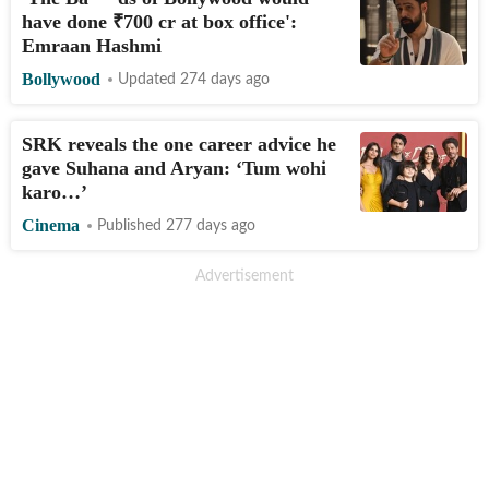
have done
₹
700 cr at box office':
Emraan Hashmi
Bollywood
Updated 274 days ago
SRK reveals the one career advice he
gave Suhana and Aryan: ‘Tum wohi
karo…’
Cinema
Published 277 days ago