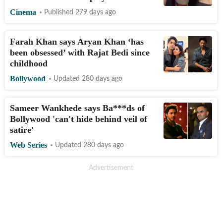
Cinema
Published 279 days ago
Farah Khan says Aryan Khan ‘has
been obsessed’ with Rajat Bedi since
childhood
Bollywood
Updated 280 days ago
Sameer Wankhede says Ba***ds of
Bollywood 'can't hide behind veil of
satire'
Web Series
Updated 280 days ago