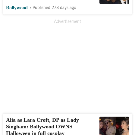
Bollywood
Published 278 days ago
Alia as Lara Croft, DP as Lady
Singham: Bollywood OWNS
Halloween in full cosplay