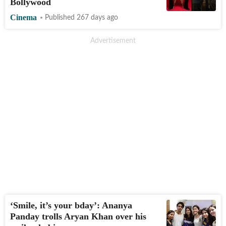
Bollywood
Cinema
Published 267 days ago
‘Smile, it’s your bday’: Ananya
Panday trolls Aryan Khan over his