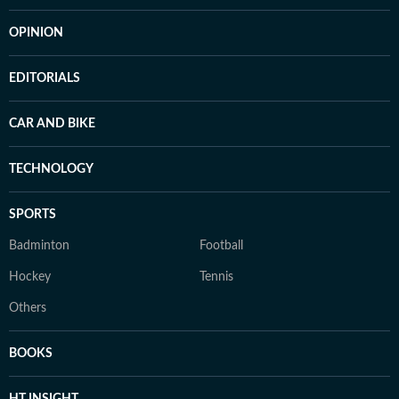
OPINION
EDITORIALS
CAR AND BIKE
TECHNOLOGY
SPORTS
Badminton
Football
Hockey
Tennis
Others
BOOKS
HT INSIGHT