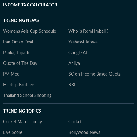
INCOME TAX CALCULATOR
TRENDING NEWS
Womens Asia Cup Schedule
Who is Romi Imbelli?
Iran Oman Deal
Yashasvi Jaiswal
Pankaj Tripathi
Google AI
Quote of The Day
Ahilya
PM Modi
SC on Income Based Quota
Hinduja Brothers
RBI
Thailand School Shooting
TRENDING TOPICS
Cricket Match Today
Cricket
Live Score
Bollywood News