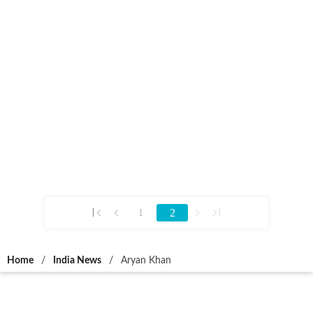
2
1
Home
/
India News
/
Aryan Khan