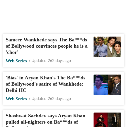
Sameer Wankhede says The Ba***ds
of Bollywood convinces people he is a
'chor'
Web Series
Updated 262 days ago
'Bias' in Aryan Khan's The Ba***ds
of Bollywood's satire of Wankhede:
Delhi HC
Web Series
Updated 262 days ago
Shashwat Sachdev says Aryan Khan
pulled all-nighters on Ba***ds of