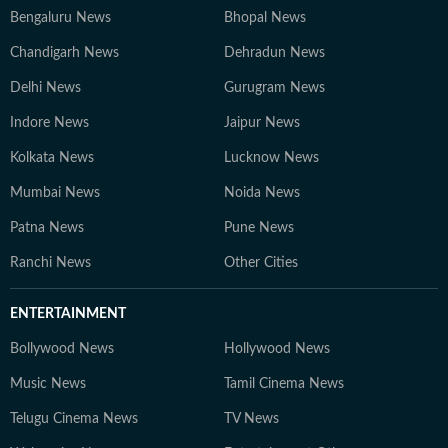
Bengaluru News
Bhopal News
Chandigarh News
Dehradun News
Delhi News
Gurugram News
Indore News
Jaipur News
Kolkata News
Lucknow News
Mumbai News
Noida News
Patna News
Pune News
Ranchi News
Other Cities
ENTERTAINMENT
Bollywood News
Hollywood News
Music News
Tamil Cinema News
Telugu Cinema News
TV News