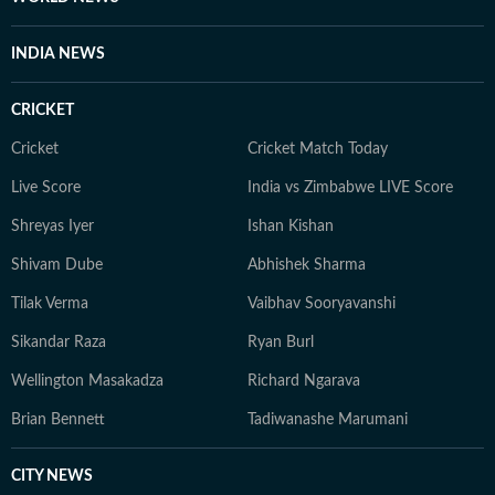
INDIA NEWS
CRICKET
Cricket
Cricket Match Today
Live Score
India vs Zimbabwe LIVE Score
Shreyas Iyer
Ishan Kishan
Shivam Dube
Abhishek Sharma
Tilak Verma
Vaibhav Sooryavanshi
Sikandar Raza
Ryan Burl
Wellington Masakadza
Richard Ngarava
Brian Bennett
Tadiwanashe Marumani
CITY NEWS