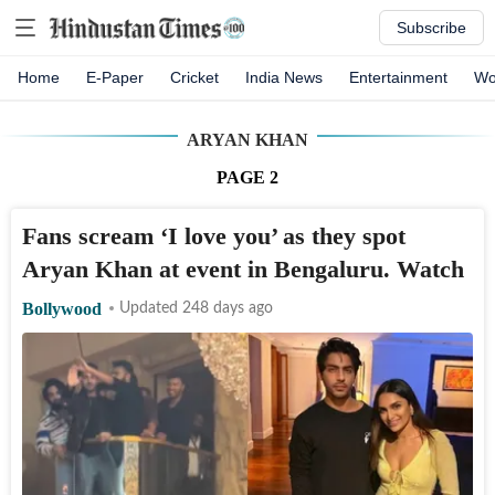
Subscribe
Home
E-Paper
Cricket
India News
Entertainment
Wo
ARYAN KHAN
PAGE
2
Fans scream ‘I love you’ as they spot
Aryan Khan at event in Bengaluru. Watch
Bollywood
Updated 248 days ago