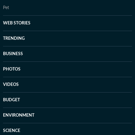
Pet
WEB STORIES
TRENDING
BUSINESS
PHOTOS
VIDEOS
BUDGET
ENVIRONMENT
SCIENCE