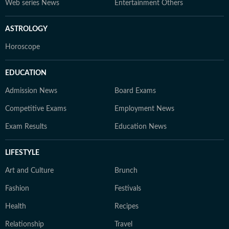
Web series News
Entertainment Others
ASTROLOGY
Horoscope
EDUCATION
Admission News
Board Exams
Competitive Exams
Employment News
Exam Results
Education News
LIFESTYLE
Art and Culture
Brunch
Fashion
Festivals
Health
Recipes
Relationship
Travel