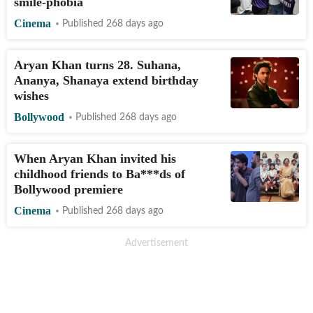
smile-phobia
Cinema
Published 268 days ago
Aryan Khan turns 28. Suhana,
Ananya, Shanaya extend birthday
wishes
Bollywood
Published 268 days ago
When Aryan Khan invited his
childhood friends to Ba***ds of
Bollywood premiere
Cinema
Published 268 days ago