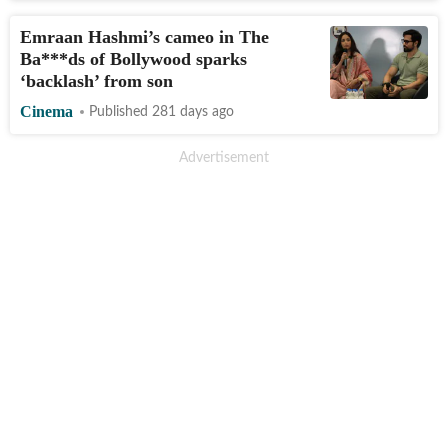
Emraan Hashmi’s cameo in The
Ba***ds of Bollywood sparks
‘backlash’ from son
Cinema
Published 281 days ago