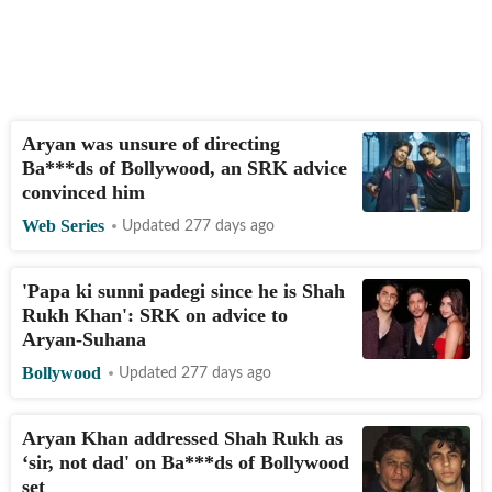
Aryan was unsure of directing
Ba***ds of Bollywood, an SRK advice
convinced him
Web Series
Updated 277 days ago
'Papa ki sunni padegi since he is Shah
Rukh Khan': SRK on advice to
Aryan-Suhana
Bollywood
Updated 277 days ago
Aryan Khan addressed Shah Rukh as
‘sir, not dad' on Ba***ds of Bollywood
set