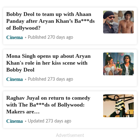
Bobby Deol to team up with Ahaan
Panday after Aryan Khan’s Ba***ds
of Bollywood?
Cinema
Published 270 days ago
Mona Singh opens up about Aryan
Khan's role in her kiss scene with
Bobby Deol
Cinema
Published 273 days ago
Raghav Juyal on return to comedy
with The Ba***ds of Bollywood:
Makers are…
Cinema
Updated 273 days ago