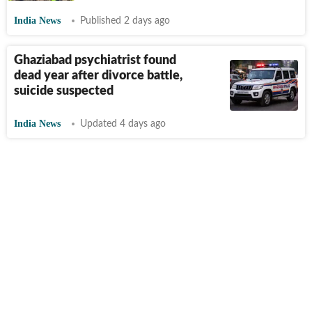
India News
Published 2 days ago
Ghaziabad psychiatrist found
dead year after divorce battle,
suicide suspected
India News
Updated 4 days ago