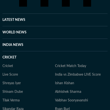
LATEST NEWS
WORLD NEWS
INDIA NEWS
CRICKET
Cricket
Cricket Match Today
Live Score
India vs Zimbabwe LIVE Score
Shreyas Iyer
Ishan Kishan
Shivam Dube
Abhishek Sharma
Tilak Verma
Vaibhav Sooryavanshi
Sikandar Raza
Ryan Burl