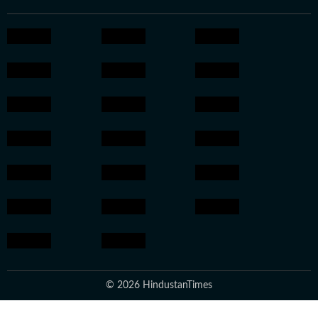
© 2026 HindustanTimes