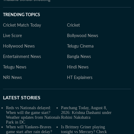
TRENDING TOPICS
Cricket Match Today
Cricket
Live Score
Bollywood News
Hollywood News
Telugu Cinema
Entertainment News
Bangla News
Telugu News
Hindi News
NRI News
HT Explainers
LATEST
STORIES
Reds vs Nationals delayed:
Panchang Today, August 8,
When will the game start?
2026: Krishna Dashami under
Weather updates from Nationals
Rohini Nakshatra
Park in DC
When will Yankees-Braves
Is Brittney Griner playing
game start after rain delay?
tonight vs Mercury? Check