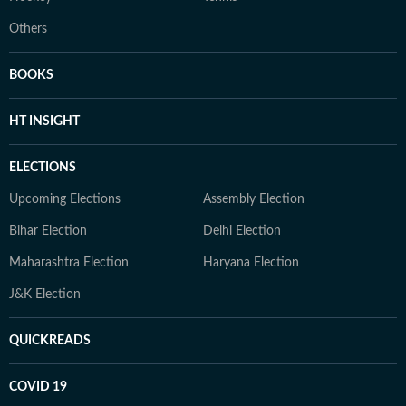
Others
BOOKS
HT INSIGHT
ELECTIONS
Upcoming Elections
Assembly Election
Bihar Election
Delhi Election
Maharashtra Election
Haryana Election
J&K Election
QUICKREADS
COVID 19