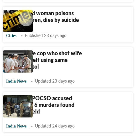
35-year-old woman poisons
three children, dies by suicide
Cities
Published 23 days ago
Delhi Police cop who shot wife
dead kills self using same
service pistol
India News
Updated 23 days ago
Telangana POCSO accused
wanted for 6 murders found
dead in a field
India News
Updated 24 days ago