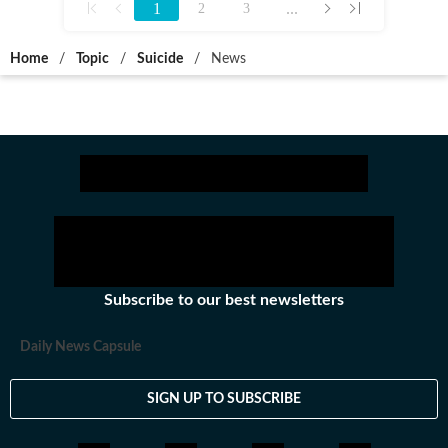
1
...
2
3
Home
/
Topic
/
Suicide
/
News
Subscribe to our best newsletters
Daily News Capsule
SIGN UP TO SUBSCRIBE