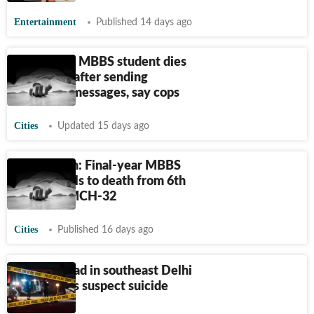
Entertainment
Published 14 days ago
GMCH-32: MBBS student dies
by suicide after sending
‘goodbye’ messages, say cops
Cities
Updated 15 days ago
Chandigarh: Final-year MBBS
student falls to death from 6th
floor of GMCH-32
Cities
Published 16 days ago
2 found dead in southeast Delhi
house, cops suspect suicide