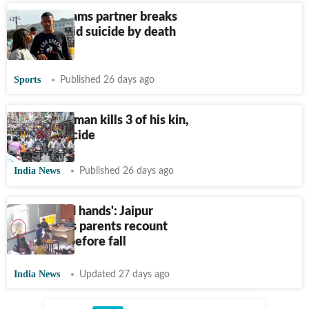
Jayden Adams partner breaks
silence amid suicide by death
claims
Sports
Published 26 days ago
Karnataka man kills 3 of his kin,
dies by suicide
India News
Published 26 days ago
'She folded hands': Jaipur
schoolgirl's parents recount
moments before fall
India News
Updated 27 days ago