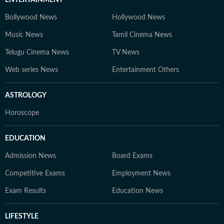
ENTERTAINMENT
Bollywood News
Hollywood News
Music News
Tamil Cinema News
Telugu Cinema News
TV News
Web series News
Entertainment Others
ASTROLOGY
Horoscope
EDUCATION
Admission News
Board Exams
Competitive Exams
Employment News
Exam Results
Education News
LIFESTYLE