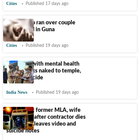
Cities
Published 17 days ago
Driver who ran over couple
found dead in Guna
Cities
Published 19 days ago
Ex-techie with mental health
issues walks naked to temple,
dies by suicide
India News
Published 19 days ago
FIR against former MLA, wife
and others after contractor dies
by suicide, leaves video and
suicide notes