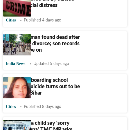
amid financial distress
Cities
Published 4 days ago
Gurugram man found dead after
wife seeks divorce; son records
video, probe on
India News
Updated 5 days ago
Govt girls’ boarding school
warden’s suicide turns out to be
murder in Bihar
Cities
Published 8 days ago
Why must a child say ‘sorry
mummy-papa’, TMC MP asks