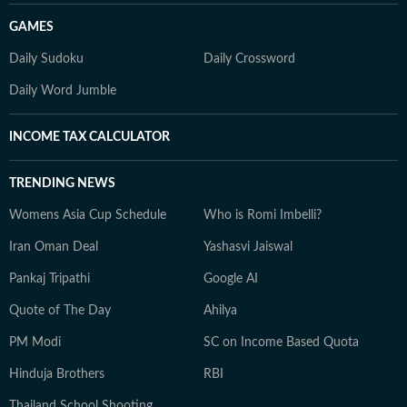
GAMES
Daily Sudoku
Daily Crossword
Daily Word Jumble
INCOME TAX CALCULATOR
TRENDING NEWS
Womens Asia Cup Schedule
Who is Romi Imbelli?
Iran Oman Deal
Yashasvi Jaiswal
Pankaj Tripathi
Google AI
Quote of The Day
Ahilya
PM Modi
SC on Income Based Quota
Hinduja Brothers
RBI
Thailand School Shooting