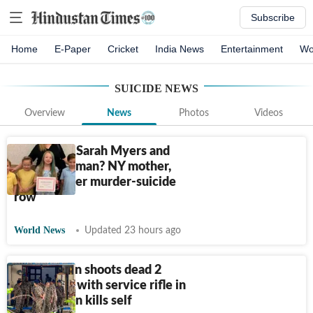
Subscribe
Home
E-Paper
Cricket
India News
Entertainment
Wo
SUICIDE
NEWS
Overview
News
Photos
Videos
Who were Sarah Myers and
Amy Steadman? NY mother,
grandmother murder-suicide
row
World News
Updated 23 hours ago
CRPF jawan shoots dead 2
colleagues with service rifle in
Assam, then kills self