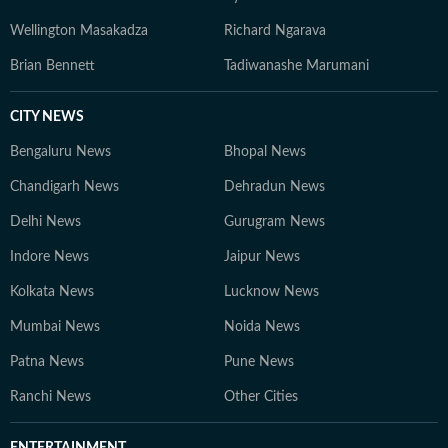
Wellington Masakadza
Richard Ngarava
Brian Bennett
Tadiwanashe Marumani
CITY NEWS
Bengaluru News
Bhopal News
Chandigarh News
Dehradun News
Delhi News
Gurugram News
Indore News
Jaipur News
Kolkata News
Lucknow News
Mumbai News
Noida News
Patna News
Pune News
Ranchi News
Other Cities