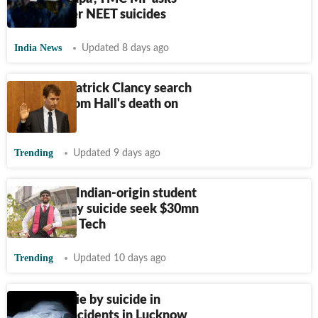
Centre over NEET suicides
India News
Updated 8 days ago
'Why did Patrick Clancy search
musician Tom Hall's death on
Google?'
Trending
Updated 9 days ago
Parents of Indian-origin student
who died by suicide seek $30mn
from Texas Tech
Trending
Updated 10 days ago
Two men die by suicide in
separate incidents in Lucknow