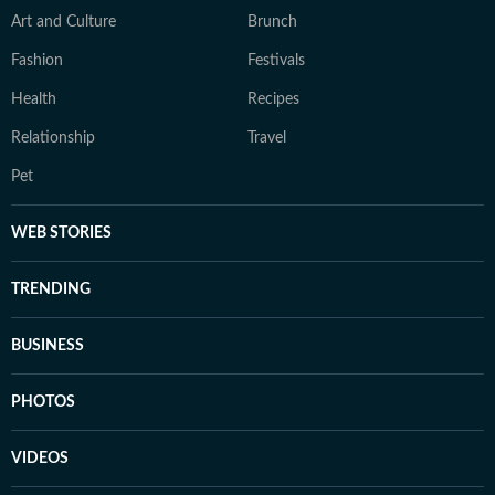
Art and Culture
Brunch
Fashion
Festivals
Health
Recipes
Relationship
Travel
Pet
WEB STORIES
TRENDING
BUSINESS
PHOTOS
VIDEOS