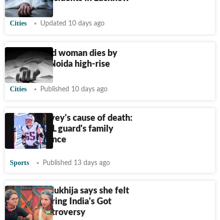
Cities
Updated 10 days ago
19-year-old woman dies by
suicide in Noida high-rise
Cities
Published 10 days ago
Jordan Devey's cause of death:
Former NFL guard's family
breaks silence
Sports
Published 13 days ago
Apoorva Mukhija says she felt
suicidal during India's Got
Latent controversy