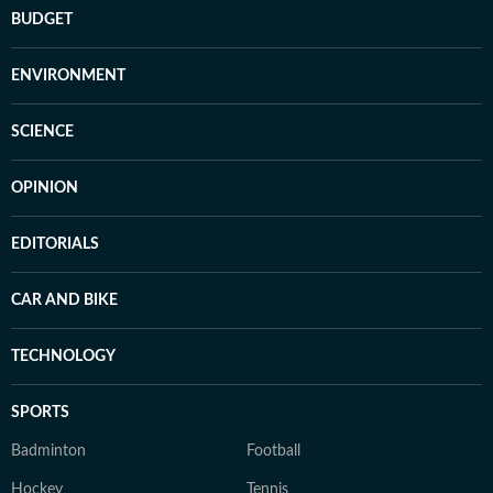
BUDGET
ENVIRONMENT
SCIENCE
OPINION
EDITORIALS
CAR AND BIKE
TECHNOLOGY
SPORTS
Badminton
Football
Hockey
Tennis