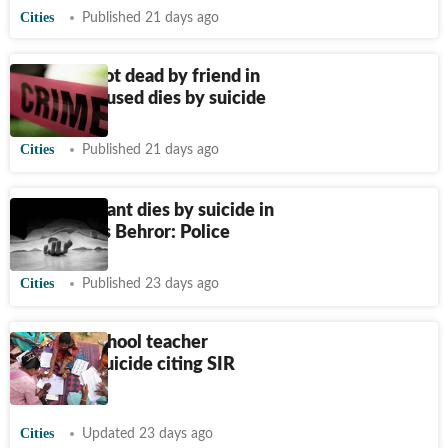
Cities
Published 21 days ago
Woman shot dead by friend in
Burari; accused dies by suicide
Cities
Published 21 days ago
NEET aspirant dies by suicide in
Rajasthan’s Behror: Police
Cities
Published 23 days ago
Mumbai school teacher
attempts suicide citing SIR
workload
Cities
Updated 23 days ago