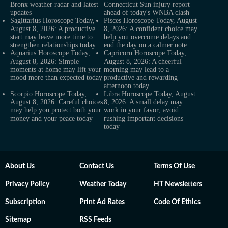
Bronx weather radar and latest
Connecticut Sun injury report
updates
ahead of today's WNBA clash
Sagittarius Horoscope Today,
Pisces Horoscope Today, August
August 8, 2026: A productive
8, 2026: A confident choice may
start may leave more time to
help you overcome delays and
strengthen relationships today
end the day on a calmer note
Aquarius Horoscope Today,
Capricorn Horoscope Today,
August 8, 2026: Simple
August 8, 2026: A cheerful
moments at home may lift your
morning may lead to a
mood more than expected today
productive and rewarding
afternoon today
Scorpio Horoscope Today,
Libra Horoscope Today, August
August 8, 2026: Careful choices
8, 2026: A small delay may
may help you protect both your
work in your favor; avoid
money and your peace today
rushing important decisions
today
About Us
Contact Us
Terms Of Use
Privacy Policy
Weather Today
HT Newsletters
Subscription
Print Ad Rates
Code Of Ethics
Sitemap
RSS Feeds