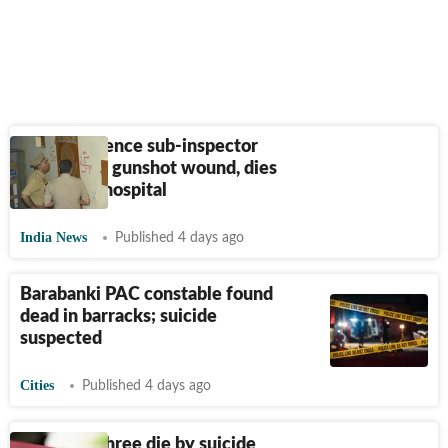
Ex-intelligence sub-inspector
found with gunshot wound, dies
on way to hospital
India News
Published 4 days ago
Barabanki PAC constable found
dead in barracks; suicide
suspected
Cities
Published 4 days ago
Family of three die by suicide