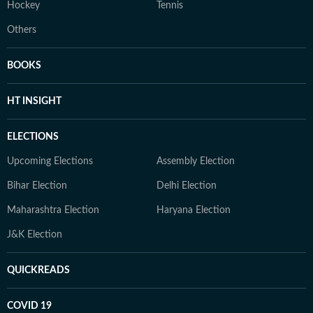
Hockey
Tennis
Others
BOOKS
HT INSIGHT
ELECTIONS
Upcoming Elections
Assembly Election
Bihar Election
Delhi Election
Maharashtra Election
Haryana Election
J&K Election
QUICKREADS
COVID 19