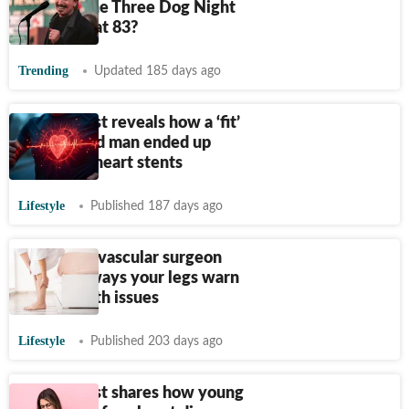
How did the Three Dog Night
singer die at 83?
Trending
Updated 185 days ago
Cardiologist reveals how a ‘fit’
37-year-old man ended up
needing 2 heart stents
Lifestyle
Published 187 days ago
Bengaluru vascular surgeon
reveals 6 ways your legs warn
about health issues
Lifestyle
Published 203 days ago
Cardiologist shares how young