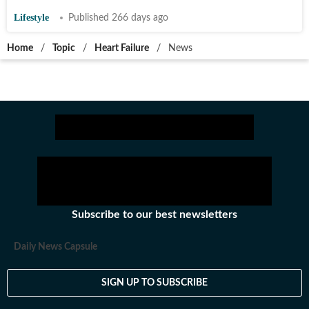
Lifestyle
Published 266 days ago
Home
/
Topic
/
Heart Failure
/
News
Subscribe to our best newsletters
Daily News Capsule
SIGN UP TO SUBSCRIBE