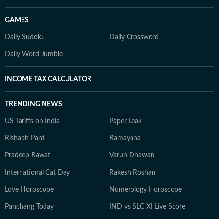
GAMES
Daily Sudoku
Daily Crossword
Daily Word Jumble
INCOME TAX CALCULATOR
TRENDING NEWS
US Tariffs on India
Paper Leak
Rishabh Pant
Ramayana
Pradeep Rawat
Varun Dhawan
International Cat Day
Rakesh Roshan
Love Horoscope
Numerology Horoscope
Panchang Today
IND vs SLC XI Live Score