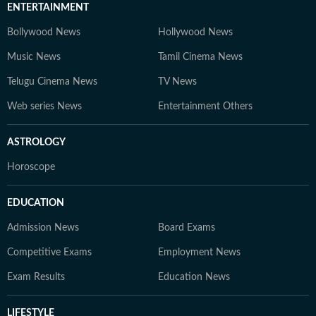
ENTERTAINMENT
Bollywood News
Hollywood News
Music News
Tamil Cinema News
Telugu Cinema News
TV News
Web series News
Entertainment Others
ASTROLOGY
Horoscope
EDUCATION
Admission News
Board Exams
Competitive Exams
Employment News
Exam Results
Education News
LIFESTYLE