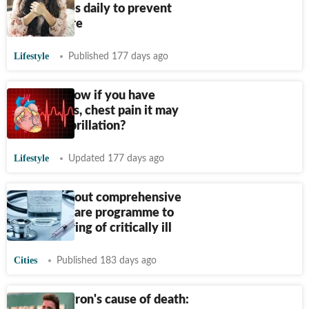
he practises daily to prevent
heart failure
Lifestyle
Published 177 days ago
Did you know if you have
palpitations, chest pain it may
be atrial fibrillation?
Lifestyle
Updated 177 days ago
Maha rolls out comprehensive
palliative care programme to
ease suffering of critically ill
Cities
Published 183 days ago
Chuck Negron's cause of death: