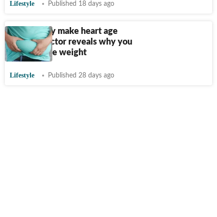
Lifestyle
Published 18 days ago
Can obesity make heart age
faster? Doctor reveals why you
need to lose weight
Lifestyle
Published 28 days ago