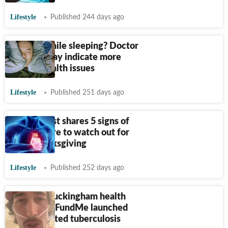
Lifestyle
Published 244 days ago
Snoring while sleeping? Doctor
warns it may indicate more
serious health issues
Lifestyle
Published 251 days ago
Cardiologist shares 5 signs of
heart failure to watch out for
after Thanksgiving
Lifestyle
Published 252 days ago
Brandon Buckingham health
update: GoFundMe launched
after reported tuberculosis