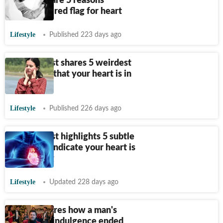
doctors share 5 reasons
snoring's a red flag for heart
Lifestyle
Published 223 days ago
Cardiologist shares 5 weirdest
symptoms that your heart is in
danger
Lifestyle
Published 226 days ago
Cardiologist highlights 5 subtle
signs that indicate your heart is
weakening
Lifestyle
Updated 228 days ago
Doctor shares how a man's
Christmas indulgence ended