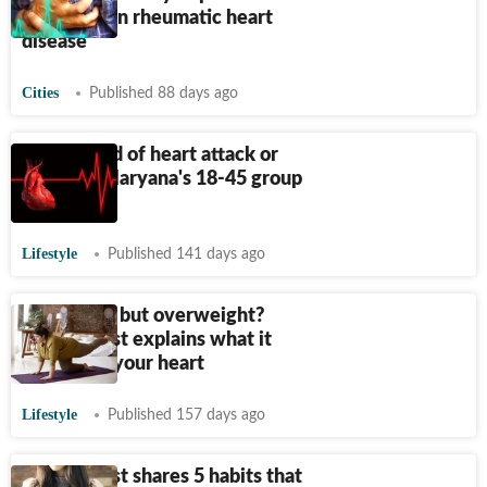
outcomes in rheumatic heart
disease
Cities
Published 88 days ago
18,000 died of heart attack or
failure in Haryana's 18-45 group
in 6 years
Lifestyle
Published 141 days ago
Are you fit but overweight?
Cardiologist explains what it
means for your heart
Lifestyle
Published 157 days ago
Cardiologist shares 5 habits that