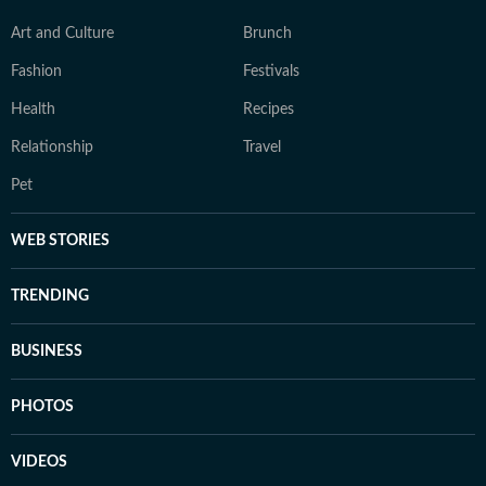
Art and Culture
Brunch
Fashion
Festivals
Health
Recipes
Relationship
Travel
Pet
WEB STORIES
TRENDING
BUSINESS
PHOTOS
VIDEOS