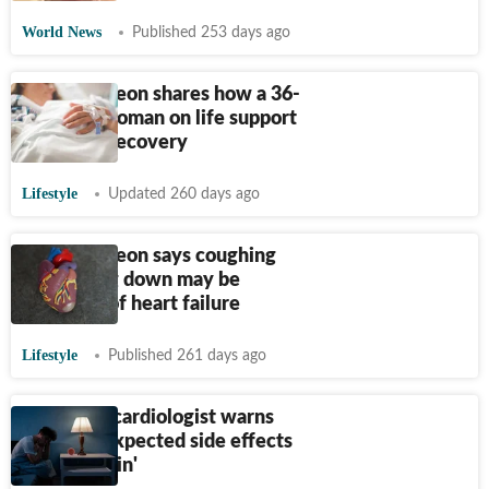
World News
Published 253 days ago
Heart surgeon shares how a 36-
year-old woman on life support
made full recovery
Lifestyle
Updated 260 days ago
Heart surgeon says coughing
while lying down may be
symptom of heart failure
Lifestyle
Published 261 days ago
California cardiologist warns
about 'unexpected side effects
of melatonin'