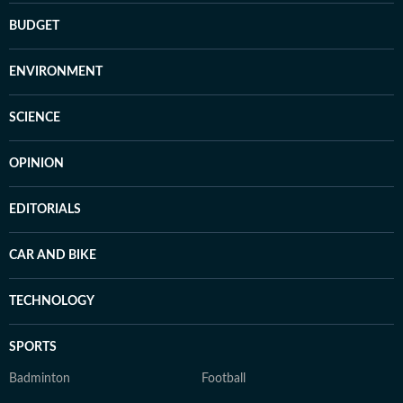
BUDGET
ENVIRONMENT
SCIENCE
OPINION
EDITORIALS
CAR AND BIKE
TECHNOLOGY
SPORTS
Badminton
Football