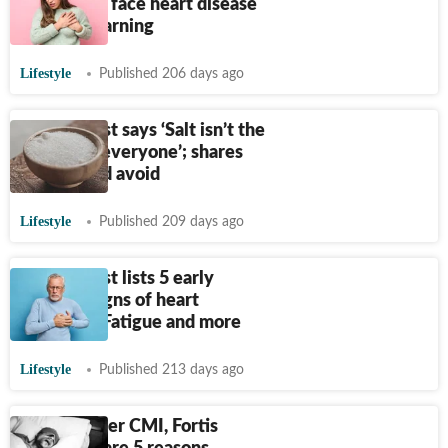
people can face heart disease
without warning
Lifestyle
Published 206 days ago
Cardiologist says ‘Salt isn’t the
villain for everyone’; shares
who should avoid
Lifestyle
Published 209 days ago
Cardiologist lists 5 early
warning signs of heart
blockage: Fatigue and more
Lifestyle
Published 213 days ago
Apollo, Aster CMI, Fortis