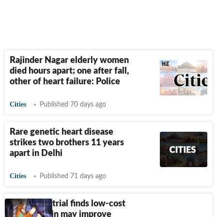
Rajinder Nagar elderly women
died hours apart; one after fall,
other of heart failure: Police
Cities
Published 70 days ago
Rare genetic heart disease
strikes two brothers 11 years
apart in Delhi
Cities
Published 71 days ago
AIIMS-led trial finds low-cost
drug digoxin may improve