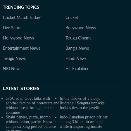
TRENDING TOPICS
Cricket Match Today
Cricket
Live Score
Bollywood News
Hollywood News
Telugu Cinema
Entertainment News
Bangla News
Telugu News
Hindi News
NRI News
HT Explainers
LATEST
STORIES
JPSC row: Govt talks with
In the throws of victory:
another faction of protesters end
Rudraneil Senguta unpacks
without breakthrough, stir to
India’s ties to the javelin
continue
Shahi paneer, pizza, momo
Indo-Canadian prison officer
without onion, garlic. Kanwar
among 3 killed in accident
camps striking perfect balance
while transporting inmate