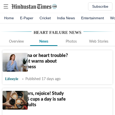
Subscribe
Home
E-Paper
Cricket
India News
Entertainment
Wo
HEART FAILURE
NEWS
Overview
News
Photos
Web Stories
Poor stamina or heart trouble?
Cardiologist warns about
breathlessness
Lifestyle
Published 17 days ago
Coffee lovers, rejoice! Study
says up to 5 cups a day is safe
for most adults