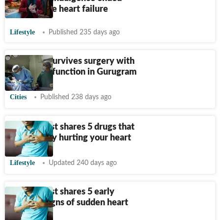
with severe heart failure
Lifestyle
Published 235 days ago
Iraqi man survives surgery with
15% heart function in Gurugram
Cities
Published 238 days ago
Cardiologist shares 5 drugs that
are secretly hurting your heart
Lifestyle
Updated 240 days ago
Cardiologist shares 5 early
warning signs of sudden heart
attacks