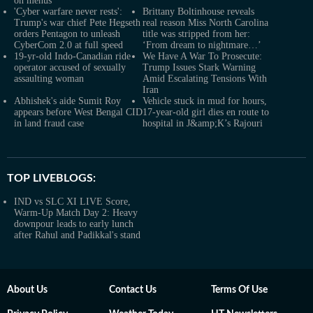
on menus
'Cyber warfare never rests':
Brittany Boltinhouse reveals
Trump's war chief Pete Hegseth
real reason Miss North Carolina
orders Pentagon to unleash
title was stripped from her:
CyberCom 2.0 at full speed
‘From dream to nightmare…’
19-yr-old Indo-Canadian ride
We Have A War To Prosecute:
operator accused of sexually
Trump Issues Stark Warning
assaulting woman
Amid Escalating Tensions With
Iran
Abhishek's aide Sumit Roy
Vehicle stuck in mud for hours,
appears before West Bengal CID
17-year-old girl dies en route to
in land fraud case
hospital in J&amp;K’s Rajouri
TOP LIVEBLOGS:
IND vs SLC XI LIVE Score,
Warm-Up Match Day 2: Heavy
downpour leads to early lunch
after Rahul and Padikkal's stand
About Us
Contact Us
Terms Of Use