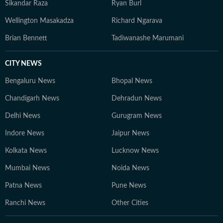
Sikandar Raza
Ryan Burl
Wellington Masakadza
Richard Ngarava
Brian Bennett
Tadiwanashe Marumani
CITY NEWS
Bengaluru News
Bhopal News
Chandigarh News
Dehradun News
Delhi News
Gurugram News
Indore News
Jaipur News
Kolkata News
Lucknow News
Mumbai News
Noida News
Patna News
Pune News
Ranchi News
Other Cities