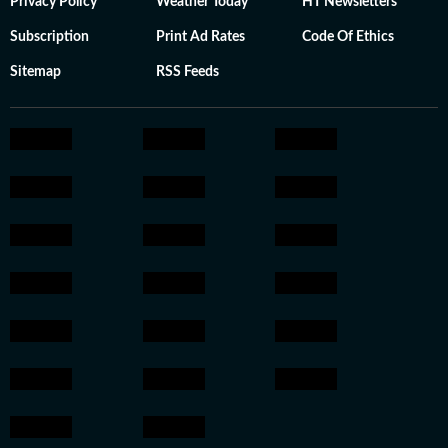
Privacy Policy
Weather Today
HT Newsletters
Subscription
Print Ad Rates
Code Of Ethics
Sitemap
RSS Feeds