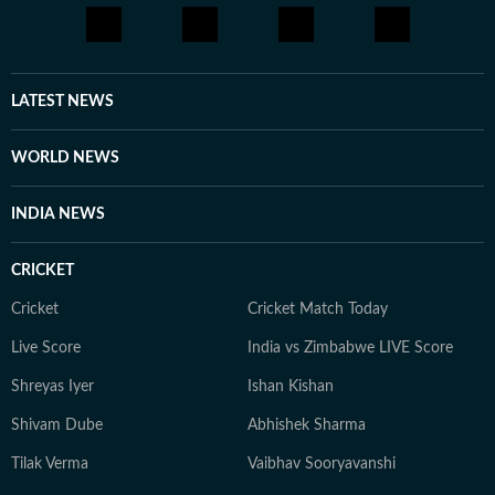
LATEST NEWS
WORLD NEWS
INDIA NEWS
CRICKET
Cricket
Cricket Match Today
Live Score
India vs Zimbabwe LIVE Score
Shreyas Iyer
Ishan Kishan
Shivam Dube
Abhishek Sharma
Tilak Verma
Vaibhav Sooryavanshi