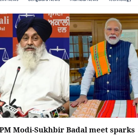
PM Modi-Sukhbir Badal meet sparks