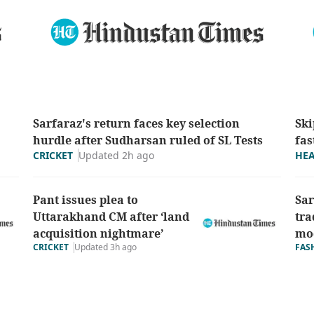
Sarfaraz's return faces key selection
Ski
hurdle after Sudharsan ruled of SL Tests
fas
Updated 2h ago
CRICKET
HE
Pant issues plea to
Sar
Uttarakhand CM after ‘land
tra
acquisition nightmare’
mod
CRICKET
Updated 3h ago
FAS