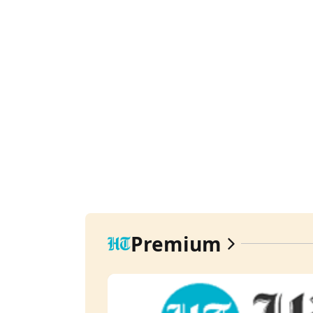
Premium