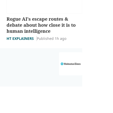
Rogue AI's escape routes &
debate about how close it is to
human intelligence
HT EXPLAINERS
Published 1h ago
Youth swept 
INDIA NEWS
Upd