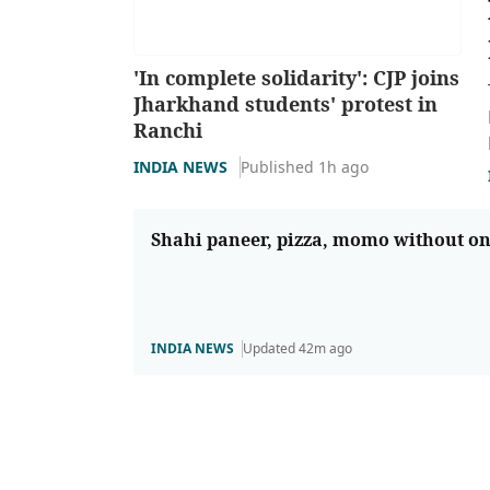
'In complete solidarity': CJP joins
Jharkhand students' protest in
Ranchi
INDIA NEWS
Published 1h ago
Shahi paneer, pizza, momo without o
INDIA NEWS
Updated 42m ago