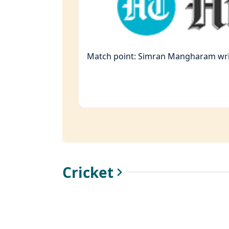
Match point: Simran Mangharam writ
Cricket