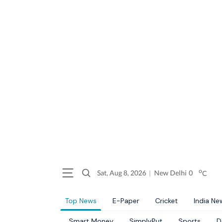
o
Sat, Aug 8, 2026
New Delhi
0
C
Top News
E-Paper
Cricket
India Ne
Smart Money
SimplyPut
Sports
D