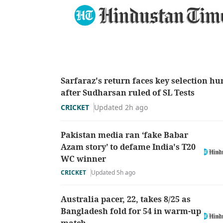
Sarfaraz's return faces key selection hu
after Sudharsan ruled of SL Tests
CRICKET
Updated 2h ago
Pakistan media ran ‘fake Babar
Azam story’ to defame India's T20
WC winner
CRICKET
Updated 5h ago
Australia pacer, 22, takes 8/25 as
Bangladesh fold for 54 in warm-up
match