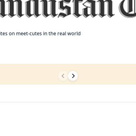
es on meet-cutes in the real world