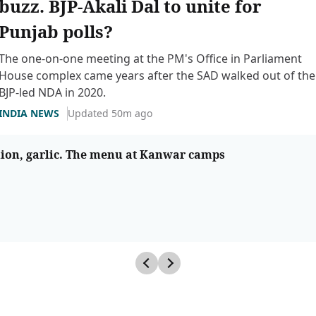
buzz. BJP-Akali Dal to unite for
Punjab polls?
The one-on-one meeting at the PM's Office in Parliament
House complex came years after the SAD walked out of the
BJP-led NDA in 2020.
INDIA NEWS
Updated 50m ago
nion, garlic. The menu at Kanwar camps