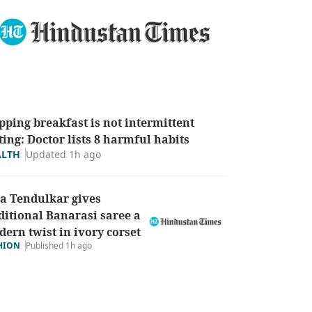
pping breakfast is not intermittent
ting: Doctor lists 8 harmful habits
Updated 1h ago
ALTH
a Tendulkar gives
ditional Banarasi saree a
ern twist in ivory corset
HION
Published 1h ago