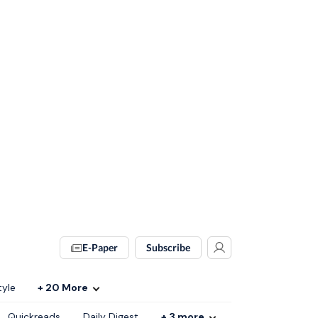
E-Paper
Subscribe
tyle
+
20
More
Quickreads
Daily Digest
+
3
more