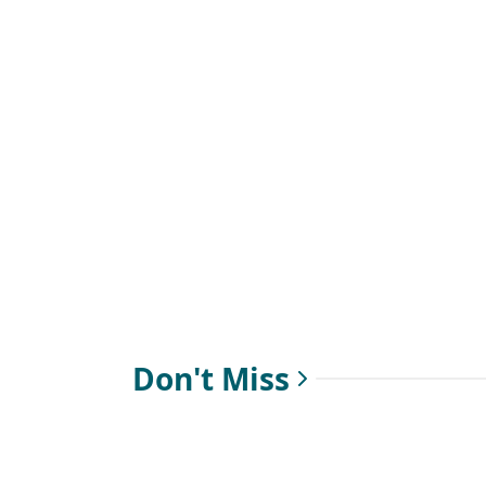
Don't Miss