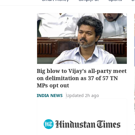
Big blow to Vijay's all-party meet
on delimitation as 37 of 57 TN
MPs opt out
INDIA NEWS
Updated 2h ago