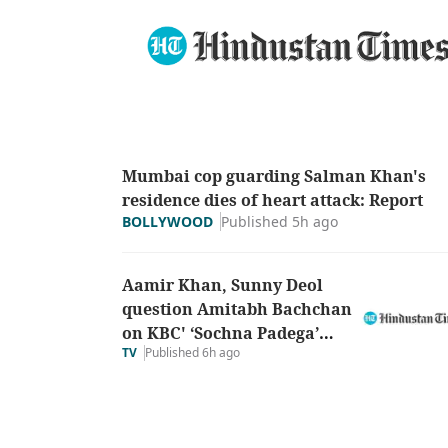
Mumbai cop guarding Salman Khan's
residence dies of heart attack: Report
Published 5h ago
BOLLYWOOD
Aamir Khan, Sunny Deol
question Amitabh Bachchan
on KBC' ‘Sochna Padega’
TV
Published 6h ago
theme