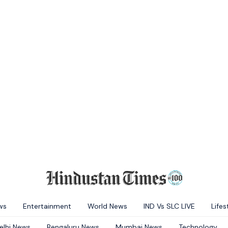
ws
Entertainment
World News
IND Vs SLC LIVE
Lifes
elhi News
Bengaluru News
Mumbai News
Technology