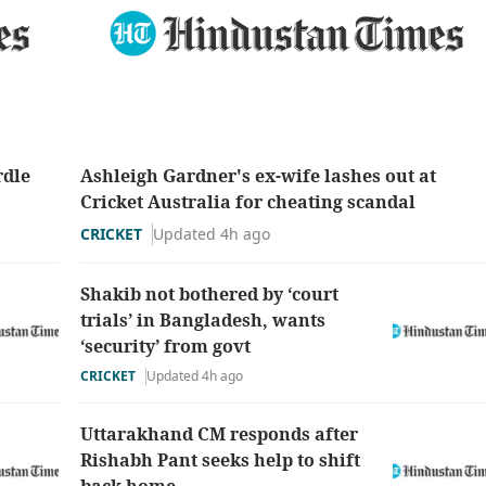
rdle
Ashleigh Gardner's ex-wife lashes out at
Cricket Australia for cheating scandal
CRICKET
Updated 4h ago
Shakib not bothered by ‘court
trials’ in Bangladesh, wants
‘security’ from govt
CRICKET
Updated 4h ago
Uttarakhand CM responds after
Rishabh Pant seeks help to shift
back home