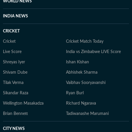
WORLD NEWS
INDIA NEWS
CRICKET
Cricket
Cricket Match Today
Live Score
India vs Zimbabwe LIVE Score
Shreyas Iyer
Ishan Kishan
Shivam Dube
Abhishek Sharma
Tilak Verma
Vaibhav Sooryavanshi
Sikandar Raza
Ryan Burl
Wellington Masakadza
Richard Ngarava
Brian Bennett
Tadiwanashe Marumani
CITY NEWS