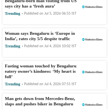
Bengaluru-born man visiting from US
says city has a ‘fresh aura’
Trending
Published on
Jul 5, 2026 06:55
IST
Woman says Bengaluru is ‘Europe in
India’, rates city 5/5 despite traffic
Trending
Published on
Jul 4, 2026 10:02
IST
Fasting woman touched by Bengaluru
eatery owner’s kindness: ‘My heart is
full’
Trending
Published on
Jul 4, 2026 07:51
IST
Man gets down from Mercedes-Benz,
slaps and pushes biker in Bengaluru