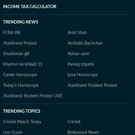
INCOME TAX CALCULATOR
TRENDING NEWS
FCRA Bill
Amit Shah
Jharkhand Protest
Amitabh Bachchan
Shubhman gill
Adnan sami
Khatron ke khiladi 15
Pankaj tripathi
Career Horoscope
Love Horoscope
Today's Horoscope
Jharkhand Student Protest
Jharkhand Student Protest LIVE
TRENDING TOPICS
Cricket Match Today
Cricket
Live Score
Bollywood News