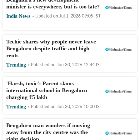
minister is everywhere, but is too late?
India News
Updated on
Jul 1, 2026 09:05
IST
Techie shares why people never leave
Bengaluru despite traffic and high
rents
Trending
Published on
Jun 30, 2026 12:44
IST
'Harsh, toxic': Parent slams
international school in Bengaluru
charging
₹
5 lakh
Trending
Published on
Jun 30, 2026 10:00
IST
Bengaluru man wonders if moving
away from the city centre was the
right decision