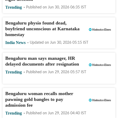
Trending
Published on
Jun 30, 2026 06:35
IST
Bengaluru physio found dead,
boyfriend unconscious at Karnataka
homestay
India News
Updated on
Jun 30, 2026 05:15
IST
Bengaluru man says manager, HR
delayed documents after resignation
Trending
Published on
Jun 29, 2026 05:57
IST
Bengaluru woman recalls mother
pawning gold bangles to pay
admission fee
Trending
Published on
Jun 29, 2026 04:40
IST