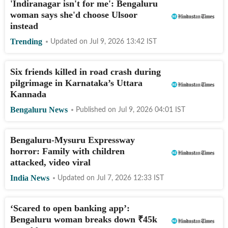
'Indiranagar isn't for me': Bengaluru
woman says she'd choose Ulsoor
instead
Trending
Updated on
Jul 9, 2026 13:42
IST
Six friends killed in road crash during
pilgrimage in Karnataka’s Uttara
Kannada
Bengaluru News
Published on
Jul 9, 2026 04:01
IST
Bengaluru-Mysuru Expressway
horror: Family with children
attacked, video viral
India News
Updated on
Jul 7, 2026 12:33
IST
‘Scared to open banking app’:
Bengaluru woman breaks down
₹
45k