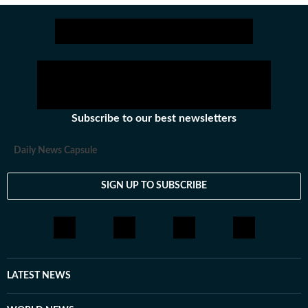
Subscribe to our best newsletters
Daily News Capsule
SIGN UP TO SUBSCRIBE
LATEST NEWS