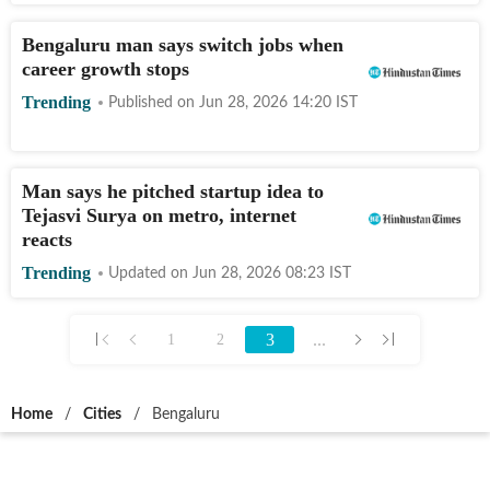
Bengaluru man says switch jobs when
career growth stops
Trending
Published on
Jun 28, 2026 14:20
IST
Man says he pitched startup idea to
Tejasvi Surya on metro, internet
reacts
Trending
Updated on
Jun 28, 2026 08:23
IST
3
...
1
2
Home
/
Cities
/
Bengaluru