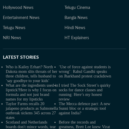
Hollywood News
Telugu Cinema
Entertainment News
Bangla News
Telugu News
Hindi News
NRI News
HT Explainers
LATEST
STORIES
Who is Kailey Erhart? North
‘Use of force against students is
Dakota mom slits throats of her
wrong’: Rahul Gandhi speaks
three children, tells husband to
on Jharkhand protest crackdown
‘say goodbye to your kids’
What are the ingredients used in
I tried The Sock Street’s quirky
lipstick?Here is why I focus on
socks for dance classes and
formula and not just brand
running: Here’s my honest
names for my lipsticks
review
Taylor Farms recalls 20
The Mecca defence pact: A new
jalapeno products as Salmonella
Sunni bloc or a strategic tool
outbreak sickens 345 across 27
against India?
states
Scotland and Netherlands
Before the records and
boards don't mince words, tear
greatness, Brett Lee knew Virat