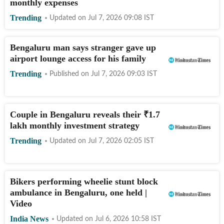
monthly expenses
Trending
Updated on
Jul 7, 2026 09:08
IST
Bengaluru man says stranger gave up
airport lounge access for his family
Trending
Published on
Jul 7, 2026 09:03
IST
Couple in Bengaluru reveals their
₹
1.7
lakh monthly investment strategy
Trending
Updated on
Jul 7, 2026 02:05
IST
Bikers performing wheelie stunt block
ambulance in Bengaluru, one held |
Video
India News
Updated on
Jul 6, 2026 10:58
IST