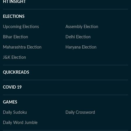
HT INSIGHT
ELECTIONS
Upcoming Elections
Assembly Election
Bihar Election
Delhi Election
Maharashtra Election
Haryana Election
J&K Election
QUICKREADS
COVID 19
GAMES
Daily Sudoku
Daily Crossword
Daily Word Jumble