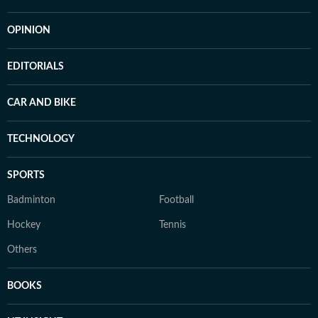
OPINION
EDITORIALS
CAR AND BIKE
TECHNOLOGY
SPORTS
Badminton
Football
Hockey
Tennis
Others
BOOKS