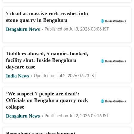
7 dead as massive rock crashes into
stone quarry in Bengaluru
Bengaluru News
Published on
Jul 3, 2026 03:06
IST
Toddlers abused, 5 nannies booked,
facility shut: Inside Bengaluru
daycare case
India News
Updated on
Jul 2, 2026 07:23
IST
‘We suspect 7 people are dead’:
Officials on Bengaluru quarry rock
collapse
Bengaluru News
Published on
Jul 2, 2026 05:16
IST
Bengaluru's new development