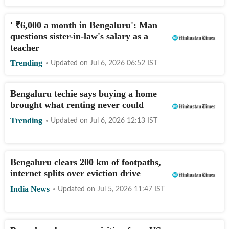
'
₹
6,000 a month in Bengaluru': Man
questions sister-in-law's salary as a
teacher
Trending
Updated on
Jul 6, 2026 06:52
IST
Bengaluru techie says buying a home
brought what renting never could
Trending
Updated on
Jul 6, 2026 12:13
IST
Bengaluru clears 200 km of footpaths,
internet splits over eviction drive
India News
Updated on
Jul 5, 2026 11:47
IST