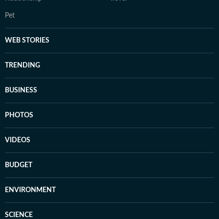
Pet
WEB STORIES
TRENDING
BUSINESS
PHOTOS
VIDEOS
BUDGET
ENVIRONMENT
SCIENCE