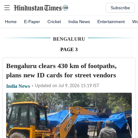
Subscribe
Home
E-Paper
Cricket
India News
Entertainment
Wo
BENGALURU
PAGE
3
Bengaluru clears 430 km of footpaths,
plans new ID cards for street vendors
India News
Updated on
Jul 9, 2026 15:19
IST