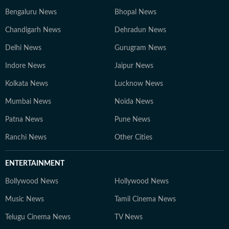
Bengaluru News
Bhopal News
Chandigarh News
Dehradun News
Delhi News
Gurugram News
Indore News
Jaipur News
Kolkata News
Lucknow News
Mumbai News
Noida News
Patna News
Pune News
Ranchi News
Other Cities
ENTERTAINMENT
Bollywood News
Hollywood News
Music News
Tamil Cinema News
Telugu Cinema News
TV News