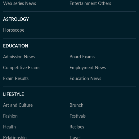
Web series News
Entertainment Others
ASTROLOGY
Horoscope
EDUCATION
Admission News
Board Exams
Competitive Exams
Employment News
Exam Results
Education News
LIFESTYLE
Art and Culture
Brunch
Fashion
Festivals
Health
Recipes
Relationship
Travel