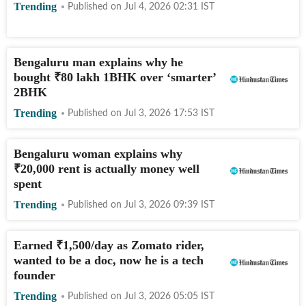
Trending
Published on
Jul 4, 2026 02:31
IST
Bengaluru man explains why he
bought
₹
80 lakh 1BHK over ‘smarter’
2BHK
Trending
Published on
Jul 3, 2026 17:53
IST
Bengaluru woman explains why
₹
20,000 rent is actually money well
spent
Trending
Published on
Jul 3, 2026 09:39
IST
Earned
₹
1,500/day as Zomato rider,
wanted to be a doc, now he is a tech
founder
Trending
Published on
Jul 3, 2026 05:05
IST