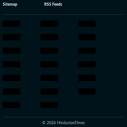
Sitemap
RSS Feeds
© 2026 HindustanTimes