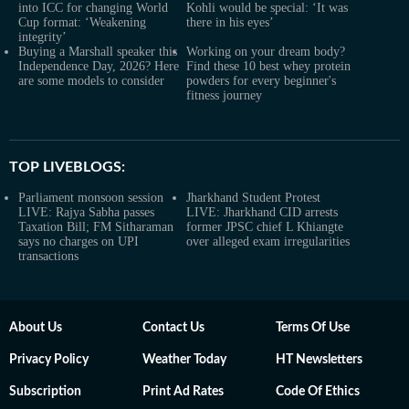
into ICC for changing World
Kohli would be special: ‘It was
Cup format: ‘Weakening
there in his eyes’
integrity’
Buying a Marshall speaker this
Working on your dream body?
Independence Day, 2026? Here
Find these 10 best whey protein
are some models to consider
powders for every beginner's
fitness journey
TOP LIVEBLOGS:
Parliament monsoon session
Jharkhand Student Protest
LIVE: Rajya Sabha passes
LIVE: Jharkhand CID arrests
Taxation Bill; FM Sitharaman
former JPSC chief L Khiangte
says no charges on UPI
over alleged exam irregularities
transactions
About Us
Contact Us
Terms Of Use
Privacy Policy
Weather Today
HT Newsletters
Subscription
Print Ad Rates
Code Of Ethics