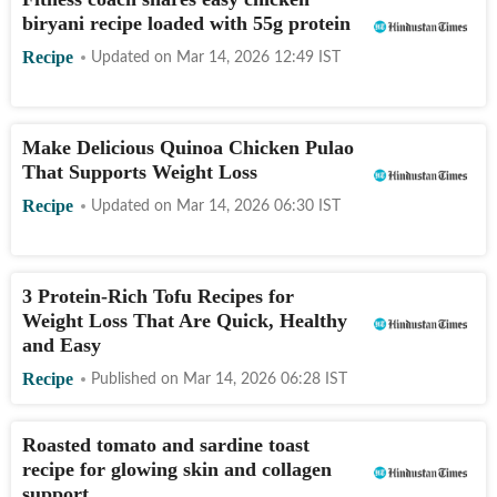
biryani recipe loaded with 55g protein
Recipe
Updated on
Mar 14, 2026 12:49
IST
Make Delicious Quinoa Chicken Pulao
That Supports Weight Loss
Recipe
Updated on
Mar 14, 2026 06:30
IST
3 Protein-Rich Tofu Recipes for
Weight Loss That Are Quick, Healthy
and Easy
Recipe
Published on
Mar 14, 2026 06:28
IST
Roasted tomato and sardine toast
recipe for glowing skin and collagen
support