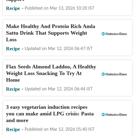
Recipe
Published on
Mar 13, 2026 10:20
IST
Make Healthy And Protein Rich Amla
Sattu Drink That Supports Weight
Loss
Recipe
Updated on
Mar 12, 2026 06:47
IST
Flax Seeds Almond Laddoo, A Healthy
Weight Loss Snacking To Try At
Home
Recipe
Updated on
Mar 12, 2026 06:44
IST
3 easy vegetarian induction recipes
you can make amid LPG crisis: Pasta
and more
Recipe
Published on
Mar 12, 2026 05:40
IST