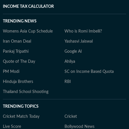
INCOME TAX CALCULATOR
TRENDING NEWS
Womens Asia Cup Schedule
Who is Romi Imbelli?
Iran Oman Deal
Yashasvi Jaiswal
Pankaj Tripathi
Google AI
Quote of The Day
Ahilya
PM Modi
SC on Income Based Quota
Hinduja Brothers
RBI
Thailand School Shooting
TRENDING TOPICS
Cricket Match Today
Cricket
Live Score
Bollywood News