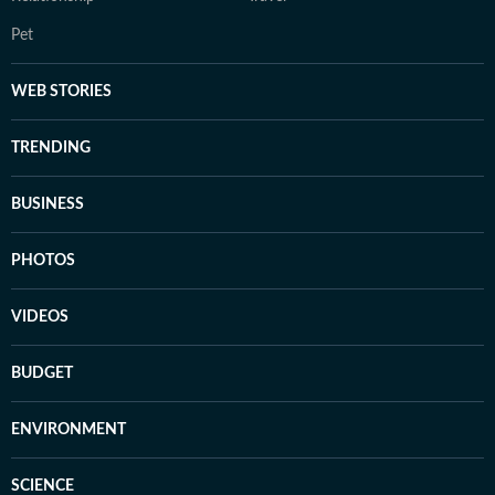
Pet
WEB STORIES
TRENDING
BUSINESS
PHOTOS
VIDEOS
BUDGET
ENVIRONMENT
SCIENCE