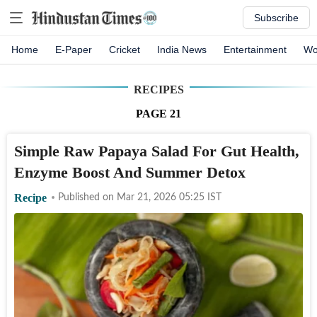
Subscribe
Home
E-Paper
Cricket
India News
Entertainment
Wo
RECIPES
PAGE
21
Simple Raw Papaya Salad For Gut Health,
Enzyme Boost And Summer Detox
Recipe
Published on
Mar 21, 2026 05:25
IST