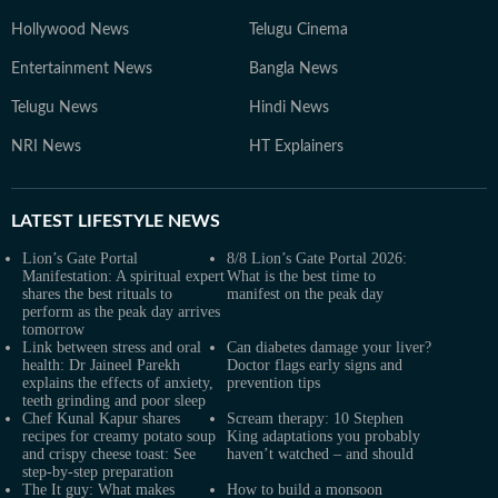
Hollywood News
Telugu Cinema
Entertainment News
Bangla News
Telugu News
Hindi News
NRI News
HT Explainers
LATEST
LIFESTYLE NEWS
Lion’s Gate Portal
8/8 Lion’s Gate Portal 2026:
Manifestation: A spiritual expert
What is the best time to
shares the best rituals to
manifest on the peak day
perform as the peak day arrives
tomorrow
Link between stress and oral
Can diabetes damage your liver?
health: Dr Jaineel Parekh
Doctor flags early signs and
explains the effects of anxiety,
prevention tips
teeth grinding and poor sleep
Chef Kunal Kapur shares
Scream therapy: 10 Stephen
recipes for creamy potato soup
King adaptations you probably
and crispy cheese toast: See
haven’t watched – and should
step-by-step preparation
The It guy: What makes
How to build a monsoon