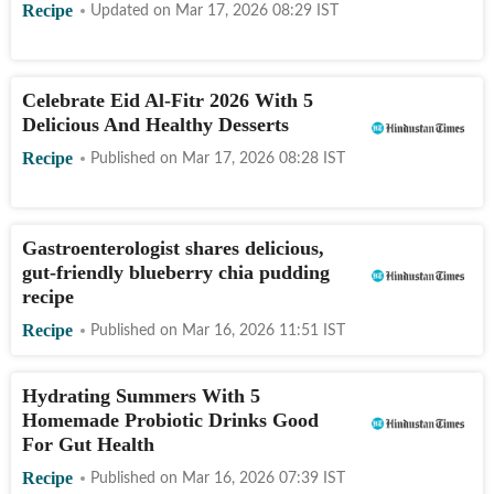
Recipe
Updated on
Mar 17, 2026 08:29
IST
Celebrate Eid Al-Fitr 2026 With 5
Delicious And Healthy Desserts
Recipe
Published on
Mar 17, 2026 08:28
IST
Gastroenterologist shares delicious,
gut-friendly blueberry chia pudding
recipe
Recipe
Published on
Mar 16, 2026 11:51
IST
Hydrating Summers With 5
Homemade Probiotic Drinks Good
For Gut Health
Recipe
Published on
Mar 16, 2026 07:39
IST