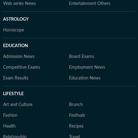
Web series News
Entertainment Others
ASTROLOGY
Horoscope
EDUCATION
Admission News
Board Exams
Competitive Exams
Employment News
Exam Results
Education News
LIFESTYLE
Art and Culture
Brunch
Fashion
Festivals
Health
Recipes
Relationship
Travel