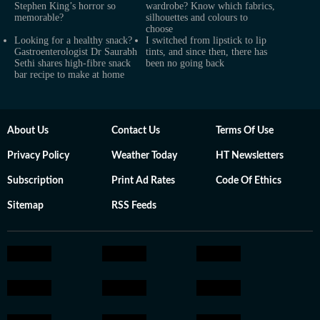
Stephen King’s horror so
wardrobe? Know which fabrics,
memorable?
silhouettes and colours to
choose
Looking for a healthy snack?
I switched from lipstick to lip
Gastroenterologist Dr Saurabh
tints, and since then, there has
Sethi shares high-fibre snack
been no going back
bar recipe to make at home
About Us
Contact Us
Terms Of Use
Privacy Policy
Weather Today
HT Newsletters
Subscription
Print Ad Rates
Code Of Ethics
Sitemap
RSS Feeds