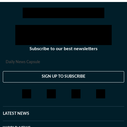
Subscribe to our best newsletters
Daily News Capsule
SIGN UP TO SUBSCRIBE
LATEST NEWS