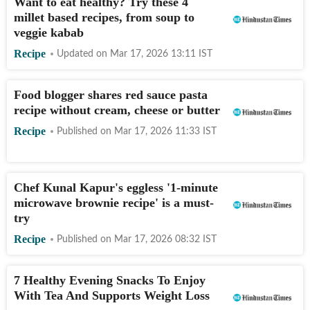
Want to eat healthy? Try these 4
millet based recipes, from soup to
veggie kabab
Recipe
Updated on
Mar 17, 2026 13:11
IST
Food blogger shares red sauce pasta
recipe without cream, cheese or butter
Recipe
Published on
Mar 17, 2026 11:33
IST
Chef Kunal Kapur's eggless '1-minute
microwave brownie recipe' is a must-
try
Recipe
Published on
Mar 17, 2026 08:32
IST
7 Healthy Evening Snacks To Enjoy
With Tea And Supports Weight Loss