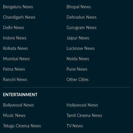
Bengaluru News
Bhopal News
Chandigarh News
Dehradun News
Delhi News
Gurugram News
Indore News
Jaipur News
Kolkata News
Lucknow News
Mumbai News
Noida News
Patna News
Pune News
Ranchi News
Other Cities
ENTERTAINMENT
Bollywood News
Hollywood News
Music News
Tamil Cinema News
Telugu Cinema News
TV News