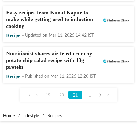
Easy recipes from Kunal Kapur to
make while getting used to induction
cooking
Recipe
Updated on
Mar 11, 2026 14:42
IST
Nutritionist shares air-fried crunchy
potato chip salad recipe with 13g
protein
Recipe
Published on
Mar 11, 2026 12:20
IST
21
...
19
20
Home
/
Lifestyle
/
Recipes