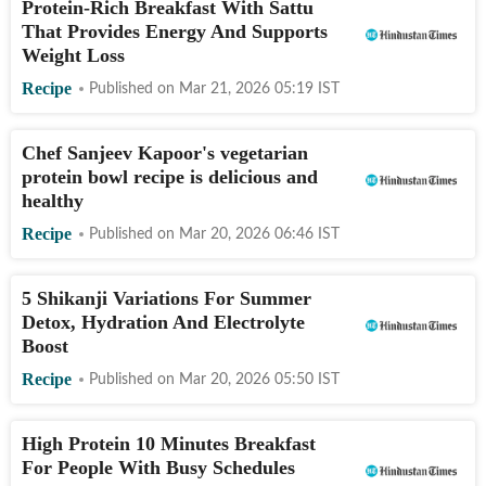
Protein-Rich Breakfast With Sattu
That Provides Energy And Supports
Weight Loss
Recipe
Published on
Mar 21, 2026 05:19
IST
Chef Sanjeev Kapoor's vegetarian
protein bowl recipe is delicious and
healthy
Recipe
Published on
Mar 20, 2026 06:46
IST
5 Shikanji Variations For Summer
Detox, Hydration And Electrolyte
Boost
Recipe
Published on
Mar 20, 2026 05:50
IST
High Protein 10 Minutes Breakfast
For People With Busy Schedules