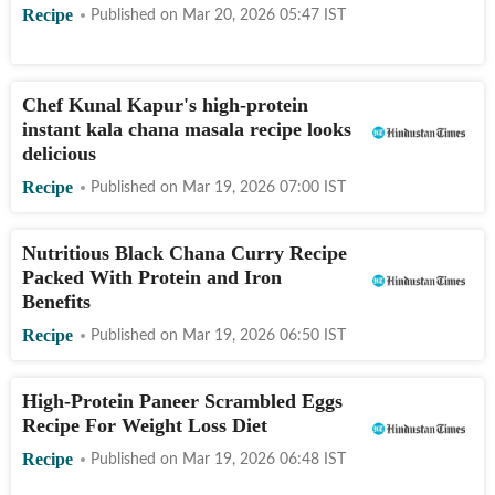
Recipe
Published on
Mar 20, 2026 05:47
IST
Chef Kunal Kapur's high-protein
instant kala chana masala recipe looks
delicious
Recipe
Published on
Mar 19, 2026 07:00
IST
Nutritious Black Chana Curry Recipe
Packed With Protein and Iron
Benefits
Recipe
Published on
Mar 19, 2026 06:50
IST
High-Protein Paneer Scrambled Eggs
Recipe For Weight Loss Diet
Recipe
Published on
Mar 19, 2026 06:48
IST