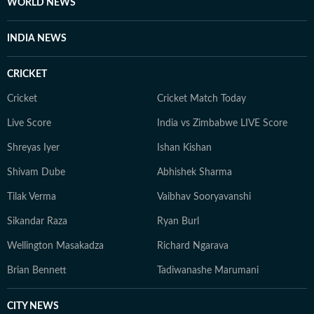
WORLD NEWS
INDIA NEWS
CRICKET
Cricket
Cricket Match Today
Live Score
India vs Zimbabwe LIVE Score
Shreyas Iyer
Ishan Kishan
Shivam Dube
Abhishek Sharma
Tilak Verma
Vaibhav Sooryavanshi
Sikandar Raza
Ryan Burl
Wellington Masakadza
Richard Ngarava
Brian Bennett
Tadiwanashe Marumani
CITY NEWS