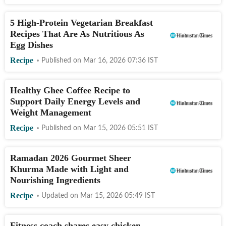
5 High-Protein Vegetarian Breakfast
Recipes That Are As Nutritious As
Egg Dishes
Recipe
Published on
Mar 16, 2026 07:36
IST
Healthy Ghee Coffee Recipe to
Support Daily Energy Levels and
Weight Management
Recipe
Published on
Mar 15, 2026 05:51
IST
Ramadan 2026 Gourmet Sheer
Khurma Made with Light and
Nourishing Ingredients
Recipe
Updated on
Mar 15, 2026 05:49
IST
Fitness coach shares easy chicken