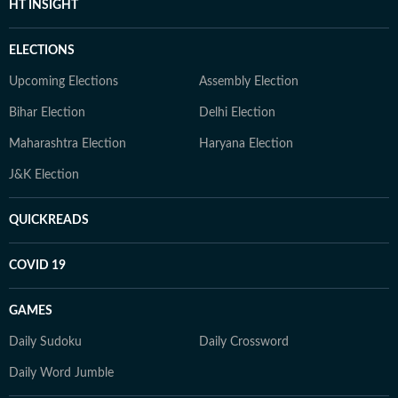
HT INSIGHT
ELECTIONS
Upcoming Elections
Assembly Election
Bihar Election
Delhi Election
Maharashtra Election
Haryana Election
J&K Election
QUICKREADS
COVID 19
GAMES
Daily Sudoku
Daily Crossword
Daily Word Jumble