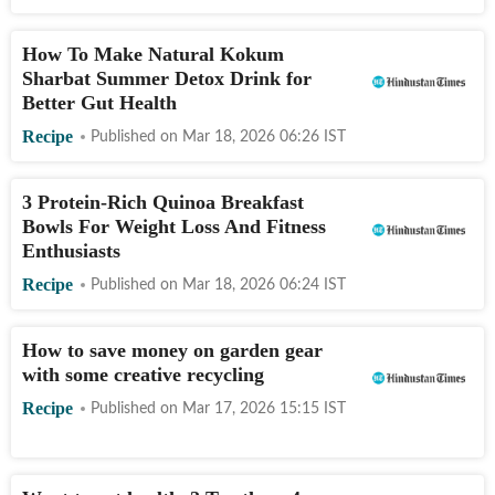
How To Make Natural Kokum
Sharbat Summer Detox Drink for
Better Gut Health
Recipe
Published on
Mar 18, 2026 06:26
IST
3 Protein-Rich Quinoa Breakfast
Bowls For Weight Loss And Fitness
Enthusiasts
Recipe
Published on
Mar 18, 2026 06:24
IST
How to save money on garden gear
with some creative recycling
Recipe
Published on
Mar 17, 2026 15:15
IST