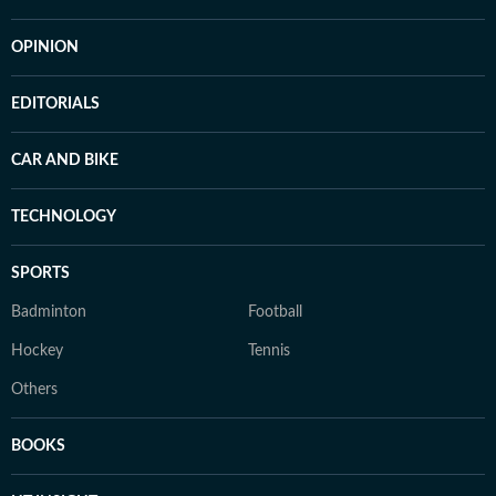
OPINION
EDITORIALS
CAR AND BIKE
TECHNOLOGY
SPORTS
Badminton
Football
Hockey
Tennis
Others
BOOKS