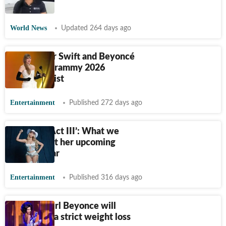
fan die?
World News
Updated 264 days ago
Why Taylor Swift and Beyoncé
aren't on Grammy 2026
nominees list
Entertainment
Published 272 days ago
Beyoncé ‘Act III’: What we
know about her upcoming
album so far
Entertainment
Published 316 days ago
Birthday girl Beyonce will
'never' try a strict weight loss