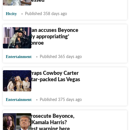
are unimpressed
Htcity
Published 358 days ago
Piers Morgan accuses Beyonce
of ‘culturally appropriating’
Marilyn Monroe
Entertainment
Published 365 days ago
Beyoncé wraps Cowboy Carter
tour with star-packed Las Vegas
show
Entertainment
Published 375 days ago
Trump to prosecute Beyonce,
Oprah and Kamala Harris?
POTUS latest warning here