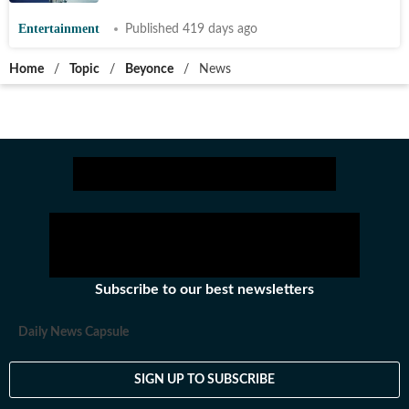
Entertainment
Published 419 days ago
Home
/
Topic
/
Beyonce
/
News
Subscribe to our best newsletters
Daily News Capsule
SIGN UP TO SUBSCRIBE