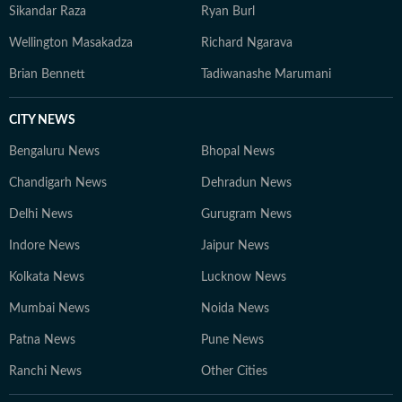
Sikandar Raza
Ryan Burl
Wellington Masakadza
Richard Ngarava
Brian Bennett
Tadiwanashe Marumani
CITY NEWS
Bengaluru News
Bhopal News
Chandigarh News
Dehradun News
Delhi News
Gurugram News
Indore News
Jaipur News
Kolkata News
Lucknow News
Mumbai News
Noida News
Patna News
Pune News
Ranchi News
Other Cities