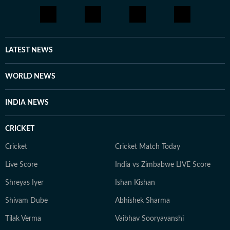
LATEST NEWS
WORLD NEWS
INDIA NEWS
CRICKET
Cricket
Cricket Match Today
Live Score
India vs Zimbabwe LIVE Score
Shreyas Iyer
Ishan Kishan
Shivam Dube
Abhishek Sharma
Tilak Verma
Vaibhav Sooryavanshi