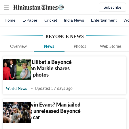
Subscribe
Home
E-Paper
Cricket
India News
Entertainment
Wo
BEYONCE
NEWS
Overview
News
Photos
Web Stories
Is Princess Lilibet a Beyoncé
fan? Meghan Markle shares
new family photos
World News
Updated 57 days ago
Who is Kelvin Evans? Man jailed
for stealing unreleased Beyoncé
music from car