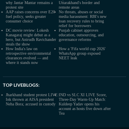
why Jantar Mantar remains a
Uttarakhand's border and
protest site
remote areas
AAP raises concerns over E20
No threats, abuses or social
fuel policy, seeks greater
media harassment: RBI's new
consumer choice
loan recovery rules to bring
relief for borrowers
DC movie review: Lokesh
Punjab cabinet approves
Kanagaraj might debut as a
education, outsourcing, and
hero, but Anirudh Ravichander
governance reforms
steals the show
How India's law on
How a 'Fifa world cup 2026'
retrospective environmental
WhatsApp group exposed
clearances evolved — and
NEET leak
where it stands now
TOP LIVEBLOGS:
Jharkhand student protest LIVE:
IND vs SLC XI LIVE Score,
Ink thrown at AISA president
Three-Day Warm-Up Match:
Neha Bora; accused in custody
Kuldeep Yadav opens his
account as hosts five down after
Tea