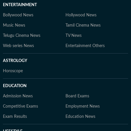
ENTERTAINMENT
Bollywood News
Hollywood News
Music News
Tamil Cinema News
Telugu Cinema News
TV News
Web series News
Entertainment Others
ASTROLOGY
Horoscope
EDUCATION
Admission News
Board Exams
Competitive Exams
Employment News
Exam Results
Education News