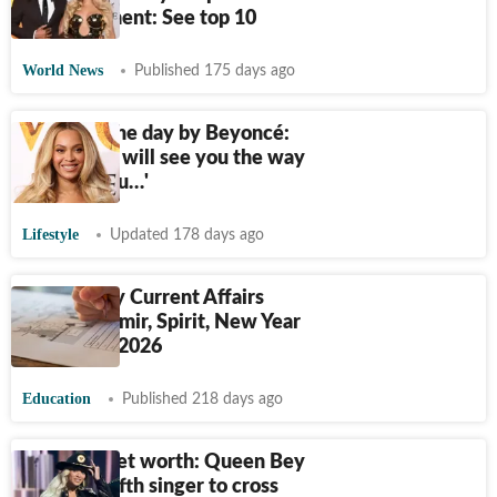
entertainment: See top 10
World News
Published 175 days ago
Quote of the day by Beyoncé:
‘The world will see you the way
you see you…'
Lifestyle
Updated 178 days ago
UPSC Daily Current Affairs
Quiz: Kashmir, Spirit, New Year
resolution 2026
Education
Published 218 days ago
Beyonce net worth: Queen Bey
becomes fifth singer to cross