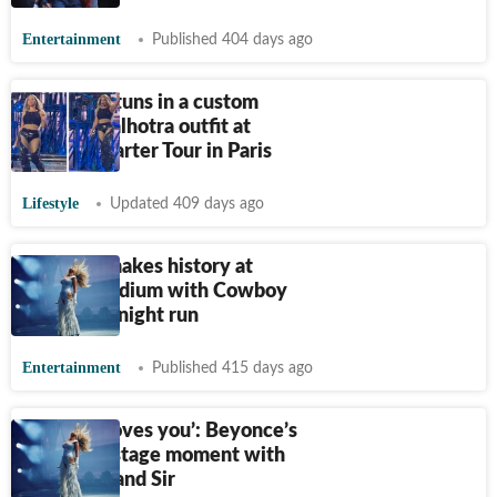
Entertainment
Published 404 days ago
Beyonce stuns in a custom
Manish Malhotra outfit at
Cowboy Carter Tour in Paris
Lifestyle
Updated 409 days ago
Beyonce makes history at
London stadium with Cowboy
Carter six-night run
Entertainment
Published 415 days ago
‘Mommy loves you’: Beyonce’s
sweet on-stage moment with
kids Rumi and Sir