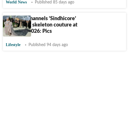
World News
Published 85 days ago
Beyoncé channels ‘Sindhicore’
in diamond skeleton couture at
Met Gala 2026: Pics
Lifestyle
Published 94 days ago