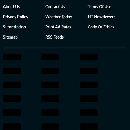
About Us
Contact Us
Terms Of Use
Privacy Policy
Weather Today
HT Newsletters
Subscription
Print Ad Rates
Code Of Ethics
Sitemap
RSS Feeds