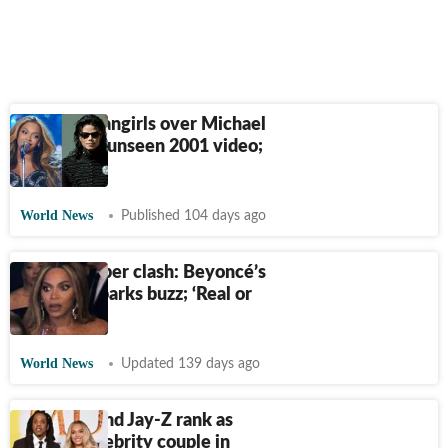
Beyoncé fangirls over Michael
Jackson in unseen 2001 video;
Watch
World News
Published 104 days ago
Usher-Bieber clash: Beyoncé’s
reaction sparks buzz; ‘Real or
AI?’
World News
Updated 139 days ago
Beyoncé and Jay-Z rank as
richest celebrity couple in