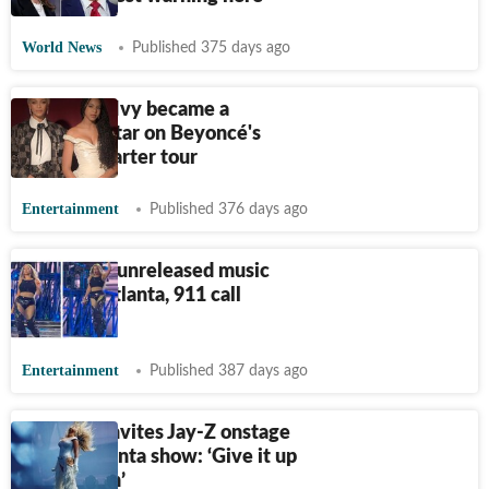
World News
Published 375 days ago
How Blue Ivy became a
breakout star on Beyoncé's
Cowboy Carter tour
Entertainment
Published 376 days ago
Beyonce's unreleased music
stolen in Atlanta, 911 call
reveals
Entertainment
Published 387 days ago
Beyoncé invites Jay-Z onstage
during Atlanta show: ‘Give it up
for my man’