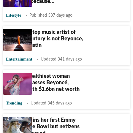
diet again because…
Lifestyle
Published 337 days ago
Billboard's top music artist of
the 21st century is not Beyonce,
Rihanna, Justin
Entertainment
Updated 341 days ago
World's wealthiest woman
singer surpasses Beyoncé,
Rihanna with $1.6bn net worth
Trending
Updated 345 days ago
Beyonce wins her first Emmy
for Beyonce Bowl but netizens