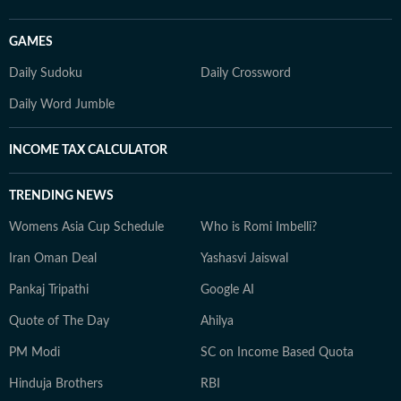
GAMES
Daily Sudoku
Daily Crossword
Daily Word Jumble
INCOME TAX CALCULATOR
TRENDING NEWS
Womens Asia Cup Schedule
Who is Romi Imbelli?
Iran Oman Deal
Yashasvi Jaiswal
Pankaj Tripathi
Google AI
Quote of The Day
Ahilya
PM Modi
SC on Income Based Quota
Hinduja Brothers
RBI