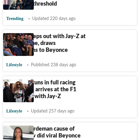
billionaire threshold
Trending
Updated 220 days ago
Blue Ivy steps out with Jay-Z at
Lakers game, draws
comparisons to Beyonce
Lifestyle
Published 238 days ago
Beyoncé stuns in full racing
gear as she arrives at the F1
Grand Prix with Jay-Z
Lifestyle
Updated 257 days ago
Sydney Hardeman cause of
death: How did viral Beyonce