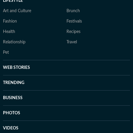
LIFESTYLE
Art and Culture
Brunch
Fashion
Festivals
Health
Recipes
Relationship
Travel
Pet
WEB STORIES
TRENDING
BUSINESS
PHOTOS
VIDEOS