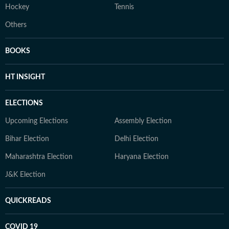
Hockey
Tennis
Others
BOOKS
HT INSIGHT
ELECTIONS
Upcoming Elections
Assembly Election
Bihar Election
Delhi Election
Maharashtra Election
Haryana Election
J&K Election
QUICKREADS
COVID 19