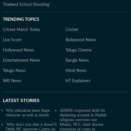
Thailand School Shooting
TRENDING TOPICS
Cricket Match Today
Cricket
Live Score
Bollywood News
Hollywood News
Telugu Cinema
Entertainment News
Bangla News
Telugu News
Hindi News
NRI News
HT Explainers
LATEST
STORIES
Why education must shape
AIMIM corporator held for
character as well as minds
sheltering accused in Nashik
religious coercion case
'Why don't you shut it down?':
Dhami, NCC chief discuss
Delhi HC questions Centre on
expansion of corps in