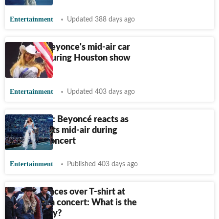
Entertainment
Updated 388 days ago
Fans call Beyonce's mid-air car
tilt scare during Houston show
‘terrifying’
Entertainment
Updated 403 days ago
‘Stop, stop': Beyoncé reacts as
prop car tilts mid-air during
Houston concert
Entertainment
Published 403 days ago
Beyoncé faces over T-shirt at
Juneteenth concert: What is the
controversy?