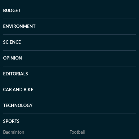
BUDGET
ENVIRONMENT
SCIENCE
OPINION
EDITORIALS
CAR AND BIKE
TECHNOLOGY
SPORTS
Badminton
Football