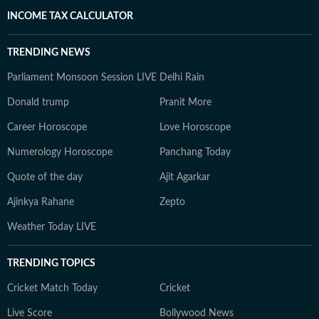
INCOME TAX CALCULATOR
TRENDING NEWS
Parliament Monsoon Session LIVE
Delhi Rain
Donald trump
Pranit More
Career Horoscope
Love Horoscope
Numerology Horoscope
Panchang Today
Quote of the day
Ajit Agarkar
Ajinkya Rahane
Zepto
Weather Today LIVE
TRENDING TOPICS
Cricket Match Today
Cricket
Live Score
Bollywood News