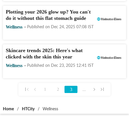
Plotting your 2026 glow up? You can't
do it without this flat stomach guide
Wellness
Published on
Dec 24, 2025 07:08
IST
Skincare trends 2025: Here's what
clicked with the skin this year
Wellness
Published on
Dec 23, 2025 12:41
IST
3
...
1
2
Home
/
HTCity
/
Wellness