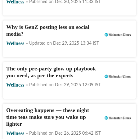
Wellness
Published on
Dec 30, 2025 11:33
IST
Why is GenZ posting less on social
media?
Wellness
Updated on
Dec 29, 2025 13:34
IST
The only pre-party glow up playbook
you need, as per the experts
Wellness
Published on
Dec 29, 2025 12:09
IST
Overeating happens — these night
time teas make sure you wake up
lighter
Wellness
Published on
Dec 26, 2025 06:42
IST