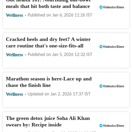
meals that hit both taste and balance
Wellness
Published on
Jan 6, 2026 11:26
IST
Cracked heels and dry feet? A winter
care routine that's one-size-fits-all
Wellness
Published on
Jan 5, 2026 12:32
IST
Marathon season is here-Lace up and
chase the finish line
Wellness
Updated on
Jan 2, 2026 17:37
IST
The green detox juice Soha Ali Khan
swears by: Recipe inside