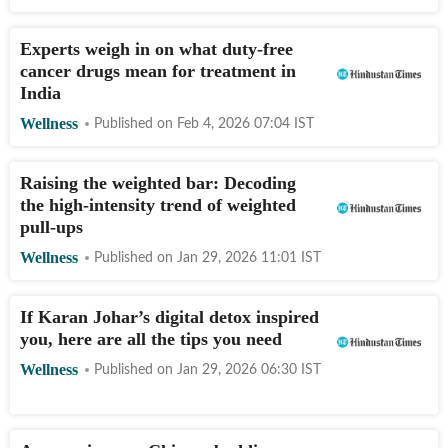
Experts weigh in on what duty-free
cancer drugs mean for treatment in
India
Wellness
Published on
Feb 4, 2026 07:04
IST
Raising the weighted bar: Decoding
the high-intensity trend of weighted
pull-ups
Wellness
Published on
Jan 29, 2026 11:01
IST
If Karan Johar’s digital detox inspired
you, here are all the tips you need
Wellness
Published on
Jan 29, 2026 06:30
IST