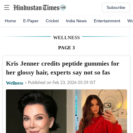
Subscribe
Home
E-Paper
Cricket
India News
Entertainment
Wo
WELLNESS
PAGE
3
Kris Jenner credits peptide gummies for
her glossy hair, experts say not so fas
Wellness
Published on
Feb 23, 2026 05:59
IST