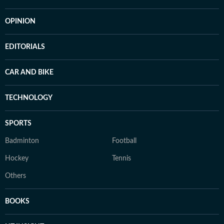
OPINION
EDITORIALS
CAR AND BIKE
TECHNOLOGY
SPORTS
Badminton
Football
Hockey
Tennis
Others
BOOKS