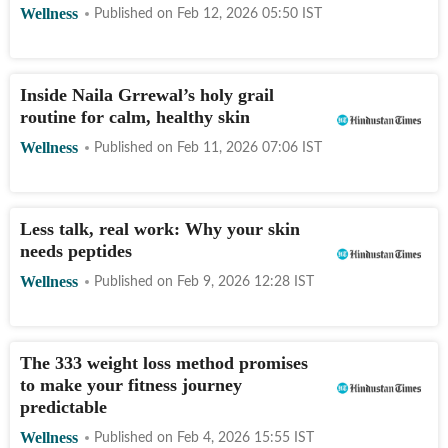
Wellness
Published on
Feb 12, 2026 05:50
IST
Inside Naila Grrewal’s holy grail
routine for calm, healthy skin
Wellness
Published on
Feb 11, 2026 07:06
IST
Less talk, real work: Why your skin
needs peptides
Wellness
Published on
Feb 9, 2026 12:28
IST
The 333 weight loss method promises
to make your fitness journey
predictable
Wellness
Published on
Feb 4, 2026 15:55
IST