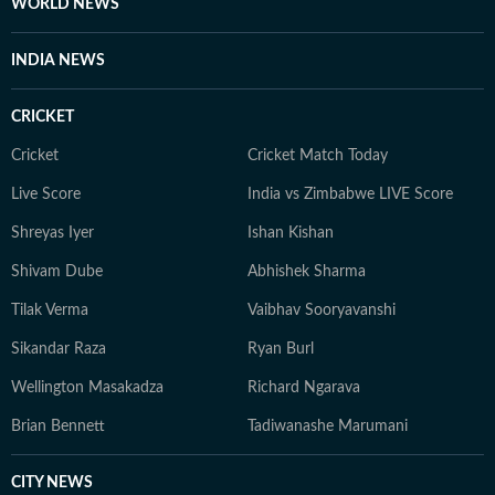
WORLD NEWS
INDIA NEWS
CRICKET
Cricket
Cricket Match Today
Live Score
India vs Zimbabwe LIVE Score
Shreyas Iyer
Ishan Kishan
Shivam Dube
Abhishek Sharma
Tilak Verma
Vaibhav Sooryavanshi
Sikandar Raza
Ryan Burl
Wellington Masakadza
Richard Ngarava
Brian Bennett
Tadiwanashe Marumani
CITY NEWS