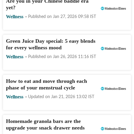
Are you in your Chinese baddie era
yet?
Wellness
Published on
Jan 27, 2026 09:58
IST
Green Juice Day special: 5 easy blends
for every wellness mood
Wellness
Published on
Jan 26, 2026 11:16
IST
How to eat and move through each
phase of your menstrual cycle
Wellness
Updated on
Jan 21, 2026 13:02
IST
Homemade granola bars are the
upgrade your snack drawer needs