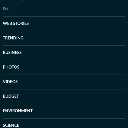
Pet
WEB STORIES
TRENDING
BUSINESS
PHOTOS
VIDEOS
BUDGET
ENVIRONMENT
SCIENCE