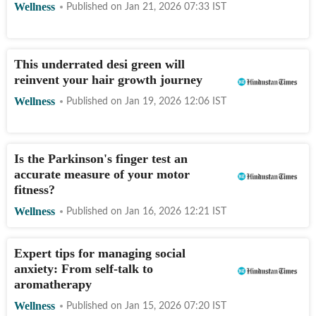
Wellness
Published on
Jan 21, 2026 07:33
IST
This underrated desi green will
reinvent your hair growth journey
Wellness
Published on
Jan 19, 2026 12:06
IST
Is the Parkinson's finger test an
accurate measure of your motor
fitness?
Wellness
Published on
Jan 16, 2026 12:21
IST
Expert tips for managing social
anxiety: From self-talk to
aromatherapy
Wellness
Published on
Jan 15, 2026 07:20
IST