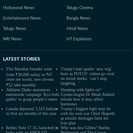
Hollywood News
Telugu Cinema
Entertainment News
Bangla News
Telugu News
Hindi News
NRI News
HT Explainers
LATEST
STORIES
This Mumbai founder went
Trump's hair sparks ‘new wig’
buzz as POTUS' videos go viral
from ₹30,000 salary to ₹67
on social media; ‘can’t stop
crore net worth, now invests
laughing…'
₹52 lakh monthly
Abhijeet Dipke announces
Sleeping with lights on?
nationwide campaign 'Kya bolti
Gynaecologist Dr Mitali Rathod
public' to grasp people's issues
reveals how it may affect
hormones
Canada deported 3,323 Indians
Trump’s biggest fight may be
in first six months of this year
with his own war Chief Hegseth
as missile shortages limit his
Iran plan
Redmi Note 17 5G launched in
Who was Ava Gillies? Barbie,
India with an AMOLED
Bridgerton and The Crown