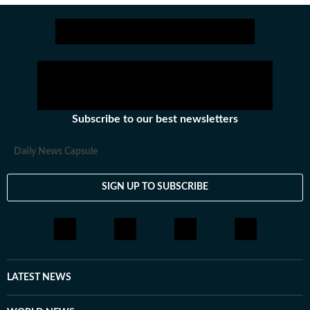
Subscribe to our best newsletters
Daily News Capsule
SIGN UP TO SUBSCRIBE
LATEST NEWS