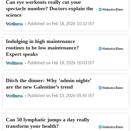
Can eye workouts really cut your
spectacle number? Doctors explain the
science
Wellness
Published on
Feb 18, 2026 10:32
IST
Indulging in high maintenance
routines to be low maintenance?
Expert speaks
Wellness
Published on
Feb 18, 2026 10:03
IST
Ditch the dinner: Why ‘admin nights’
are the new Galentine’s trend
Wellness
Published on
Feb 13, 2026 05:45
IST
Can 50 lymphatic jumps a day really
transform your health?