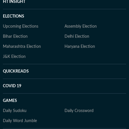
HT INSIGHT
ELECTIONS
Upcoming Elections
Assembly Election
Bihar Election
Delhi Election
Maharashtra Election
Haryana Election
J&K Election
QUICKREADS
COVID 19
GAMES
Daily Sudoku
Daily Crossword
Daily Word Jumble