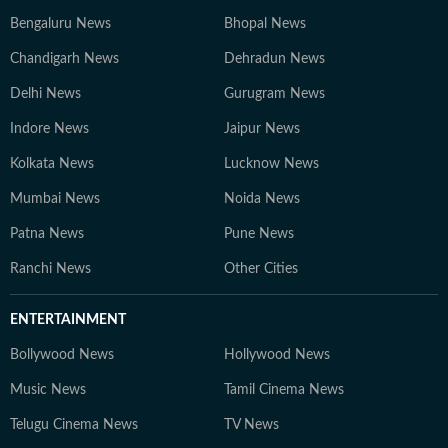
Bengaluru News
Bhopal News
Chandigarh News
Dehradun News
Delhi News
Gurugram News
Indore News
Jaipur News
Kolkata News
Lucknow News
Mumbai News
Noida News
Patna News
Pune News
Ranchi News
Other Cities
ENTERTAINMENT
Bollywood News
Hollywood News
Music News
Tamil Cinema News
Telugu Cinema News
TV News