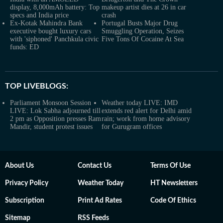
display, 8,000mAh battery: Top
makeup artist dies at 26 in car
specs and India price
crash
Ex-Kotak Mahindra Bank
Portugal Busts Major Drug
executive bought luxury cars
Smuggling Operation, Seizes
with 'siphoned' Panchkula civic
Five Tons Of Cocaine At Sea
funds: ED
TOP LIVEBLOGS:
Parliament Monsoon Session
Weather today LIVE: IMD
LIVE: Lok Sabha adjourned till
extends red alert for Delhi amid
2 pm as Opposition presses Ram
rain; work from home advisory
Mandir, student protest issues
for Gurugram offices
About Us
Contact Us
Terms Of Use
Privacy Policy
Weather Today
HT Newsletters
Subscription
Print Ad Rates
Code Of Ethics
Sitemap
RSS Feeds