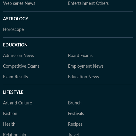
Web series News
Entertainment Others
ASTROLOGY
Horoscope
EDUCATION
Admission News
Board Exams
Competitive Exams
Employment News
Exam Results
Education News
LIFESTYLE
Art and Culture
Brunch
Fashion
Festivals
Health
Recipes
Relationship
Travel