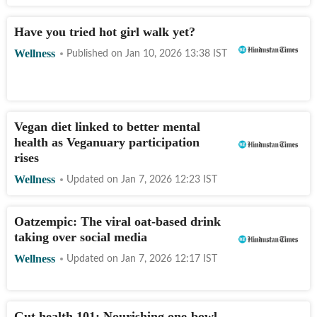
Have you tried hot girl walk yet?
Wellness
Published on
Jan 10, 2026 13:38
IST
Vegan diet linked to better mental
health as Veganuary participation
rises
Wellness
Updated on
Jan 7, 2026 12:23
IST
Oatzempic: The viral oat-based drink
taking over social media
Wellness
Updated on
Jan 7, 2026 12:17
IST
Gut health 101: Nourishing one-bowl