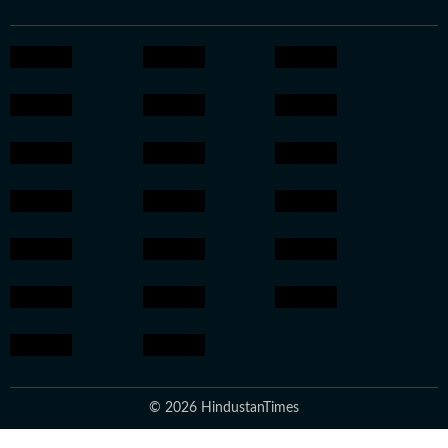
© 2026 HindustanTimes