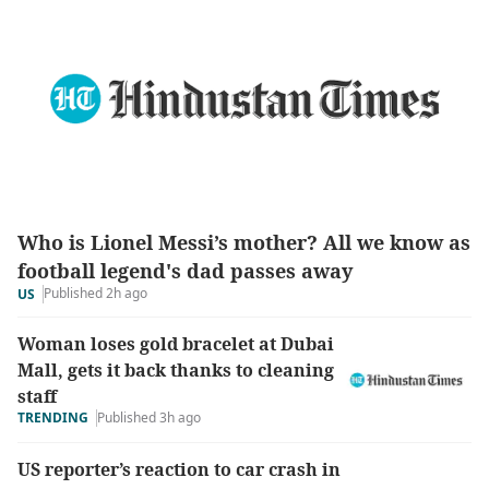
Who is Lionel Messi’s mother? All we know as
football legend's dad passes away
Published 2h ago
US
Woman loses gold bracelet at Dubai
Mall, gets it back thanks to cleaning
staff
TRENDING
Published 3h ago
US reporter’s reaction to car crash in