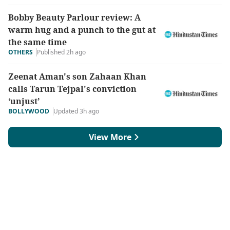
Bobby Beauty Parlour review: A
warm hug and a punch to the gut at
the same time
OTHERS
Published 2h ago
Zeenat Aman's son Zahaan Khan
calls Tarun Tejpal's conviction
‘unjust’
BOLLYWOOD
Updated 3h ago
View More