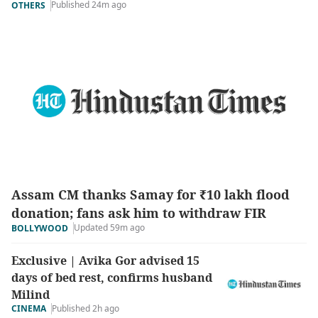
Published 24m ago
OTHERS
Assam CM thanks Samay for ₹10 lakh flood
donation; fans ask him to withdraw FIR
Updated 59m ago
BOLLYWOOD
Exclusive | Avika Gor advised 15
days of bed rest, confirms husband
Milind
CINEMA
Published 2h ago