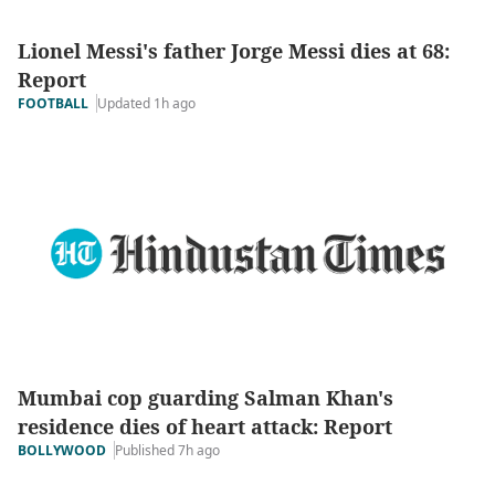
Lionel Messi's father Jorge Messi dies at 68:
Report
Updated 1h ago
FOOTBALL
Mumbai cop guarding Salman Khan's
residence dies of heart attack: Report
Published 7h ago
BOLLYWOOD