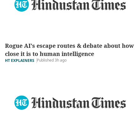
Rogue AI's escape routes & debate about how
close it is to human intelligence
Published 3h ago
HT EXPLAINERS