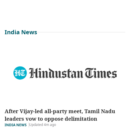
India News
After Vijay-led all-party meet, Tamil Nadu
leaders vow to oppose delimitation
Updated 4m ago
INDIA NEWS