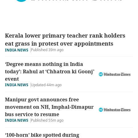
Kerala lower primary teacher rank holders
eat grass in protest over appointments
Published 39m ago
INDIA NEWS
‘Degree means nothing in India
today’: Rahul at ‘Chhatron ki Goonj’
event
INDIA NEWS
Updated 44m ago
Manipur govt announces free
movement on NH, Imphal-Dimapur
bus service to resume
INDIA NEWS
Published 55m ago
‘100-horn’ bike spotted during