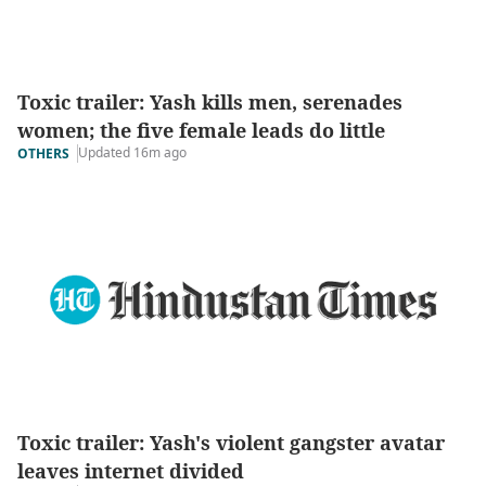
Toxic trailer: Yash kills men, serenades
women; the five female leads do little
Updated 16m ago
OTHERS
Toxic trailer: Yash's violent gangster avatar
leaves internet divided