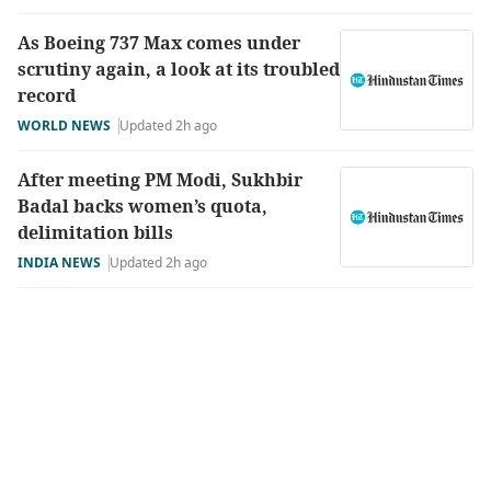
As Boeing 737 Max comes under
scrutiny again, a look at its troubled
record
WORLD NEWS
Updated 2h ago
After meeting PM Modi, Sukhbir
Badal backs women’s quota,
delimitation bills
INDIA NEWS
Updated 2h ago