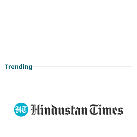
Trending