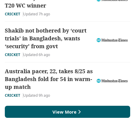
T20 WC winner
CRICKET
Updated 7h ago
Shakib not bothered by ‘court
trials’ in Bangladesh, wants
‘security’ from govt
CRICKET
Updated 6h ago
Australia pacer, 22, takes 8/25 as
Bangladesh fold for 54 in warm-
up match
CRICKET
Updated 9h ago
View More