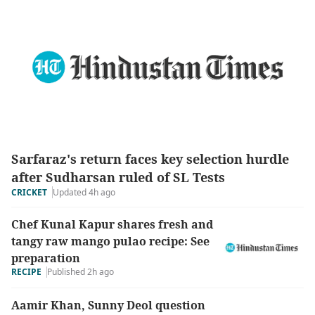
Sarfaraz's return faces key selection hurdle
after Sudharsan ruled of SL Tests
Updated 4h ago
CRICKET
Chef Kunal Kapur shares fresh and
tangy raw mango pulao recipe: See
preparation
RECIPE
Published 2h ago
Aamir Khan, Sunny Deol question