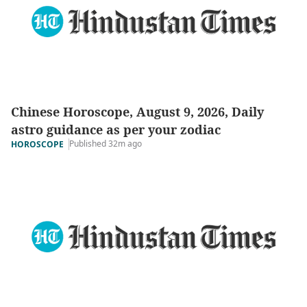
Chinese Horoscope, August 9, 2026, Daily
astro guidance as per your zodiac
Published 32m ago
HOROSCOPE