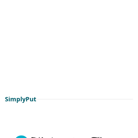
SimplyPut