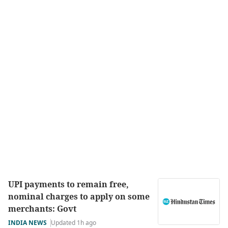
UPI payments to remain free,
nominal charges to apply on some
merchants: Govt
INDIA NEWS
Updated 1h ago