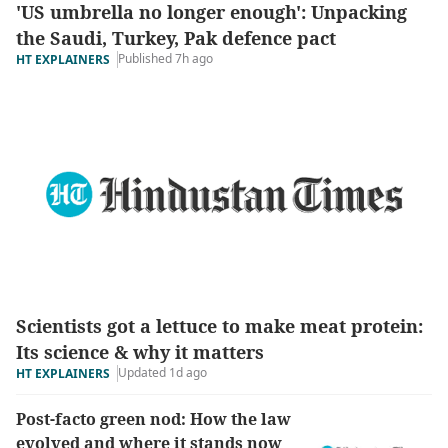
'US umbrella no longer enough': Unpacking
the Saudi, Turkey, Pak defence pact
Published 7h ago
HT EXPLAINERS
Scientists got a lettuce to make meat protein:
Its science & why it matters
Updated 1d ago
HT EXPLAINERS
Post-facto green nod: How the law
evolved and where it stands now