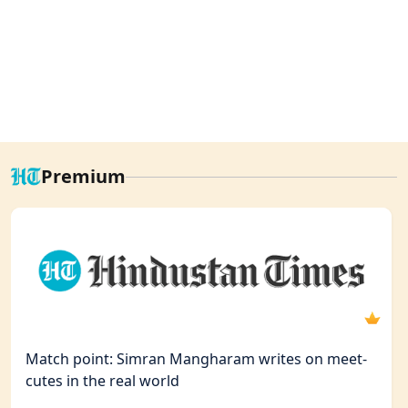
Premium
Match point: Simran Mangharam writes on meet-
cutes in the real world