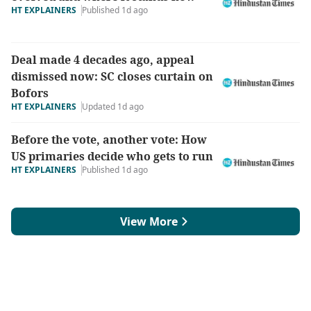
HT EXPLAINERS
Published 1d ago
Deal made 4 decades ago, appeal
dismissed now: SC closes curtain on
Bofors
HT EXPLAINERS
Updated 1d ago
Before the vote, another vote: How
US primaries decide who gets to run
HT EXPLAINERS
Published 1d ago
View More