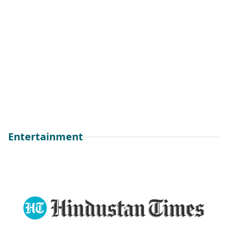
Entertainment