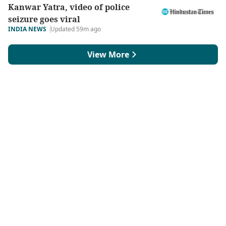
Kanwar Yatra, video of police
seizure goes viral
INDIA NEWS
Updated 59m ago
View More