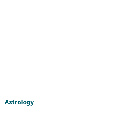
Astrology