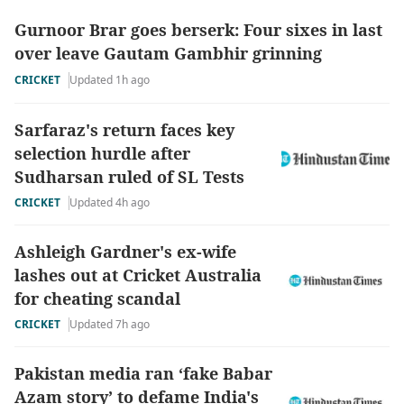
Gurnoor Brar goes berserk: Four sixes in last
over leave Gautam Gambhir grinning
CRICKET
Updated 1h ago
Sarfaraz's return faces key
selection hurdle after
Sudharsan ruled of SL Tests
CRICKET
Updated 4h ago
Ashleigh Gardner's ex-wife
lashes out at Cricket Australia
for cheating scandal
CRICKET
Updated 7h ago
Pakistan media ran ‘fake Babar
Azam story’ to defame India's