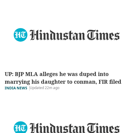
UP: BJP MLA alleges he was duped into
marrying his daughter to conman, FIR filed
Updated 22m ago
INDIA NEWS