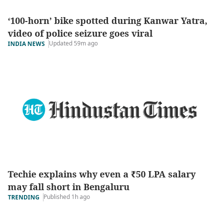
‘100-horn’ bike spotted during Kanwar Yatra,
video of police seizure goes viral
Updated 59m ago
INDIA NEWS
Techie explains why even a ₹50 LPA salary
may fall short in Bengaluru
Published 1h ago
TRENDING