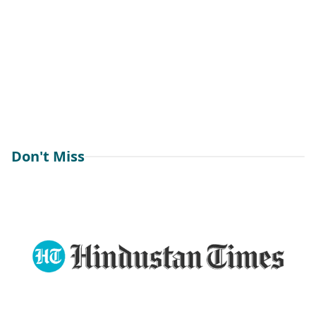
Don't Miss