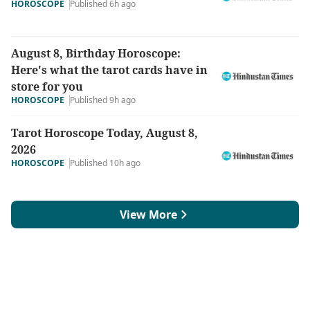
HOROSCOPE
Published 6h ago
August 8, Birthday Horoscope:
Here's what the tarot cards have in
store for you
HOROSCOPE
Published 9h ago
Tarot Horoscope Today, August 8,
2026
HOROSCOPE
Published 10h ago
View More