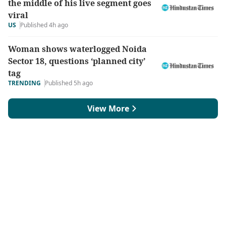
the middle of his live segment goes
viral
US
Published 4h ago
Woman shows waterlogged Noida
Sector 18, questions ‘planned city’
tag
TRENDING
Published 5h ago
View More