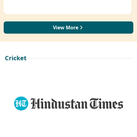
View More
Cricket