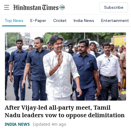
Subscribe
Top News
E-Paper
Cricket
India News
Entertainment
After Vijay-led all-party meet, Tamil
Nadu leaders vow to oppose delimitation
INDIA NEWS
Updated 4m ago