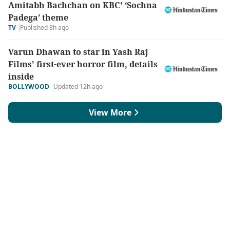
Amitabh Bachchan on KBC' ‘Sochna
Padega’ theme
TV
Published 8h ago
Varun Dhawan to star in Yash Raj
Films' first-ever horror film, details
inside
BOLLYWOOD
Updated 12h ago
View More