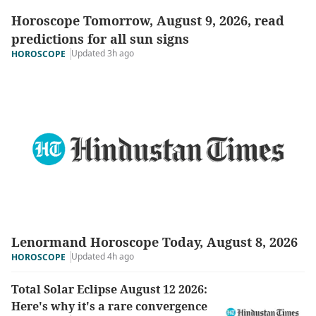
Horoscope Tomorrow, August 9, 2026, read
predictions for all sun signs
Updated 3h ago
HOROSCOPE
Lenormand Horoscope Today, August 8, 2026
Updated 4h ago
HOROSCOPE
Total Solar Eclipse August 12 2026:
Here's why it's a rare convergence